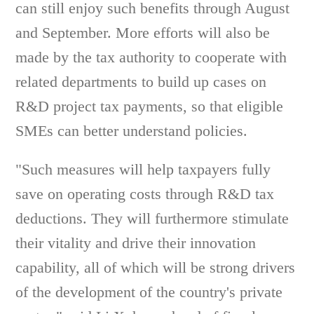
can still enjoy such benefits through August
and September. More efforts will also be
made by the tax authority to cooperate with
related departments to build up cases on
R&D project tax payments, so that eligible
SMEs can better understand policies.
"Such measures will help taxpayers fully
save on operating costs through R&D tax
deductions. They will furthermore stimulate
their vitality and drive their innovation
capability, all of which will be strong drivers
of the development of the country's private