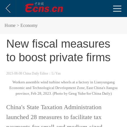
Home
> Economy
New fiscal measures
to boost private firms
2023-08-08 China Daily
Editor：Li Yan
Workers assemble wind turbine wheels at a factory in Lianyungang
Economic and Technological Development Zone, East China's Jiangsu
province, Feb 28, 2023. (Photo by Geng Yuhe/for China Daily)
China's State Taxation Administration
launched 28 measures to facilitate tax
payments for small and medium-sized