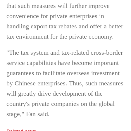
that such measures will further improve
convenience for private enterprises in
handling export tax rebates and offer a better
tax environment for the private economy.
"The tax system and tax-related cross-border
service capabilities have become important
guarantees to facilitate overseas investment
by Chinese enterprises. Thus, such measures
will greatly drive development of the
country's private companies on the global
stage," Fan said.