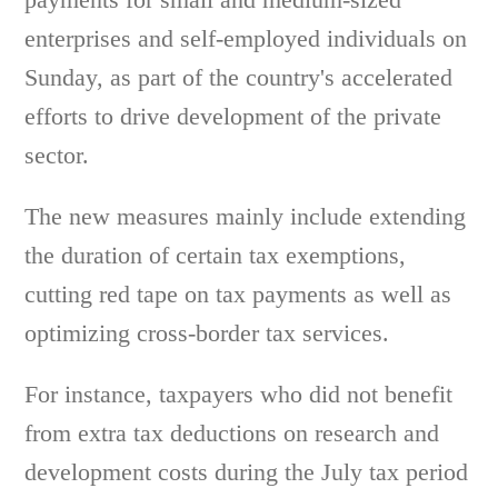
enterprises and self-employed individuals on
Sunday, as part of the country's accelerated
efforts to drive development of the private
sector.
The new measures mainly include extending
the duration of certain tax exemptions,
cutting red tape on tax payments as well as
optimizing cross-border tax services.
For instance, taxpayers who did not benefit
from extra tax deductions on research and
development costs during the July tax period