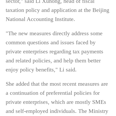
sector," said Li Xuhong, head of fiscal
taxation policy and application at the Beijing
National Accounting Institute.
"The new measures directly address some
common questions and issues faced by
private enterprises regarding tax payments
and related policies, and help them better
enjoy policy benefits," Li said.
She added that the most recent measures are
a continuation of preferential policies for
private enterprises, which are mostly SMEs
and self-employed individuals. The Ministry