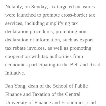
Notably, on Sunday, six targeted measures
were launched to promote cross-border tax
services, including simplifying tax
declaration procedures, promoting non-
declaration of information, such as export
tax rebate invoices, as well as promoting
cooperation with tax authorities from
economies participating in the Belt and Road
Initiative.
Fan Yong, dean of the School of Public
Finance and Taxation of the Central
University of Finance and Economics, said