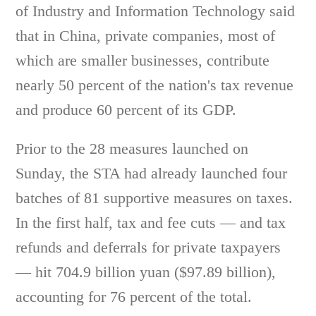
of Industry and Information Technology said
that in China, private companies, most of
which are smaller businesses, contribute
nearly 50 percent of the nation's tax revenue
and produce 60 percent of its GDP.
Prior to the 28 measures launched on
Sunday, the STA had already launched four
batches of 81 supportive measures on taxes.
In the first half, tax and fee cuts — and tax
refunds and deferrals for private taxpayers
— hit 704.9 billion yuan ($97.89 billion),
accounting for 76 percent of the total.