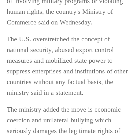
of involving military programs or violating
human rights, the country's Ministry of
Commerce said on Wednesday.
The U.S. overstretched the concept of
national security, abused export control
measures and mobilized state power to
suppress enterprises and institutions of other
countries without any factual basis, the
ministry said in a statement.
The ministry added the move is economic
coercion and unilateral bullying which
seriously damages the legitimate rights of