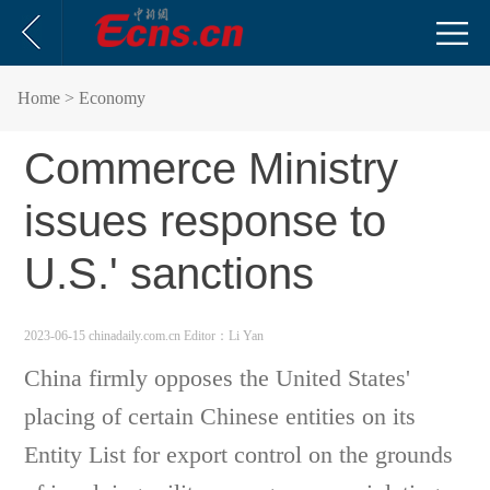
Home
> Economy
Commerce Ministry
issues response to
U.S.' sanctions
2023-06-15 chinadaily.com.cn
Editor：Li Yan
China firmly opposes the United States'
placing of certain Chinese entities on its
Entity List for export control on the grounds