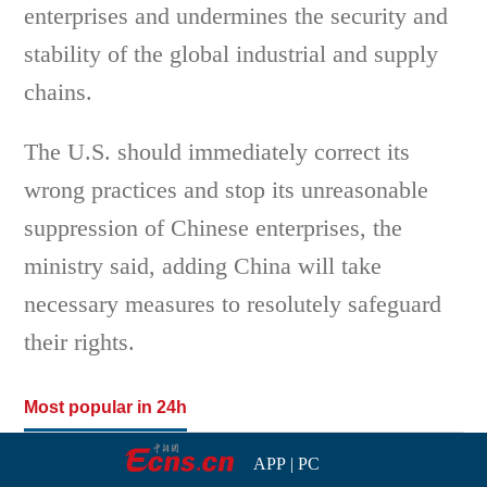
enterprises and undermines the security and
stability of the global industrial and supply
chains.
The U.S. should immediately correct its
wrong practices and stop its unreasonable
suppression of Chinese enterprises, the
ministry said, adding China will take
necessary measures to resolutely safeguard
their rights.
Most popular in 24h
APP
|
PC