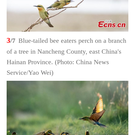
3
/7
Blue-tailed bee eaters perch on a branch
of a tree in Nancheng County, east China's
Hainan Province. (Photo: China News
Service/Yao Wei)