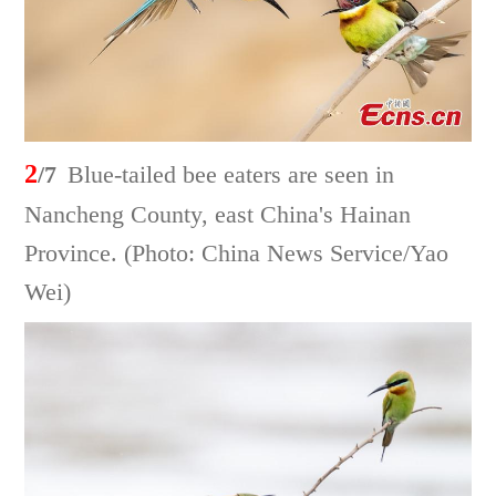
2
/7
Blue-tailed bee eaters are seen in
Nancheng County, east China's Hainan
Province. (Photo: China News Service/Yao
Wei)