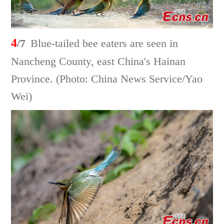
4
/7
Blue-tailed bee eaters are seen in
Nancheng County, east China's Hainan
Province. (Photo: China News Service/Yao
Wei)