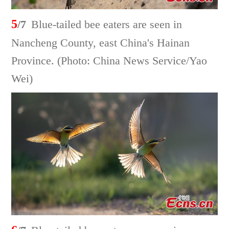
5
/7
Blue-tailed bee eaters are seen in
Nancheng County, east China's Hainan
Province. (Photo: China News Service/Yao
Wei)