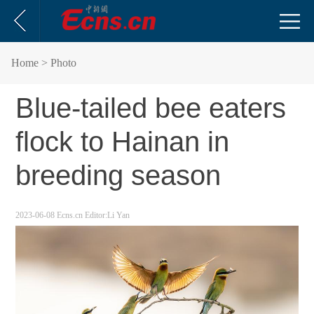
Home
> Photo
Blue-tailed bee eaters
flock to Hainan in
breeding season
2023-06-08
Ecns.cn
Editor:Li Yan