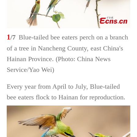
1
/7
Blue-tailed bee eaters perch on a branch
of a tree in Nancheng County, east China's
Hainan Province. (Photo: China News
Service/Yao Wei)
Every year from April to July, Blue-tailed
bee eaters flock to Hainan for reproduction.