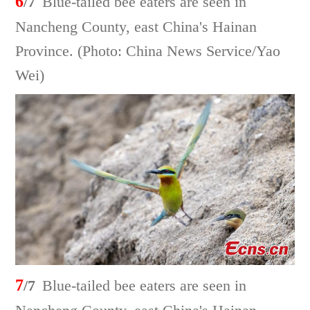
6
/7
Blue-tailed bee eaters are seen in
Nancheng County, east China's Hainan
Province. (Photo: China News Service/Yao
Wei)
7
/7
Blue-tailed bee eaters are seen in