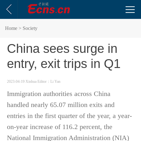
Home
> Society
China sees surge in
entry, exit trips in Q1
2023-04-19 Xinhua
Editor：Li Yan
Immigration authorities across China
handled nearly 65.07 million exits and
entries in the first quarter of the year, a year-
on-year increase of 116.2 percent, the
National Immigration Administration (NIA)