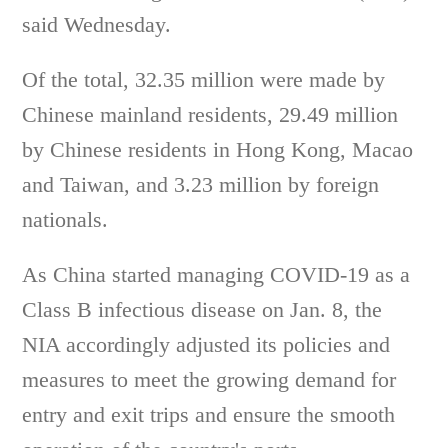
said Wednesday.
Of the total, 32.35 million were made by
Chinese mainland residents, 29.49 million
by Chinese residents in Hong Kong, Macao
and Taiwan, and 3.23 million by foreign
nationals.
As China started managing COVID-19 as a
Class B infectious disease on Jan. 8, the
NIA accordingly adjusted its policies and
measures to meet the growing demand for
entry and exit trips and ensure the smooth