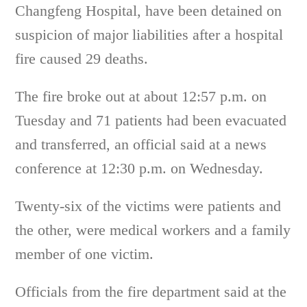
Changfeng Hospital, have been detained on
suspicion of major liabilities after a hospital
fire caused 29 deaths.
The fire broke out at about 12:57 p.m. on
Tuesday and 71 patients had been evacuated
and transferred, an official said at a news
conference at 12:30 p.m. on Wednesday.
Twenty-six of the victims were patients and
the other, were medical workers and a family
member of one victim.
Officials from the fire department said at the