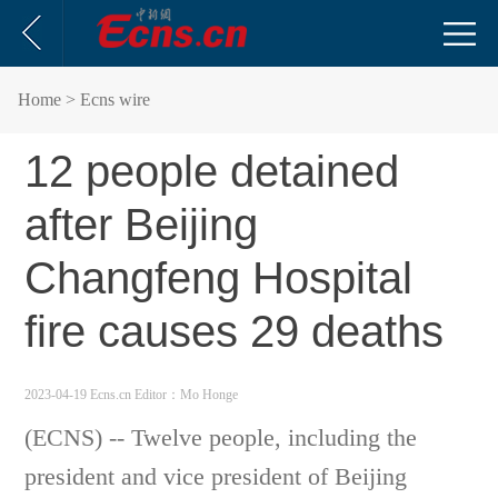
Home
> Ecns wire
12 people detained
after Beijing
Changfeng Hospital
fire causes 29 deaths
2023-04-19 Ecns.cn
Editor：Mo Honge
(ECNS) -- Twelve people, including the
president and vice president of Beijing