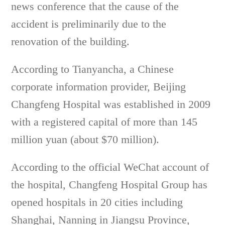
news conference that the cause of the
accident is preliminarily due to the
renovation of the building.
According to Tianyancha, a Chinese
corporate information provider, Beijing
Changfeng Hospital was established in 2009
with a registered capital of more than 145
million yuan (about $70 million).
According to the official WeChat account of
the hospital, Changfeng Hospital Group has
opened hospitals in 20 cities including
Shanghai, Nanning in Jiangsu Province,