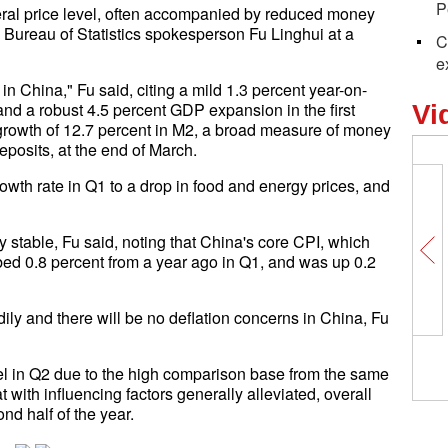
P
eneral price level, often accompanied by reduced money
Bureau of Statistics spokesperson Fu Linghui at a
C
e
 in China," Fu said, citing a mild 1.3 percent year-on-
and a robust 4.5 percent GDP expansion in the first
Vi
st growth of 12.7 percent in M2, a broad measure of money
deposits, at the end of March.
wth rate in Q1 to a drop in food and energy prices, and
stable, Fu said, noting that China's core CPI, which
bed 0.8 percent from a year ago in Q1, and was up 0.2
adily and there will be no deflation concerns in China, Fu
vel in Q2 due to the high comparison base from the same
 with influencing factors generally alleviated, overall
ond half of the year.