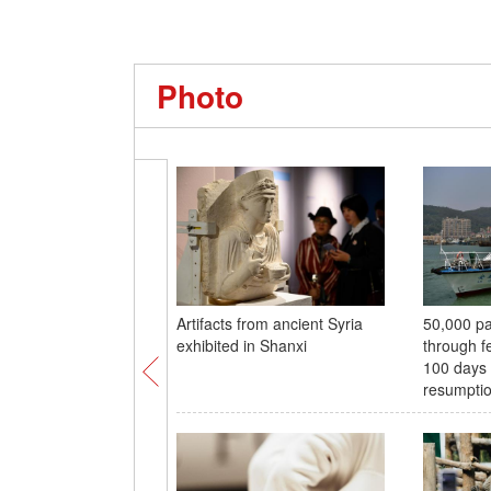
Photo
Artifacts from ancient Syria
50,000 pa
exhibited in Shanxi
through fe
100 days 
resumpti