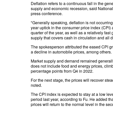
Deflation refers to a continuous fall in the g
supply and economic recession, said National 
press conference.
"Generally speaking, deflation is not occurring
year uptick in the consumer price index (CPI) 
quarter of the year, as well as a relatively fa
supply that covers cash in circulation and all 
The spokesperson attributed the eased CPI gro
a decline in automobile prices, among others.
Market supply and demand remained generally 
does not include food and energy prices, clim
percentage points from Q4 in 2022.
For the next stage, the prices will recover ste
noted.
The CPI index is expected to stay at a low le
period last year, according to Fu. He added that
prices will return to the normal level in the sec