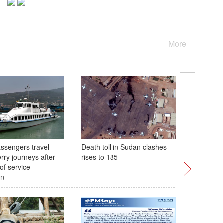
More
ssengers travel
Death toll in Sudan clashes
Sudan's m
rry journeys after
rises to 185
leaves d
of service
on