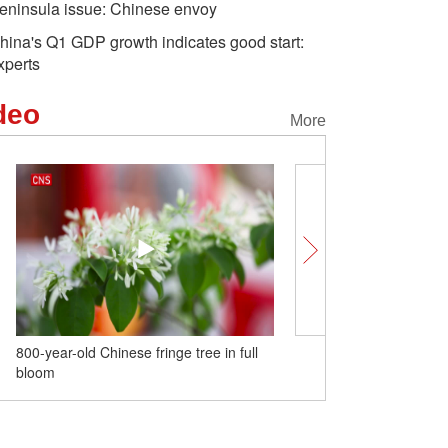
eninsula issue: Chinese envoy
hina's Q1 GDP growth indicates good start:
xperts
deo
More
800-year-old Chinese fringe tree in full
Tallest tree in karst are
bloom
in Guangxi