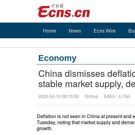
Home
News
Ecns Wire
Bu
Economy
China dismisses deflati
stable market supply, 
2023-04-19 08:13:09
Xinhua
Editor : Li Yan
Deflation is not seen in China at present and wi
Tuesday, noting that market supply and deman
growth.