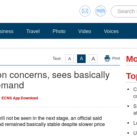
siness
Travel
Photo
Video
Voices
Mo
A
Text:
A
A
Print
on concerns, sees basically
To
demand
C
c
ECNS App Download
S
a
ll not be seen in the next stage, an official said
L
d remained basically stable despite slower price
U