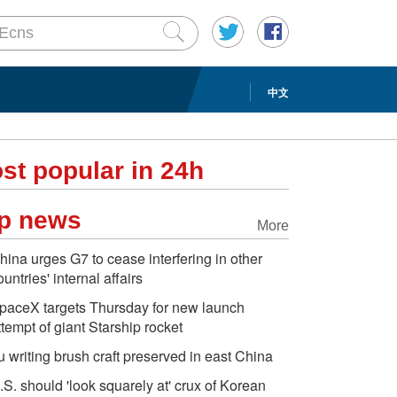
中文
st popular in 24h
p news
More
hina urges G7 to cease interfering in other
ountries' internal affairs
paceX targets Thursday for new launch
ttempt of giant Starship rocket
u writing brush craft preserved in east China
.S. should 'look squarely at' crux of Korean