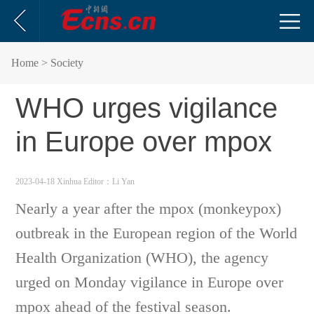
Home
> Society
WHO urges vigilance
in Europe over mpox
2023-04-18 Xinhua
Editor：Li Yan
Nearly a year after the mpox (monkeypox)
outbreak in the European region of the World
Health Organization (WHO), the agency
urged on Monday vigilance in Europe over
mpox ahead of the festival season.