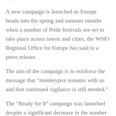
A new campaign is launched as Europe
heads into the spring and summer months
when a number of Pride festivals are set to
take place across towns and cities, the WHO
Regional Office for Europe has said in a
press release.
The aim of the campaign is to reinforce the
message that "monkeypox remains with us
and that continued vigilance is still needed."
The "Ready for It" campaign was launched
despite a significant decrease in the number