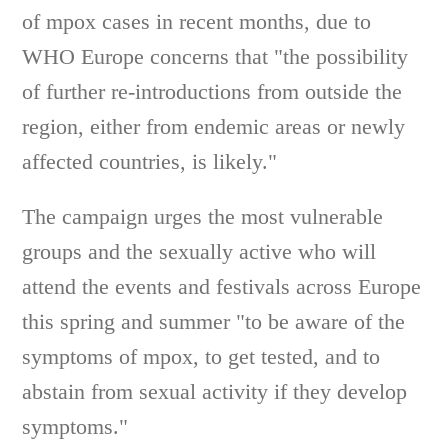
of mpox cases in recent months, due to
WHO Europe concerns that "the possibility
of further re-introductions from outside the
region, either from endemic areas or newly
affected countries, is likely."
The campaign urges the most vulnerable
groups and the sexually active who will
attend the events and festivals across Europe
this spring and summer "to be aware of the
symptoms of mpox, to get tested, and to
abstain from sexual activity if they develop
symptoms."