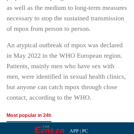
as well as the medium to long-term measures
necessary to stop the sustained transmission
of mpox from person to person.
An atypical outbreak of mpox was declared
in May 2022 in the WHO European region.
Patients, mainly men who have sex with
men, were identified in sexual health clinics,
but anyone can catch mpox through close
contact, according to the WHO.
Most popular in 24h
APP
|
PC