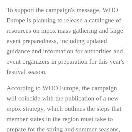
To support the campaign's message, WHO
Europe is planning to release a catalogue of
resources on mpox mass gathering and large
event preparedness, including updated
guidance and information for authorities and
event organizers in preparation for this year's
festival season.
According to WHO Europe, the campaign
will coincide with the publication of a new
mpox strategy, which outlines the steps that
member states in the region must take to
prepare for the spring and summer seasons,