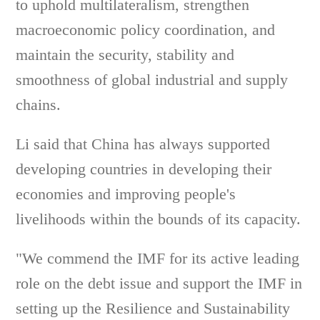
to uphold multilateralism, strengthen
macroeconomic policy coordination, and
maintain the security, stability and
smoothness of global industrial and supply
chains.
Li said that China has always supported
developing countries in developing their
economies and improving people's
livelihoods within the bounds of its capacity.
"We commend the IMF for its active leading
role on the debt issue and support the IMF in
setting up the Resilience and Sustainability