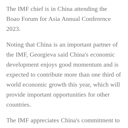
The IMF chief is in China attending the
Boao Forum for Asia Annual Conference
2023.
Noting that China is an important partner of
the IMF, Georgieva said China's economic
development enjoys good momentum and is
expected to contribute more than one third of
world economic growth this year, which will
provide important opportunities for other
countries.
The IMF appreciates China's commitment to