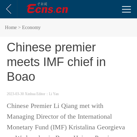
Home
> Economy
Chinese premier
meets IMF chief in
Boao
2023-03-30 Xinhua
Editor：Li Yan
Chinese Premier Li Qiang met with
Managing Director of the International
Monetary Fund (IMF) Kristalina Georgieva