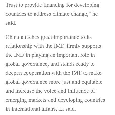
Trust to provide financing for developing
countries to address climate change," he
said.
China attaches great importance to its
relationship with the IMF, firmly supports
the IMF in playing an important role in
global governance, and stands ready to
deepen cooperation with the IMF to make
global governance more just and equitable
and increase the voice and influence of
emerging markets and developing countries
in international affairs, Li said.