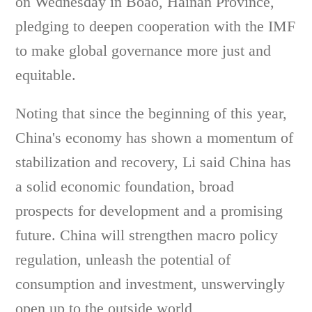
on Wednesday in Boao, Hainan Province,
pledging to deepen cooperation with the IMF
to make global governance more just and
equitable.
Noting that since the beginning of this year,
China's economy has shown a momentum of
stabilization and recovery, Li said China has
a solid economic foundation, broad
prospects for development and a promising
future. China will strengthen macro policy
regulation, unleash the potential of
consumption and investment, unswervingly
open up to the outside world,