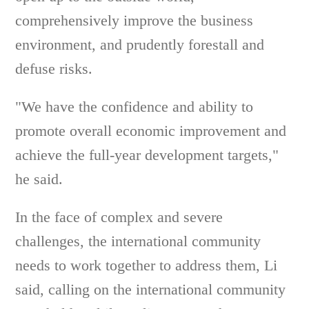
comprehensively improve the business
environment, and prudently forestall and
defuse risks.
"We have the confidence and ability to
promote overall economic improvement and
achieve the full-year development targets,"
he said.
In the face of complex and severe
challenges, the international community
needs to work together to address them, Li
said, calling on the international community