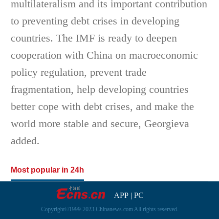
multilateralism and its important contribution
to preventing debt crises in developing
countries. The IMF is ready to deepen
cooperation with China on macroeconomic
policy regulation, prevent trade
fragmentation, help developing countries
better cope with debt crises, and make the
world more stable and secure, Georgieva
added.
Most popular in 24h
APP
|
PC
Copyright©1999-2023 Chinanews.com All rights reserved.