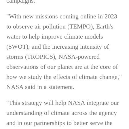
campaigns.
"With new missions coming online in 2023
to observe air pollution (TEMPO), Earth's
water to help improve climate models
(SWOT), and the increasing intensity of
storms (TROPICS), NASA-powered
observations of our planet are at the core of
how we study the effects of climate change,"
NASA said in a statement.
"This strategy will help NASA integrate our
understanding of climate across the agency
and in our partnerships to better serve the