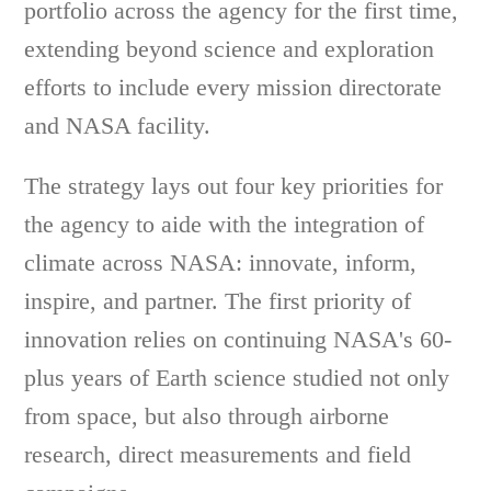
portfolio across the agency for the first time,
extending beyond science and exploration
efforts to include every mission directorate
and NASA facility.
The strategy lays out four key priorities for
the agency to aide with the integration of
climate across NASA: innovate, inform,
inspire, and partner. The first priority of
innovation relies on continuing NASA's 60-
plus years of Earth science studied not only
from space, but also through airborne
research, direct measurements and field