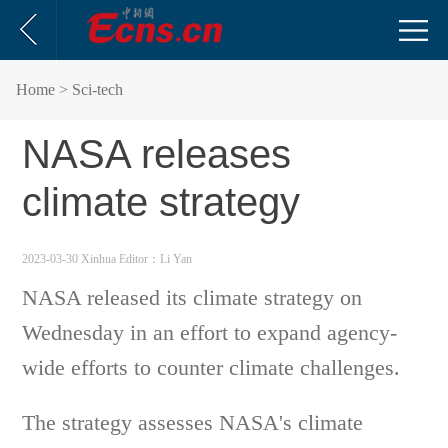
Home
> Sci-tech
NASA releases
climate strategy
2023-03-30 Xinhua
Editor：Li Yan
NASA released its climate strategy on
Wednesday in an effort to expand agency-
wide efforts to counter climate challenges.
The strategy assesses NASA's climate