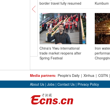
border travel fully resumed
Kumbum 
China's Yiwu international
Iron wate
trade market reopens after
performan
Spring Festival
Chongqin
Media partners:
People's Daily
|
Xinhua
|
CGTN
About Us
|
Jobs
|
Contact Us
|
Privacy Policy