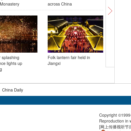
Monastery
across China
in Xinjia
r splashing
Folk lantern fair held in
ce lights up
Jiangxi
Wild flam
g
China's 
|
China Daily
Copyright ©1999-
Reproduction in w
[
网上传播视听节目许