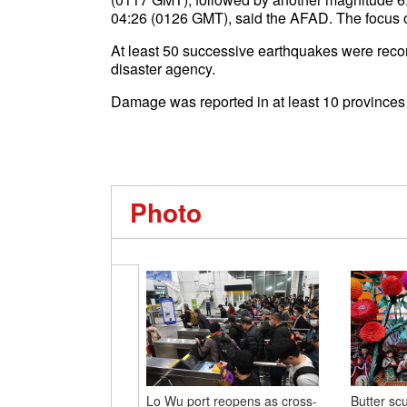
04:26 (0126 GMT), said the AFAD. The focus o
At least 50 successive earthquakes were reco
disaster agency.
Damage was reported in at least 10 provinces 
Photo
Lo Wu port reopens as cross-
Butter scu