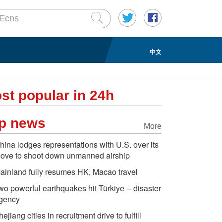
中文
st popular in 24h
p news
More
hina lodges representations with U.S. over its
ove to shoot down unmanned airship
ainland fully resumes HK, Macao travel
wo powerful earthquakes hit Türkiye -- disaster
gency
hejiang cities in recruitment drive to fulfill