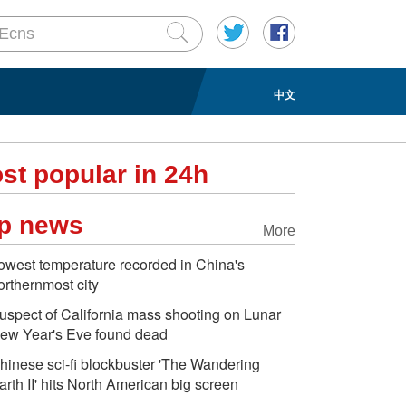
中文
st popular in 24h
p news
More
owest temperature recorded in China's
orthernmost city
uspect of California mass shooting on Lunar
ew Year's Eve found dead
hinese sci-fi blockbuster 'The Wandering
arth II' hits North American big screen