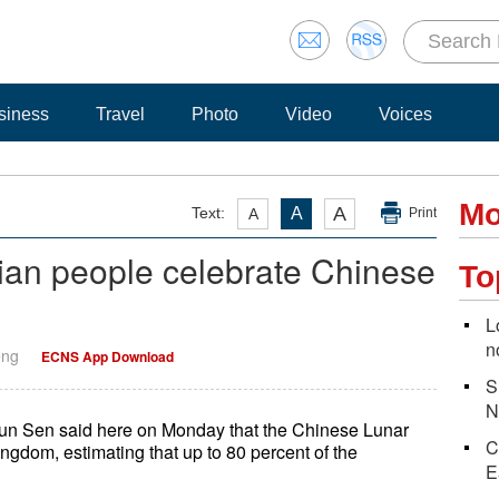
siness
Travel
Photo
Video
Voices
Mo
A
Text:
A
A
Print
ian people celebrate Chinese
To
L
n
eng
ECNS App Download
S
N
n Sen said here on Monday that the Chinese Lunar
C
ngdom, estimating that up to 80 percent of the
E