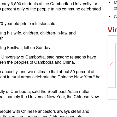
M
early 6,800 students at the Cambodian University for
o
0 percent only of the people in his commune celebrated
C
70-year-old prime minister said.
Vi
ng his wife, children, children-in-law and
r.
ng Festival, fell on Sunday.
niversity of Cambodia, said historic relations have
ween the peoples of Cambodia and China.
ncestry, and we estimate that about 80 percent of
ent in rural areas celebrate the Chinese New Year," he
sity of Cambodia, said the Southeast Asian nation
year, namely the Universal New Year, the Chinese New
n people with Chinese ancestors always clean and
s, flowers, red lanterns and Chinese couplets.