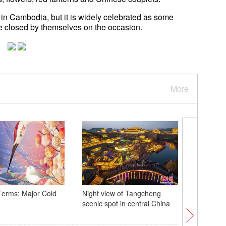
in Cambodia, but it is widely celebrated as some
re closed by themselves on the occasion.
More
Terms: Major Cold
Night view of Tangcheng
Xi extend
scenic spot in central China
greetings
people