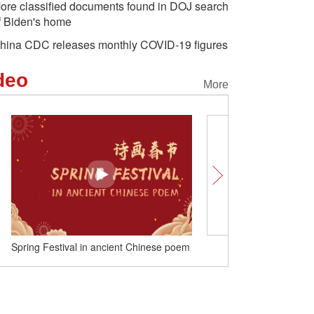
ore classified documents found in DOJ search
f Biden's home
hina CDC releases monthly COVID-19 figures
deo
More
Spring Festival in ancient Chinese poem
Nice 'tu' meet you!