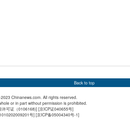
: China has done
Giant pandas play in snow
Snow-co
 well in handling of
Mountain 
Back to top
2023 Chinanews.com. All rights reserved.
hole or in part without permission is prohibited.
可证（0106168)
] [
京ICP证040655号
]
010202009201号
] [
京ICP备05004340号-1
]