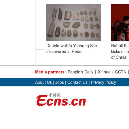
Double-wall in Yecheng Site
Rabbit th
discovered in Hebei
kicks off
of China
Media partners:
People's Daily
|
Xinhua
|
CGTN
About Us
|
Jobs
|
Contact Us
|
Privacy Policy