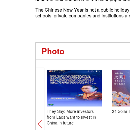
The Chinese New Year is not a public holiday 
schools, private companies and institutions a
Photo
They Say: More investors
24 Solar 
from Laos want to invest in
China in future