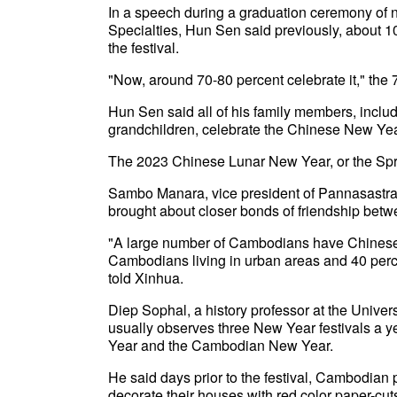
In a speech during a graduation ceremony of n
Specialties, Hun Sen said previously, about 1
the festival.
"Now, around 70-80 percent celebrate it," the 
Hun Sen said all of his family members, includi
grandchildren, celebrate the Chinese New Yea
The 2023 Chinese Lunar New Year, or the Spri
Sambo Manara, vice president of Pannasastra U
brought about closer bonds of friendship bet
"A large number of Cambodians have Chinese a
Cambodians living in urban areas and 40 perc
told Xinhua.
Diep Sophal, a history professor at the Univer
usually observes three New Year festivals a 
Year and the Cambodian New Year.
He said days prior to the festival, Cambodia
decorate their houses with red color paper-cut