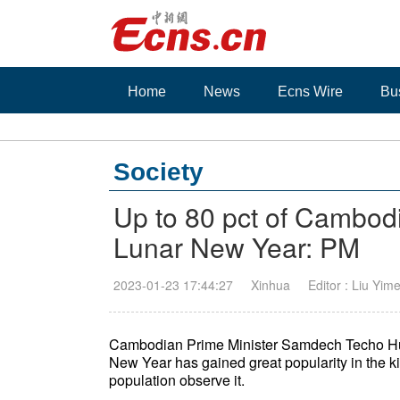
Home
News
Ecns Wire
Bu
Society
Up to 80 pct of Cambod
Lunar New Year: PM
2023-01-23 17:44:27
Xinhua
Editor : Liu Yim
Cambodian Prime Minister Samdech Techo Hu
New Year has gained great popularity in the ki
population observe it.