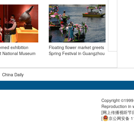
emed exhibition
Floating flower market greets
They Say
 at National Museum
Spring Festival in Guangzhou
extremely
Covid-19
|
China Daily
Copyright ©1999-
Reproduction in w
[
网上传播视听节目许
[
京公网安备 11