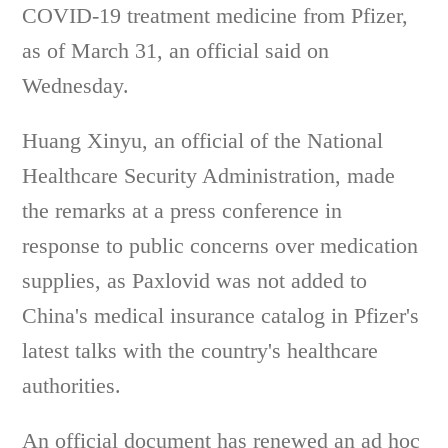
COVID-19 treatment medicine from Pfizer,
as of March 31, an official said on
Wednesday.
Huang Xinyu, an official of the National
Healthcare Security Administration, made
the remarks at a press conference in
response to public concerns over medication
supplies, as Paxlovid was not added to
China's medical insurance catalog in Pfizer's
latest talks with the country's healthcare
authorities.
An official document has renewed an ad hoc