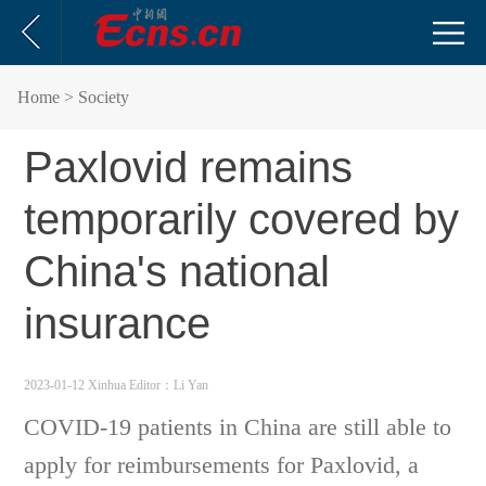
Home
> Society
Paxlovid remains
temporarily covered by
China's national
insurance
2023-01-12 Xinhua
Editor：Li Yan
COVID-19 patients in China are still able to
apply for reimbursements for Paxlovid, a