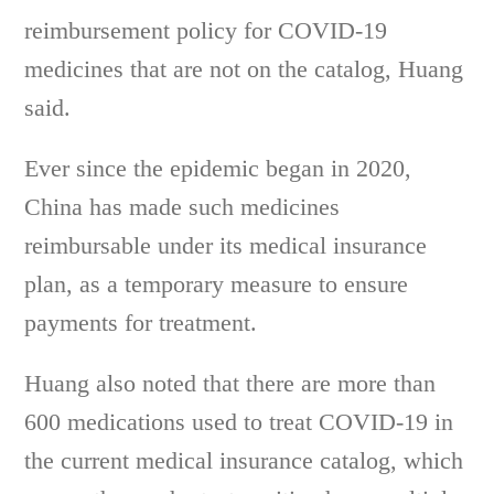
reimbursement policy for COVID-19
medicines that are not on the catalog, Huang
said.
Ever since the epidemic began in 2020,
China has made such medicines
reimbursable under its medical insurance
plan, as a temporary measure to ensure
payments for treatment.
Huang also noted that there are more than
600 medications used to treat COVID-19 in
the current medical insurance catalog, which