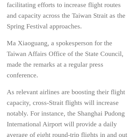
facilitating efforts to increase flight routes
and capacity across the Taiwan Strait as the
Spring Festival approaches.
Ma Xiaoguang, a spokesperson for the
Taiwan Affairs Office of the State Council,
made the remarks at a regular press
conference.
As relevant airlines are boosting their flight
capacity, cross-Strait flights will increase
notably. For instance, the Shanghai Pudong
International Airport will provide a daily
average of eight round-trip flights in and out