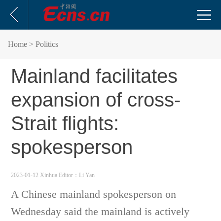
Home
> Politics
Mainland facilitates
expansion of cross-
Strait flights:
spokesperson
2023-01-12 Xinhua
Editor：Li Yan
A Chinese mainland spokesperson on
Wednesday said the mainland is actively