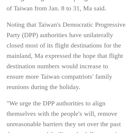
of Taiwan from Jan. 8 to 31, Ma said.
Noting that Taiwan's Democratic Progressive
Party (DPP) authorities have unilaterally
closed most of its flight destinations for the
mainland, Ma expressed the hope that flight
destination numbers would increase to
ensure more Taiwan compatriots' family
reunions during the holiday.
"We urge the DPP authorities to align
themselves with the people's will, remove
unreasonable barriers they set over the past