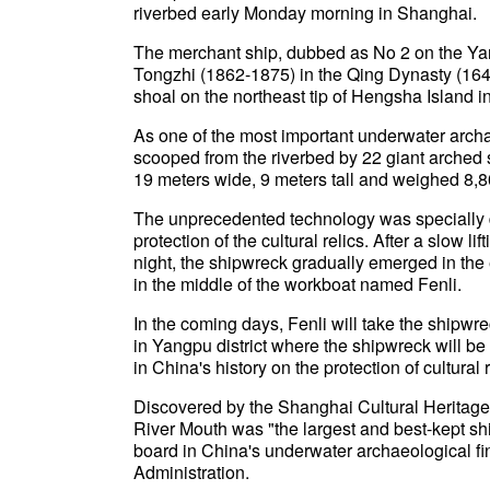
riverbed early Monday morning in Shanghai.
The merchant ship, dubbed as No 2 on the Yan
Tongzhi (1862-1875) in the Qing Dynasty (1644
shoal on the northeast tip of Hengsha Island i
As one of the most important underwater archa
scooped from the riverbed by 22 giant arched
19 meters wide, 9 meters tall and weighed 8,8
The unprecedented technology was specially de
protection of the cultural relics. After a slow l
night, the shipwreck gradually emerged in th
in the middle of the workboat named Fenli.
In the coming days, Fenli will take the shipwr
in Yangpu district where the shipwreck will b
in China's history on the protection of cultural
Discovered by the Shanghai Cultural Heritage
River Mouth was "the largest and best-kept shi
board in China's underwater archaeological fin
Administration.