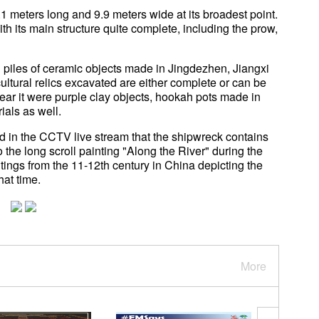
.1 meters long and 9.9 meters wide at its broadest point.
th its main structure quite complete, including the prow,
d piles of ceramic objects made in Jingdezhen, Jiangxi
ultural relics excavated are either complete or can be
near it were purple clay objects, hookah pots made in
ials as well.
in the CCTV live stream that the shipwreck contains
to the long scroll painting "Along the River" during the
tings from the 11-12th century in China depicting the
hat time.
More