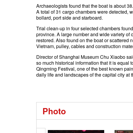
Archaeologists found that the boat is about 38
A total of 31 cargo chambers were detected, wi
bollard, port side and starboard.
Trial clean-up in four selected chambers foun
province. A large number and wide variety of c
restored. Also found on the boat or scattered 
Vietnam, pulley, cables and construction mater
Director of Shanghai Museum Chu Xiaobo said 
so much historical information that it is equal 
Qingming Festival, one of the best known pain
daily life and landscapes of the capital city at t
Photo