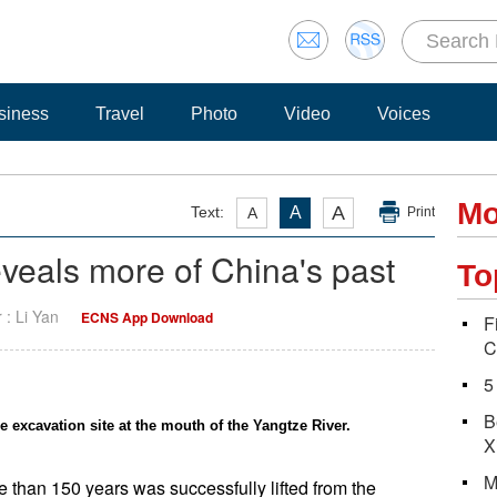
siness
Travel
Photo
Video
Voices
Mo
A
Text:
A
A
Print
veals more of China's past
To
r : Li Yan
ECNS App Download
F
C
5
B
 excavation site at the mouth of the Yangtze River.
X
M
 than 150 years was successfully lifted from the