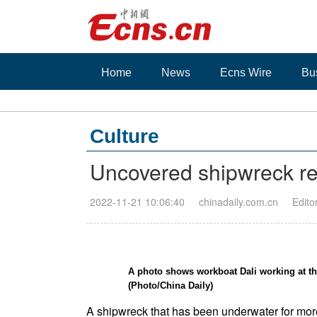
Home
News
Ecns Wire
Bu
Culture
Uncovered shipwreck re
2022-11-21 10:06:40
chinadaily.com.cn
Edito
A photo shows workboat Dali working at the
(Photo/China Daily)
A shipwreck that has been underwater for more