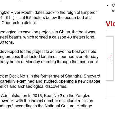
C
r
gtze River Mouth, dates back to the reign of Emperor
-1911). It sat 5.5 meters below the ocean bed at a
n Chongming district.
Vi
eological excavation projects in China, the boat was
 steel beams, which formed a caisson 48 meters long,
00 tons.
veloped for the project to achieve the best possible
ifting process that lasted for almost four hours on Sunday
e early hours of Monday morning through the moon pool
eck to Dock No 1 in the former site of Shanghai Shipyard
e carefully examined and studied, opening a new chapter
 relics and archaeological discoveries.
 Administration in 2015, Boat No 2 on the Yangtze
pwreck, with the largest number of cultural relics on
dings," according to the National Cultural Heritage