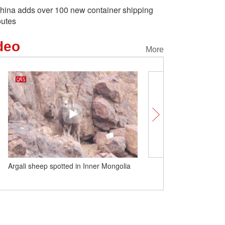
hina adds over 100 new container shipping
outes
deo
More
Argali sheep spotted in Inner Mongolia
Two giant pandas spotted
the snow