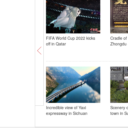
FIFA World Cup 2022 kicks
Cradle of 
off in Qatar
Zhongdu 
Incredible view of Yaxi
Scenery o
expressway in Sichuan
town in S