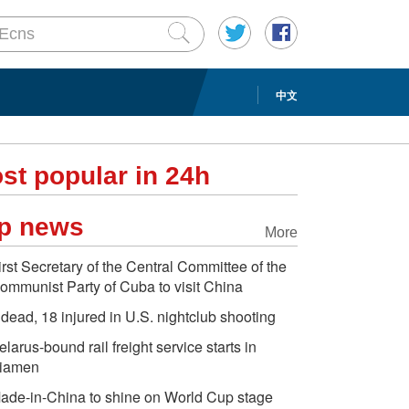
中文
st popular in 24h
p news
More
irst Secretary of the Central Committee of the
ommunist Party of Cuba to visit China
 dead, 18 injured in U.S. nightclub shooting
elarus-bound rail freight service starts in
iamen
ade-in-China to shine on World Cup stage