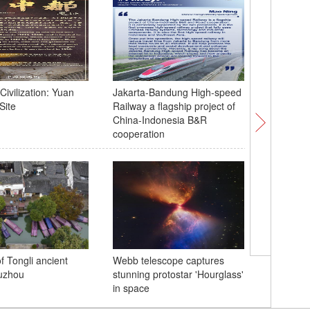
Civilization: Yuan
Jakarta-Bandung High-speed
Bangkok -
Site
Railway a flagship project of
APEC Ec
China-Indonesia B&R
Meeting
cooperation
Chinese 
f Tongli ancient
Webb telescope captures
public in
uzhou
stunning protostar 'Hourglass'
House ah
in space