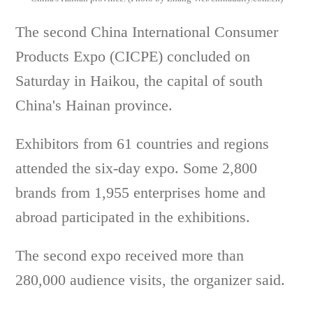
The second China International Consumer
Products Expo (CICPE) concluded on
Saturday in Haikou, the capital of south
China's Hainan province.
Exhibitors from 61 countries and regions
attended the six-day expo. Some 2,800
brands from 1,955 enterprises home and
abroad participated in the exhibitions.
The second expo received more than
280,000 audience visits, the organizer said.