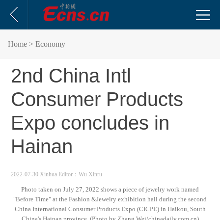
Home
> Economy
2nd China Intl
Consumer Products
Expo concludes in
Hainan
2022-07-30 Xinhua
Editor：Wu Xinru
Photo taken on July 27, 2022 shows a piece of jewelry work named
"Before Time" at the Fashion &Jewelry exhibition hall during the second
China International Consumer Products Expo (CICPE) in Haikou, South
China's Hainan province. (Photo by Zhang Wei/chinadaily.com.cn)