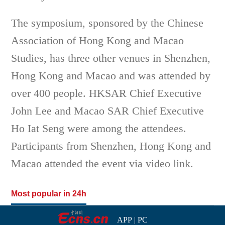
The symposium, sponsored by the Chinese
Association of Hong Kong and Macao
Studies, has three other venues in Shenzhen,
Hong Kong and Macao and was attended by
over 400 people. HKSAR Chief Executive
John Lee and Macao SAR Chief Executive
Ho Iat Seng were among the attendees.
Participants from Shenzhen, Hong Kong and
Macao attended the event via video link.
Most popular in 24h
APP
|
PC