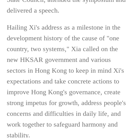
delivered a speech.
Hailing Xi's address as a milestone in the
development history of the cause of "one
country, two systems," Xia called on the
new HKSAR government and various
sectors in Hong Kong to keep in mind Xi's
expectations and take concrete actions to
improve Hong Kong's governance, create
strong impetus for growth, address people's
concerns and difficulties in daily life, and
work together to safeguard harmony and
stability.