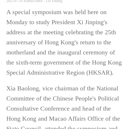
2022-07-19 Xinhua
Editor：Liu Yimeng
A special symposium was held here on
Monday to study President Xi Jinping's
address at the meeting celebrating the 25th
anniversary of Hong Kong's return to the
motherland and the inaugural ceremony of
the sixth-term government of the Hong Kong
Special Administrative Region (HKSAR).
Xia Baolong, vice chairman of the National
Committee of the Chinese People's Political
Consultative Conference and head of the
Hong Kong and Macao Affairs Office of the
State Council, attended the symposium and