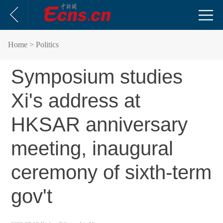
Home
> Politics
Symposium studies
Xi's address at
HKSAR anniversary
meeting, inaugural
ceremony of sixth-term
gov't