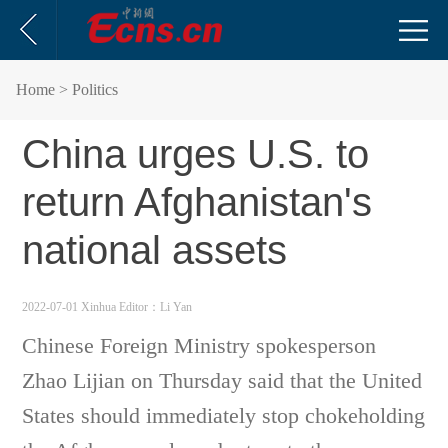
Home
> Politics
China urges U.S. to
return Afghanistan's
national assets
2022-07-01 Xinhua
Editor：Li Yan
Chinese Foreign Ministry spokesperson
Zhao Lijian on Thursday said that the United
States should immediately stop chokeholding