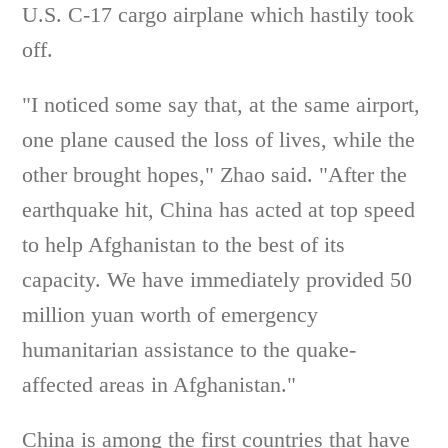
U.S. C-17 cargo airplane which hastily took
off.
"I noticed some say that, at the same airport,
one plane caused the loss of lives, while the
other brought hopes," Zhao said. "After the
earthquake hit, China has acted at top speed
to help Afghanistan to the best of its
capacity. We have immediately provided 50
million yuan worth of emergency
humanitarian assistance to the quake-
affected areas in Afghanistan."
China is among the first countries that have