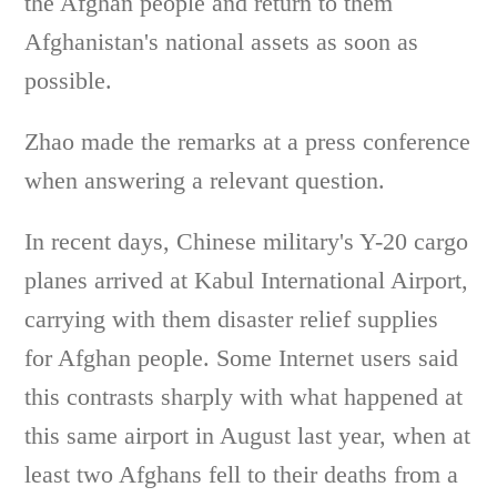
the Afghan people and return to them
Afghanistan's national assets as soon as
possible.
Zhao made the remarks at a press conference
when answering a relevant question.
In recent days, Chinese military's Y-20 cargo
planes arrived at Kabul International Airport,
carrying with them disaster relief supplies
for Afghan people. Some Internet users said
this contrasts sharply with what happened at
this same airport in August last year, when at
least two Afghans fell to their deaths from a