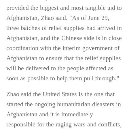
provided the biggest and most tangible aid to
Afghanistan, Zhao said. "As of June 29,
three batches of relief supplies had arrived in
Afghanistan, and the Chinese side is in close
coordination with the interim government of
Afghanistan to ensure that the relief supplies
will be delivered to the people affected as
soon as possible to help them pull through."
Zhao said the United States is the one that
started the ongoing humanitarian disasters in
Afghanistan and it is immediately
responsible for the raging wars and conflicts,