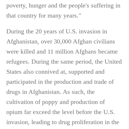
poverty, hunger and the people's suffering in
that country for many years."
During the 20 years of U.S. invasion in
Afghanistan, over 30,000 Afghan civilians
were killed and 11 million Afghans became
refugees. During the same period, the United
States also connived at, supported and
participated in the production and trade of
drugs in Afghanistan. As such, the
cultivation of poppy and production of
opium far exceed the level before the U.S.
invasion, leading to drug proliferation in the