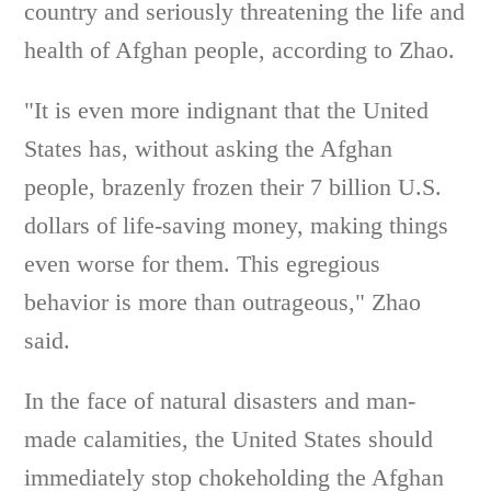
country and seriously threatening the life and
health of Afghan people, according to Zhao.
"It is even more indignant that the United
States has, without asking the Afghan
people, brazenly frozen their 7 billion U.S.
dollars of life-saving money, making things
even worse for them. This egregious
behavior is more than outrageous," Zhao
said.
In the face of natural disasters and man-
made calamities, the United States should
immediately stop chokeholding the Afghan