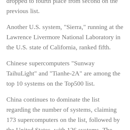
dropped to fourth place from second on the
previous list.
Another U.S. system, "Sierra," running at the
Lawrence Livermore National Laboratory in
the U.S. state of California, ranked fifth.
Chinese supercomputers "Sunway
TaihuLight" and "Tianhe-2A" are among the
top 10 systems on the Top500 list.
China continues to dominate the list
regarding the number of systems, claiming
173 supercomputers on the list, followed by
the United States, with 126 systems. The