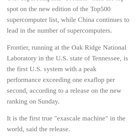
spot on the new edition of the Top500
supercomputer list, while China continues to
lead in the number of supercomputers.
Frontier, running at the Oak Ridge National
Laboratory in the U.S. state of Tennessee, is
the first U.S. system with a peak
performance exceeding one exaflop per
second, according to a release on the new
ranking on Sunday.
It is the first true "exascale machine" in the
world, said the release.