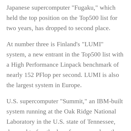
Japanese supercomputer "Fugaku," which
held the top position on the Top500 list for
two years, has dropped to second place.
At number three is Finland's "LUMI"
system, a new entrant in the Top500 list with
a High Performance Linpack benchmark of
nearly 152 PFlop per second. LUMI is also
the largest system in Europe.
U.S. supercomputer "Summit," an IBM-built
system running at the Oak Ridge National
Laboratory in the U.S. state of Tennessee,