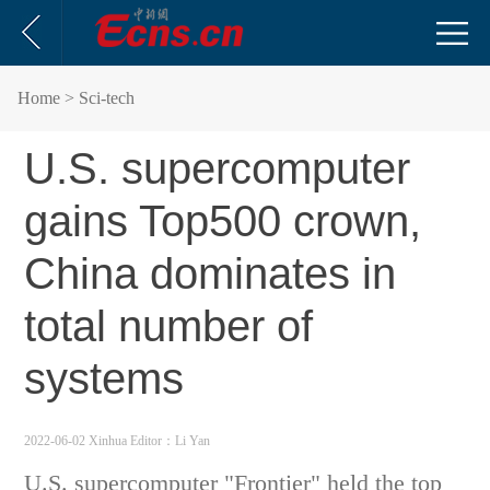
Home
> Sci-tech
U.S. supercomputer
gains Top500 crown,
China dominates in
total number of
systems
2022-06-02 Xinhua
Editor：Li Yan
U.S. supercomputer "Frontier" held the top