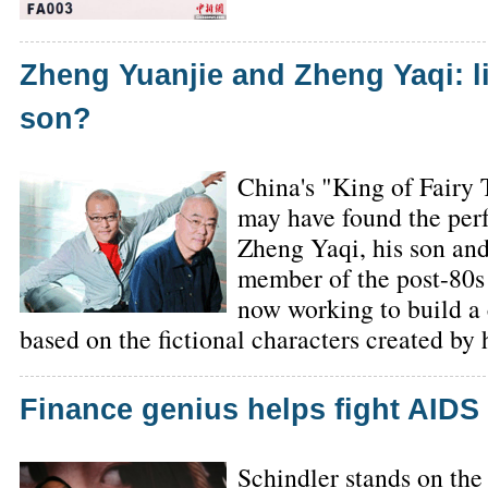
Zheng Yuanjie and Zheng Yaqi: li
son?
China's "King of Fairy
may have found the per
Zheng Yaqi, his son and
member of the post-80s
now working to build a
based on the fictional characters created by 
Finance genius helps fight AIDS
Schindler stands on the