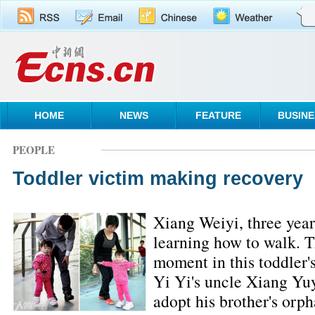
HOME
NEWS
FEATURE
BUSINE
PEOPLE
Toddler victim making recovery
Xiang Weiyi, three year
learning how to walk. T
moment in this toddler'
Yi Yi's uncle Xiang Yuy
adopt his brother's orph