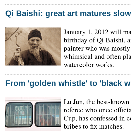
Qi Baishi: great art matures slow
January 1, 2012 will ma
birthday of Qi Baishi, a
painter who was mostly
whimsical and often play
watercolor works.
From 'golden whistle' to 'black w
Lu Jun, the best-known
referee who once offici
Cup, has confessed in c
bribes to fix matches.