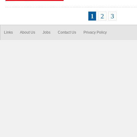
1
2
3
Links
About Us
Jobs
Contact Us
Privacy Policy