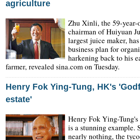
agriculture
Zhu Xinli, the 59-year-
chairman of Huiyuan Ju
largest juice maker, ha
business plan for organi
harkening back to his ea
farmer, revealed sina.com on Tuesday.
Henry Fok Ying-Tung, HK's 'Godfa
estate'
Henry Fok Ying-Tung's r
is a stunning example. 
nearly nothing, the ty