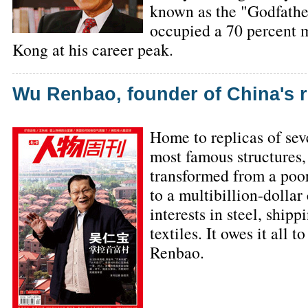
known as the "Godfather
occupied a 70 percent 
Kong at his career peak.
Wu Renbao, founder of China's ri
Home to replicas of sev
most famous structures,
transformed from a po
to a multibillion-dolla
interests in steel, ship
textiles. It owes it all
Renbao.