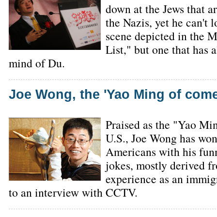
down at the Jews that a
the Nazis, yet he can't 
scene depicted in the M
List," but one that has 
mind of Du.
Joe Wong, the 'Yao Ming of com
Praised as the "Yao Mi
U.S., Joe Wong has won
Americans with his funn
jokes, mostly derived f
experience as an immigr
to an interview with CCTV.