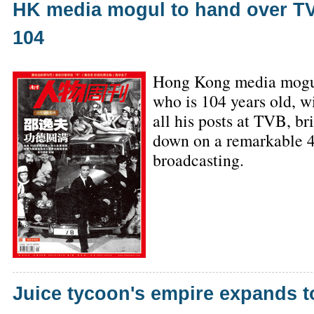
HK media mogul to hand over TV
104
Hong Kong media mogu
who is 104 years old, wi
all his posts at TVB, br
down on a remarkable 4
broadcasting.
Juice tycoon's empire expands t