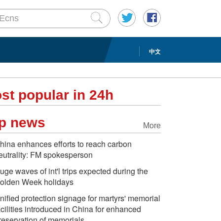
中文
st popular in 24h
p news
More
hina enhances efforts to reach carbon
eutrality: FM spokesperson
uge waves of int'l trips expected during the
olden Week holidays
nified protection signage for martyrs' memorial
acilities introduced in China for enhanced
reservation of memorials