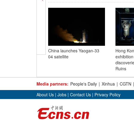
China launches Yaogan-33
Hong Kong
04 satellite
exhibitio
discoveri
Ruins
Media partners:
People's Daily
|
Xinhua
|
CGTN
About Us
|
Jobs
|
Contact Us
|
Privacy Policy