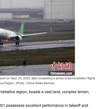
port on Sept. 24, 2023, after completing a series of demonstration flights
us Region. (Photo / China News Service)
nistrative region, boasts a vast land, complex terrain,
RJ21 possesses excellent performance in takeoff and