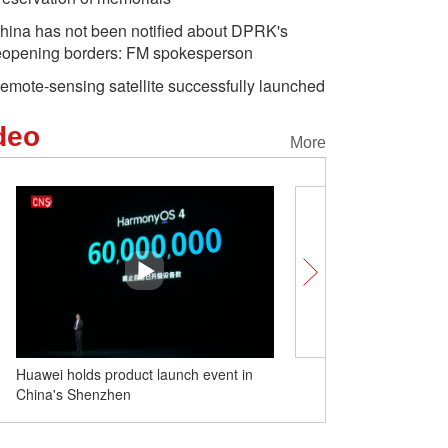
hina has not been notified about DPRK's
eopening borders: FM spokesperson
emote-sensing satellite successfully launched
deo
More
Huawei holds product launch event in
Qatari athletes go on a s
China's Shenzhen
spree during Hangzhou A