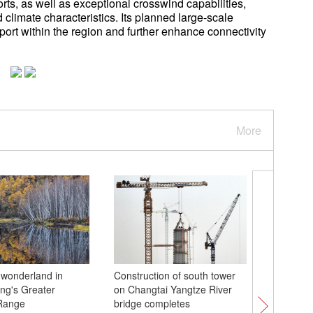
orts, as well as exceptional crosswind capabilities,
d climate characteristics. Its planned large-scale
nsport within the region and further enhance connectivity
More
e wonderland in
Construction of south tower
Culture 
ang's Greater
on Changtai Yangtze River
dishes yo
Range
bridge completes
Hangzho