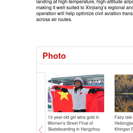
landing at high-temperature, high-altitude airp
making it well-suited to Xinjiang’s regional an
operation will help optimize civil aviation tra
across air routes.
Photo
13-year-old girl wins gold in
Fairy tal
Women's Street Final of
Heilongji
Skateboarding in Hangzhou
Khingan 