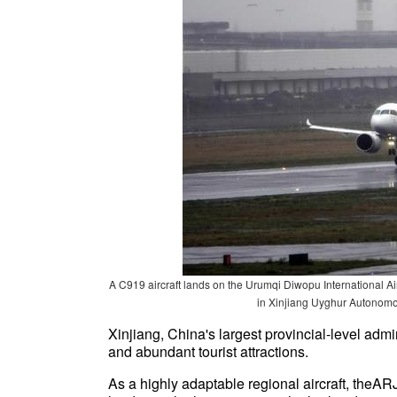
A C919 aircraft lands on the Urumqi Diwopu International Air
in Xinjiang Uyghur Autonomo
Xinjiang, China's largest provincial-level admi
and abundant tourist attractions.
As a highly adaptable regional aircraft, theA