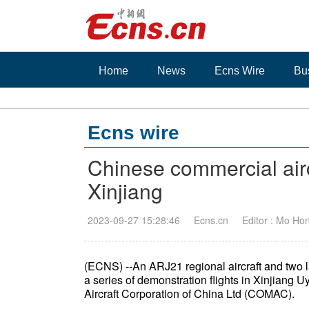
Home
News
Ecns Wire
Bu
Ecns wire
Chinese commercial airc
Xinjiang
2023-09-27 15:28:46
Ecns.cn
Editor : Mo Ho
(ECNS) --An ARJ21 regional aircraft and two 
a series of demonstration flights in Xinjian
Aircraft Corporation of China Ltd (COMAC).