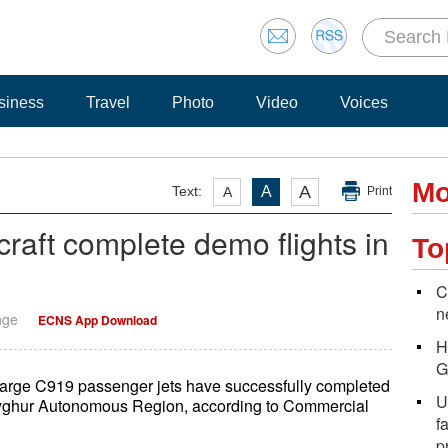
siness
Travel
Photo
Video
Voices
Mo
A
Text:
A
A
Print
raft complete demo flights in
To
C
n
nge
ECNS App Download
H
G
large C919 passenger jets have successfully completed
U
g Uyghur Autonomous Region, according to Commercial
f
p