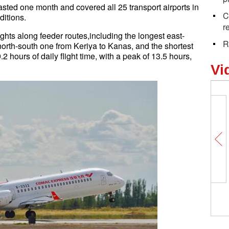
 lasted one month and covered all 25 transport airports in
C
ditions.
r
ts along feeder routes,including the longest east-
R
north-south one from Keriya to Kanas, and the shortest
2 hours of daily flight time, with a peak of 13.5 hours,
Vi