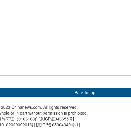
lo appears over
Dazzling lanterns light up
Harvested
an Mountain in
Victoria Park in Hong Kong
sunset i
Back to top
2023 Chinanews.com. All rights reserved.
hole or in part without permission is prohibited.
可证（0106168)
] [
京ICP证040655号
]
010202009201号
] [
京ICP备05004340号-1
]