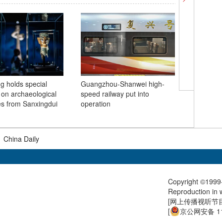
 holds special
Guangzhou-Shanwei high-
Solar ha
n on archaeological
speed railway put into
Huangsh
es from Sanxingdui
operation
Anhui
|
China Daily
Copyright ©1999-
Reproduction in w
[
网上传播视听节目许
[
京公网安备 11