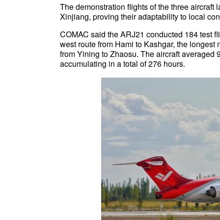
The demonstration flights of the three aircraft
Xinjiang, proving their adaptability to local con
COMAC said the ARJ21 conducted 184 test fligh
west route from Hami to Kashgar, the longest 
from Yining to Zhaosu. The aircraft averaged 9.
accumulating in a total of 276 hours.