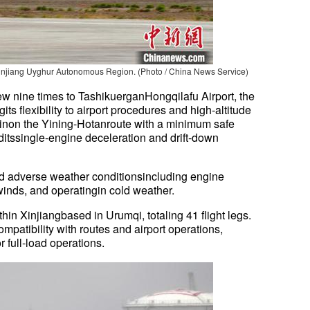
 Xinjiang Uyghur Autonomous Region. (Photo / China News Service)
ew nine times to TashikuerganHongqilafu Airport, the
ngits flexibility to airport procedures and high-altitude
inon the Yining-Hotanroute with a minimum safe
ditssingle-engine deceleration and drift-down
 adverse weather conditionsincluding engine
winds, and operatingin cold weather.
thin Xinjiangbased in Urumqi, totaling 41 flight legs.
mpatibility with routes and airport operations,
or full-load operations.