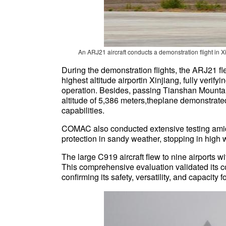
An ARJ21 aircraft conducts a demonstration flight in
During the demonstration flights, the ARJ21 fl
highest altitude airportin Xinjiang, fully verifyi
operation. Besides, passing Tianshan Mounta
altitude of 5,386 meters,theplane demonstrate
capabilities.
COMAC also conducted extensive testing amid
protection in sandy weather, stopping in high 
The large C919 aircraft flew to nine airports wi
This comprehensive evaluation validated its co
confirming its safety, versatility, and capacity f