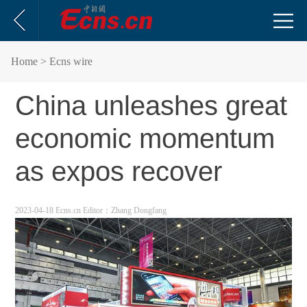
Home
> Ecns wire
China unleashes great
economic momentum
as expos recover
2023-04-18 Ecns.cn
Editor：Zhang Dongfang