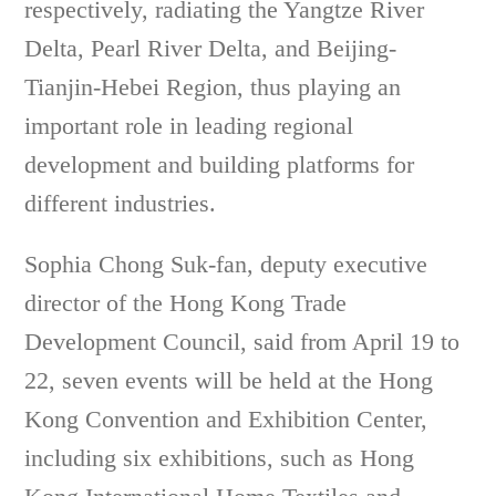
respectively, radiating the Yangtze River
Delta, Pearl River Delta, and Beijing-
Tianjin-Hebei Region, thus playing an
important role in leading regional
development and building platforms for
different industries.
Sophia Chong Suk-fan, deputy executive
director of the Hong Kong Trade
Development Council, said from April 19 to
22, seven events will be held at the Hong
Kong Convention and Exhibition Center,
including six exhibitions, such as Hong