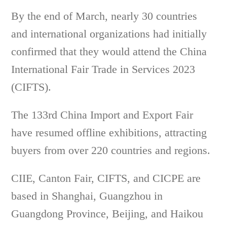
By the end of March, nearly 30 countries
and international organizations had initially
confirmed that they would attend the China
International Fair Trade in Services 2023
(CIFTS).
The 133rd China Import and Export Fair
have resumed offline exhibitions, attracting
buyers from over 220 countries and regions.
CIIE, Canton Fair, CIFTS, and CICPE are
based in Shanghai, Guangzhou in
Guangdong Province, Beijing, and Haikou