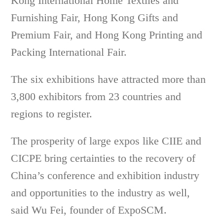
Kong International Home Textiles and
Furnishing Fair, Hong Kong Gifts and
Premium Fair, and Hong Kong Printing and
Packing International Fair.
The six exhibitions have attracted more than
3,800 exhibitors from 23 countries and
regions to register.
The prosperity of large expos like CIIE and
CICPE bring certainties to the recovery of
China’s conference and exhibition industry
and opportunities to the industry as well,
said Wu Fei, founder of ExpoSCM.