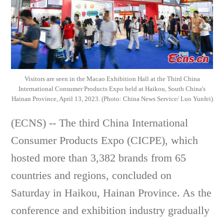
Visitors are seen in the Macao Exhibition Hall at the Third China
International Consumer Products Expo held at Haikou, South China's
Hainan Province, April 13, 2023. (Photo: China News Service/ Luo Yunfei)
(ECNS) -- The third China International
Consumer Products Expo (CICPE), which
hosted more than 3,382 brands from 65
countries and regions, concluded on
Saturday in Haikou, Hainan Province. As the
conference and exhibition industry gradually