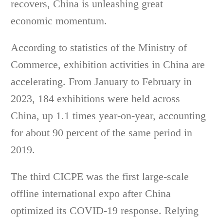
recovers, China is unleashing great
economic momentum.
According to statistics of the Ministry of
Commerce, exhibition activities in China are
accelerating. From January to February in
2023, 184 exhibitions were held across
China, up 1.1 times year-on-year, accounting
for about 90 percent of the same period in
2019.
The third CICPE was the first large-scale
offline international expo after China
optimized its COVID-19 response. Relying