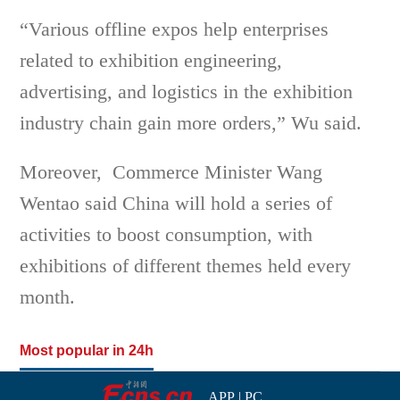
“Various offline expos help enterprises
related to exhibition engineering,
advertising, and logistics in the exhibition
industry chain gain more orders,” Wu said.
Moreover, Commerce Minister Wang
Wentao said China will hold a series of
activities to boost consumption, with
exhibitions of different themes held every
month.
Most popular in 24h
APP
|
PC