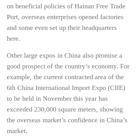
on beneficial policies of Hainan Free Trade
Port, overseas enterprises opened factories
and some even set up their headquarters
here.
Other large expos in China also promise a
good prospect of the country’s economy. For
example, the current contracted area of the
6th China International Import Expo (CIIE)
to be held in November this year has
exceeded 230,000 square meters, showing
the overseas market’s confidence in China’s
market.