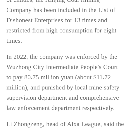
Company has been included in the List of
Dishonest Enterprises for 13 times and
restricted from high consumption for eight
times.
In 2022, the company was enforced by the
Wuzhong City Intermediate People's Court
to pay 80.75 million yuan (about $11.72
million), and punished by local mine safety
supervision department and comprehensive
law enforcement department respectively.
Li Zhongzeng, head of Alxa League, said the