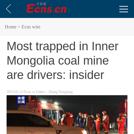
Home
> Ecns wire
Most trapped in Inner
Mongolia coal mine
are drivers: insider
2023-02-23 Ecns.cn
Editor：Zhang Dongfang