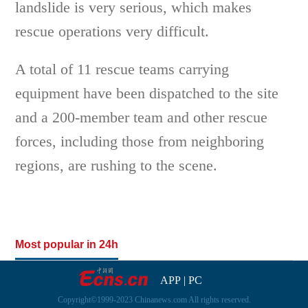
landslide is very serious, which makes
rescue operations very difficult.
A total of 11 rescue teams carrying
equipment have been dispatched to the site
and a 200-member team and other rescue
forces, including those from neighboring
regions, are rushing to the scene.
Most popular in 24h
APP
|
PC
Copyright©1999-2023 Chinanews.com All rights reserved.