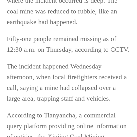
where the incident occurred is deep. The
coal mine was reduced to rubble, like an
earthquake had happened.
Fifty-one people remained missing as of
12:30 a.m. on Thursday, according to CCTV.
The incident happened Wednesday
afternoon, when local firefighters received a
call, saying a mine had collapsed over a
large area, trapping staff and vehicles.
According to Tianyancha, a commercial
query platform providing online information
of entities, the Xinjing Coal Mining