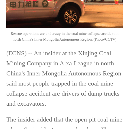
Rescue operations are underway in the coal mine collapse accident in
north China's Inner Mongolia Autonomous Region. (Photo/CCTV)
(ECNS) -- An insider at the Xinjing Coal
Mining Company in Alxa League in north
China's Inner Mongolia Autonomous Region
said most people trapped in the coal mine
collapse accident are drivers of dump trucks
and excavators.
The insider added that the open-pit coal mine