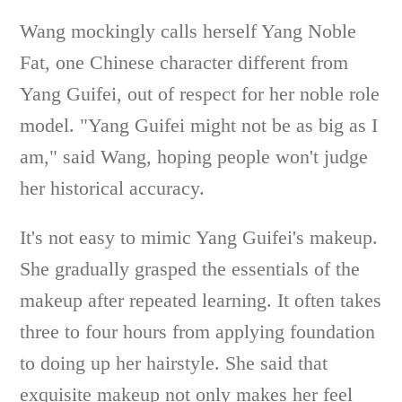
Wang mockingly calls herself Yang Noble
Fat, one Chinese character different from
Yang Guifei, out of respect for her noble role
model. "Yang Guifei might not be as big as I
am," said Wang, hoping people won't judge
her historical accuracy.
It's not easy to mimic Yang Guifei's makeup.
She gradually grasped the essentials of the
makeup after repeated learning. It often takes
three to four hours from applying foundation
to doing up her hairstyle. She said that
exquisite makeup not only makes her feel