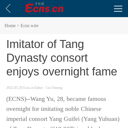
Home
> Ecns wire
Imitator of Tang
Dynasty consort
enjoys overnight fame
2022-05-20 Ecns.cn
Editor：Liu Yimeng
(ECNS)
--
Wang Yu, 28, became famous
overnight for imitating noble Chinese
imperial consort Yang Guifei (Yang Yuhuan)