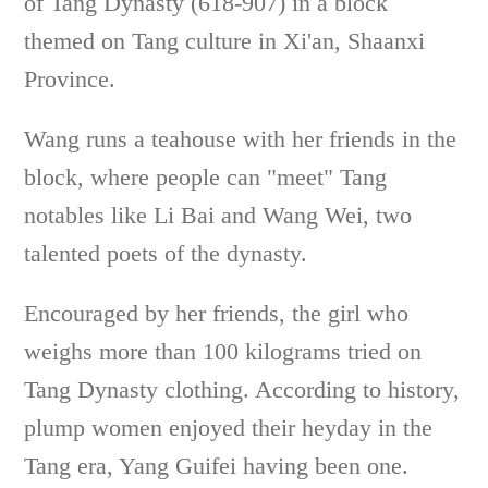
of Tang Dynasty (618-907) in a block
themed on Tang culture in Xi'an, Shaanxi
Province.
Wang runs a teahouse with her friends in the
block, where people can "meet" Tang
notables like Li Bai and Wang Wei, two
talented poets of the dynasty.
Encouraged by her friends, the girl who
weighs more than 100 kilograms tried on
Tang Dynasty clothing. According to history,
plump women enjoyed their heyday in the
Tang era, Yang Guifei having been one.