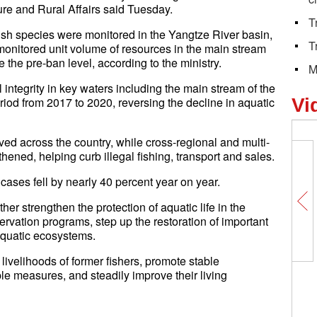
ture and Rural Affairs said Tuesday.
T
fish species were monitored in the Yangtze River basin,
T
 monitored unit volume of resources in the main stream
 the pre-ban level, according to the ministry.
M
 integrity in key waters including the main stream of the
od from 2017 to 2020, reversing the decline in aquatic
Vi
ed across the country, while cross-regional and multi-
ened, helping curb illegal fishing, transport and sales.
 cases fell by nearly 40 percent year on year.
her strengthen the protection of aquatic life in the
rvation programs, step up the restoration of important
 aquatic ecosystems.
livelihoods of former fishers, promote stable
le measures, and steadily improve their living