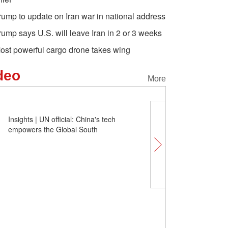
rump to update on Iran war in national address
rump says U.S. will leave Iran in 2 or 3 weeks
ost powerful cargo drone takes wing
deo
More
Insights | UN official: China's tech
empowers the Global South
Comicomment: How ha
been pulled into the front
militarization?