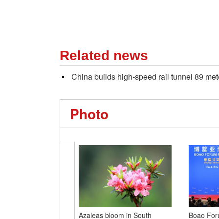
Related news
China builds high-speed rail tunnel 89 me
Photo
Azaleas bloom in South
Boao Foru