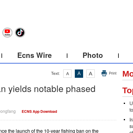
Ecns Wire
Photo
Mo
A
Text:
A
A
Print
an yields notable phased
To
U
t
Dongfang
ECNS App Download
I
s
ce the launch of the 10-year fishing ban on the
c