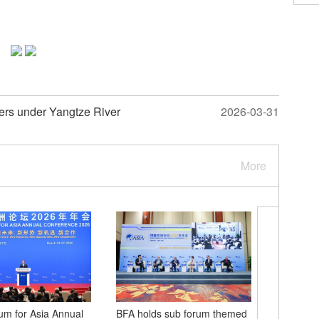
ters under Yangtze River
2026-03-31
More
m for Asia Annual
BFA holds sub forum themed
2026 Zh