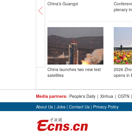
China's Guangxi
Conferen
plenary i
China launches two new test
2026 Zho
satellites
opens in B
Media partners:
People's Daily
|
Xinhua
|
CGTN
About Us
|
Jobs
|
Contact Us
|
Privacy Policy