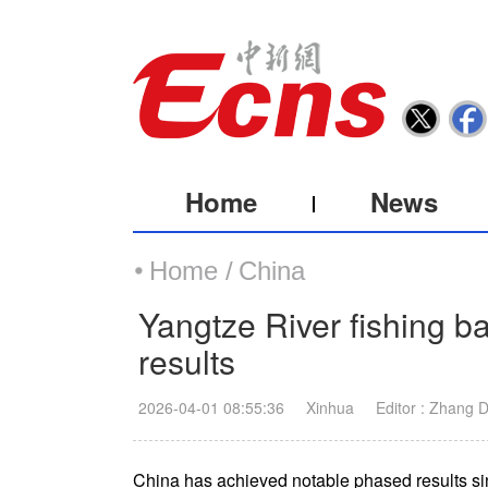
Home
News
Home /
China
Yangtze River fishing b
results
2026-04-01 08:55:36
Xinhua
Editor : Zhang 
China has achieved notable phased results sin