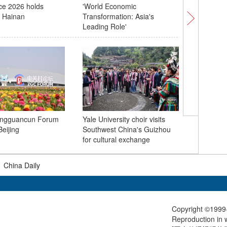
ce 2026 holds
'World Economic
due to o
n Hainan
Transformation: Asia's
Leading Role'
China lau
ngguancun Forum
Yale University choir visits
group Ce
eijing
Southwest China's Guizhou
sea
for cultural exchange
|
China Daily
Copyright ©1999-
Reproduction in w