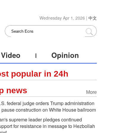
Wednesday Apr 1, 2026 |
中文
Video
Opinion
st popular in 24h
p news
More
.S. federal judge orders Trump administration
o pause construction on White House ballroom
ran's supreme leader pledges continued
upport for resistance in message to Hezbollah
hief