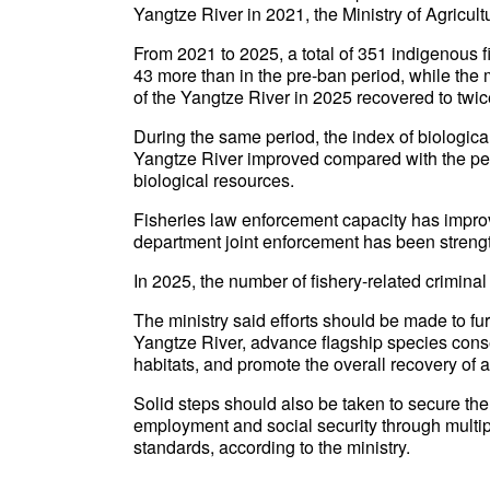
Yangtze River in 2021, the Ministry of Agricul
From 2021 to 2025, a total of 351 indigenous 
43 more than in the pre-ban period, while the
of the Yangtze River in 2025 recovered to twice
During the same period, the index of biological
Yangtze River improved compared with the peri
biological resources.
Fisheries law enforcement capacity has improv
department joint enforcement has been strength
In 2025, the number of fishery-related criminal
The ministry said efforts should be made to furt
Yangtze River, advance flagship species conse
habitats, and promote the overall recovery of
Solid steps should also be taken to secure the 
employment and social security through multip
standards, according to the ministry.