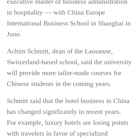
executive master of business administration
in hospitality — with China Europe
International Business School in Shanghai in
June.
Achim Schmitt, dean of the Lausanne,
Switzerland-based school, said the university
will provide more tailor-made courses for
Chinese students in the coming years.
Schmitt said that the hotel business in China
has changed significantly in recent years.
For example, luxury hotels are losing points
with travelers in favor of specialized