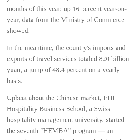
months of this year, up 16 percent year-on-
year, data from the Ministry of Commerce
showed.
In the meantime, the country's imports and
exports of travel services totaled 820 billion
yuan, a jump of 48.4 percent on a yearly
basis.
Upbeat about the Chinese market, EHL
Hospitality Business School, a Swiss
hospitality management university, started
the seventh "HEMBA" program — an