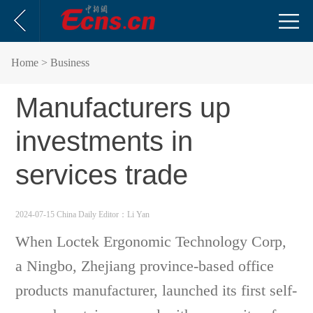
Home
> Business
Manufacturers up
investments in
services trade
2024-07-15 China Daily
Editor：Li Yan
When Loctek Ergonomic Technology Corp,
a Ningbo, Zhejiang province-based office
products manufacturer, launched its first self-