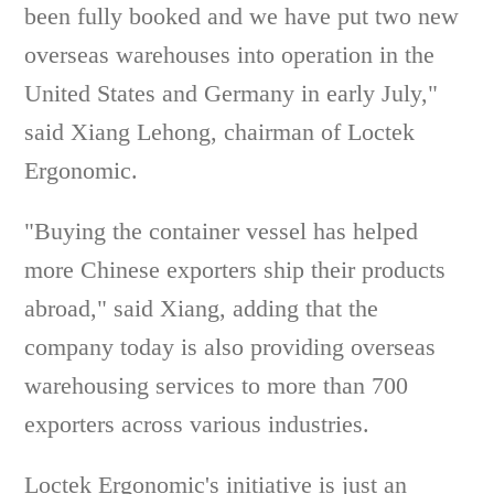
been fully booked and we have put two new
overseas warehouses into operation in the
United States and Germany in early July,"
said Xiang Lehong, chairman of Loctek
Ergonomic.
"Buying the container vessel has helped
more Chinese exporters ship their products
abroad," said Xiang, adding that the
company today is also providing overseas
warehousing services to more than 700
exporters across various industries.
Loctek Ergonomic's initiative is just an