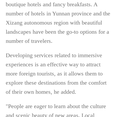
boutique hotels and fancy breakfasts. A
number of hotels in Yunnan province and the
Xizang autonomous region with beautiful
landscapes have been the go-to options for a
number of travelers.
Developing services related to immersive
experiences is an effective way to attract
more foreign tourists, as it allows them to
explore these destinations from the comfort
of their own homes, he added.
"People are eager to learn about the culture
and scenic beauty of new areas. Local