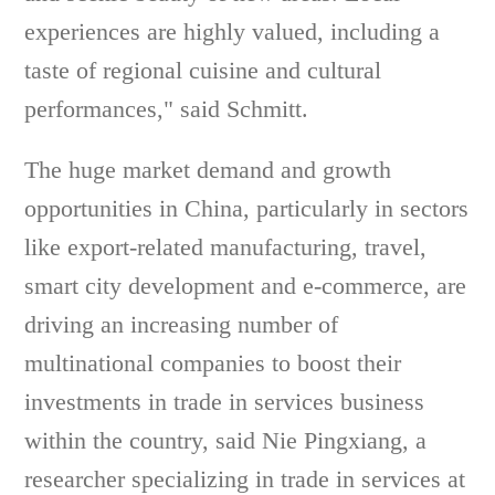
experiences are highly valued, including a
taste of regional cuisine and cultural
performances," said Schmitt.
The huge market demand and growth
opportunities in China, particularly in sectors
like export-related manufacturing, travel,
smart city development and e-commerce, are
driving an increasing number of
multinational companies to boost their
investments in trade in services business
within the country, said Nie Pingxiang, a
researcher specializing in trade in services at