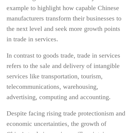
example to highlight how capable Chinese
manufacturers transform their businesses to
the next level and seek more growth points
in trade in services.
In contrast to goods trade, trade in services
refers to the sale and delivery of intangible
services like transportation, tourism,
telecommunications, warehousing,
advertising, computing and accounting.
Despite facing rising trade protectionism and
economic uncertainties, the growth of