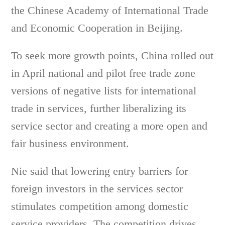
the Chinese Academy of International Trade
and Economic Cooperation in Beijing.
To seek more growth points, China rolled out
in April national and pilot free trade zone
versions of negative lists for international
trade in services, further liberalizing its
service sector and creating a more open and
fair business environment.
Nie said that lowering entry barriers for
foreign investors in the services sector
stimulates competition among domestic
service providers. The competition drives