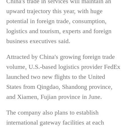
China's trade in services will maintain an
upward trajectory this year, with huge
potential in foreign trade, consumption,
logistics and tourism, experts and foreign
business executives said.
Attracted by China's growing foreign trade
volume, U.S.-based logistics provider FedEx
launched two new flights to the United
States from Qingdao, Shandong province,
and Xiamen, Fujian province in June.
The company also plans to establish
international gateway facilities at each