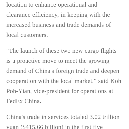
location to enhance operational and
clearance efficiency, in keeping with the
increased business and trade demands of
local customers.
"The launch of these two new cargo flights
is a proactive move to meet the growing
demand of China's foreign trade and deepen
cooperation with the local market," said Koh
Poh-Yian, vice-president for operations at
FedEx China.
China's trade in services totaled 3.02 trillion
yuan ($415.66 billion) in the first five