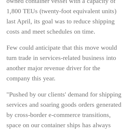
owned container vessel with a capacity of
1,800 TEUs (twenty-foot equivalent units)
last April, its goal was to reduce shipping
costs and meet schedules on time.
Few could anticipate that this move would
turn trade in services-related business into
another major revenue driver for the
company this year.
"Pushed by our clients' demand for shipping
services and soaring goods orders generated
by cross-border e-commerce transitions,
space on our container ships has always