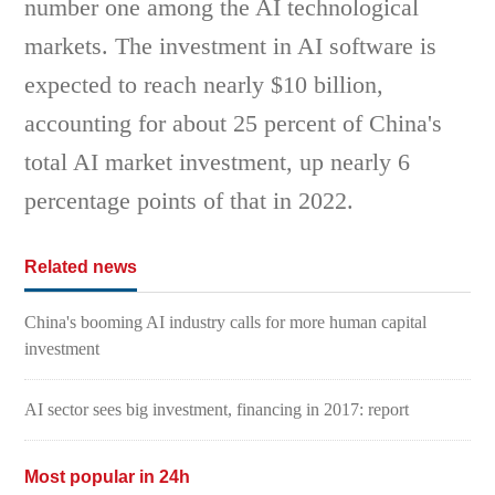
number one among the AI technological
markets. The investment in AI software is
expected to reach nearly $10 billion,
accounting for about 25 percent of China's
total AI market investment, up nearly 6
percentage points of that in 2022.
Related news
China's booming AI industry calls for more human capital
investment
AI sector sees big investment, financing in 2017: report
Most popular in 24h