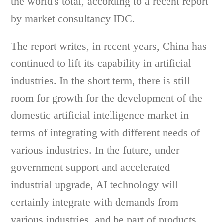
the world's total, according to a recent report
by market consultancy IDC.
The report writes, in recent years, China has
continued to lift its capability in artificial
industries. In the short term, there is still
room for growth for the development of the
domestic artificial intelligence market in
terms of integrating with different needs of
various industries. In the future, under
government support and accelerated
industrial upgrade, AI technology will
certainly integrate with demands from
various industries, and be part of products,