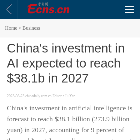
Home
> Business
China's investment in
AI expected to reach
$38.1b in 2027
2023-08-23 chinadaily.com.cn
Editor：Li Yan
China's investment in artificial intelligence is
forecast to reach $38.1 billion (273.9 billion
yuan) in 2027, accounting for 9 percent of