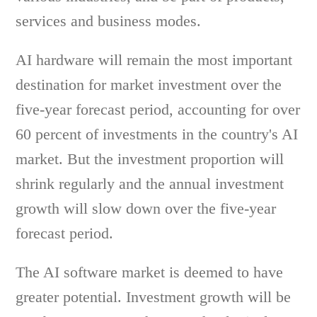
services and business modes.
AI hardware will remain the most important
destination for market investment over the
five-year forecast period, accounting for over
60 percent of investments in the country's AI
market. But the investment proportion will
shrink regularly and the annual investment
growth will slow down over the five-year
forecast period.
The AI software market is deemed to have
greater potential. Investment growth will be