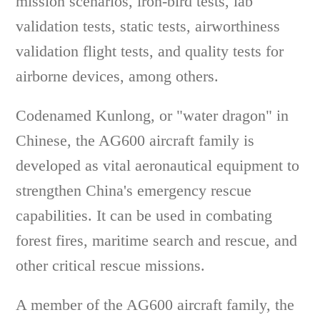
mission scenarios, iron-bird tests, lab
validation tests, static tests, airworthiness
validation flight tests, and quality tests for
airborne devices, among others.
Codenamed Kunlong, or "water dragon" in
Chinese, the AG600 aircraft family is
developed as vital aeronautical equipment to
strengthen China's emergency rescue
capabilities. It can be used in combating
forest fires, maritime search and rescue, and
other critical rescue missions.
A member of the AG600 aircraft family, the