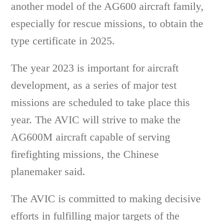
another model of the AG600 aircraft family,
especially for rescue missions, to obtain the
type certificate in 2025.
The year 2023 is important for aircraft
development, as a series of major test
missions are scheduled to take place this
year. The AVIC will strive to make the
AG600M aircraft capable of serving
firefighting missions, the Chinese
planemaker said.
The AVIC is committed to making decisive
efforts in fulfilling major targets of the