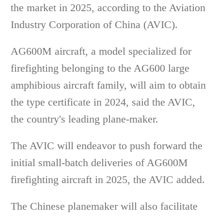
the market in 2025, according to the Aviation
Industry Corporation of China (AVIC).
AG600M aircraft, a model specialized for
firefighting belonging to the AG600 large
amphibious aircraft family, will aim to obtain
the type certificate in 2024, said the AVIC,
the country's leading plane-maker.
The AVIC will endeavor to push forward the
initial small-batch deliveries of AG600M
firefighting aircraft in 2025, the AVIC added.
The Chinese planemaker will also facilitate