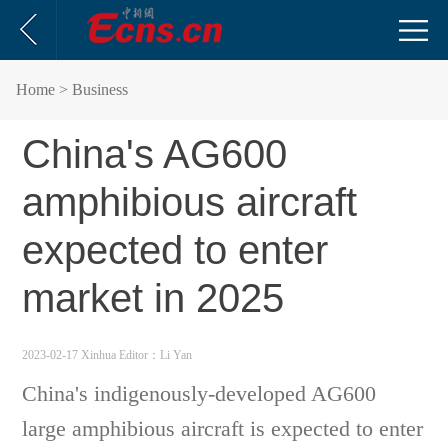
Home
> Business
China's AG600
amphibious aircraft
expected to enter
market in 2025
2023-02-17 Xinhua
Editor：Li Yan
China's indigenously-developed AG600
large amphibious aircraft is expected to enter