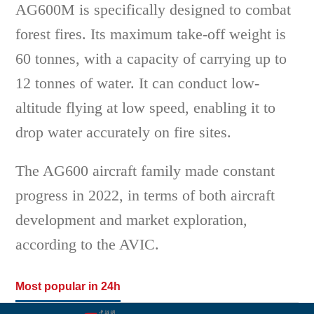
AG600M is specifically designed to combat
forest fires. Its maximum take-off weight is
60 tonnes, with a capacity of carrying up to
12 tonnes of water. It can conduct low-
altitude flying at low speed, enabling it to
drop water accurately on fire sites.
The AG600 aircraft family made constant
progress in 2022, in terms of both aircraft
development and market exploration,
according to the AVIC.
Most popular in 24h