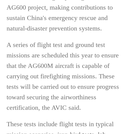
AG600 project, making contributions to
sustain China's emergency rescue and
natural-disaster prevention systems.
A series of flight test and ground test
missions are scheduled this year to ensure
that the AG600M aircraft is capable of
carrying out firefighting missions. These
tests will be carried out to ensure progress
toward securing the airworthiness
certification, the AVIC said.
These tests include flight tests in typical