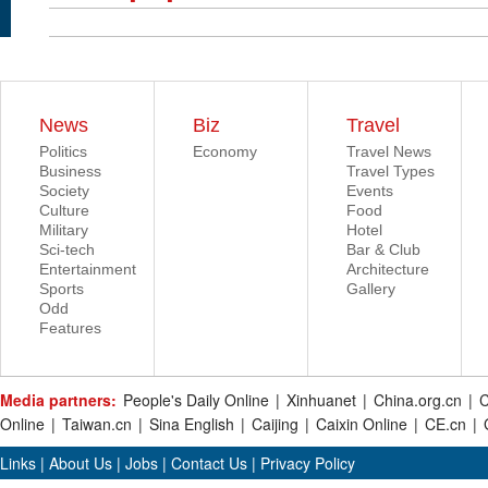
News
Biz
Travel
Politics
Economy
Travel News
Business
Travel Types
Society
Events
Culture
Food
Military
Hotel
Sci-tech
Bar & Club
Entertainment
Architecture
Sports
Gallery
Odd
Features
Media partners:
People's Daily Online
|
Xinhuanet
|
China.org.cn
|
C
Online
|
Taiwan.cn
|
Sina English
|
Caijing
|
Caixin Online
|
CE.cn
|
Links
|
About Us
|
Jobs
|
Contact Us
|
Privacy Policy