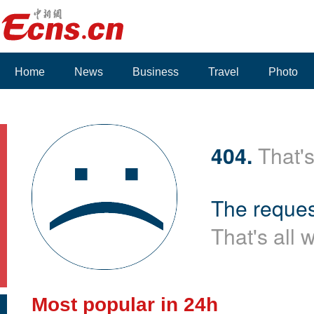
Home
News
Business
Travel
Photo
404.
That's
The reques
That's all 
Most popular in 24h