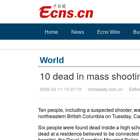
Home
News
Ecns Wire
Bu
World
10 dead in mass shootin
2026-02-11 15:37:10
chinadaily.com.cn
Edito
Ten people, including a suspected shooter, we
northeastern British Columbia on Tuesday, Ca
Six people were found dead inside a high sch
dead at a residence believed to be connected 
hospital, the Royal Canadian Mounted Police 