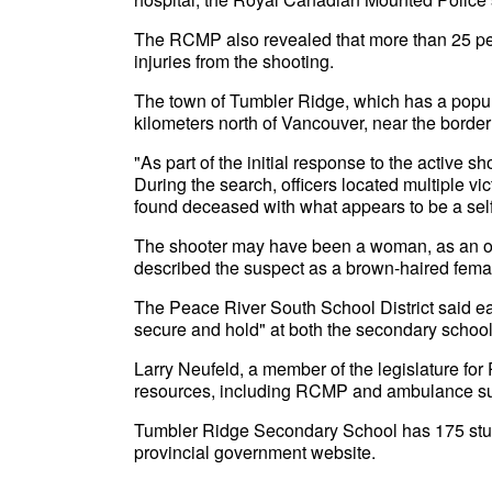
The RCMP also revealed that more than 25 peop
injuries from the shooting.
The town of Tumbler Ridge, which has a popula
kilometers north of Vancouver, near the border
"As part of the initial response to the active sh
During the search, officers located multiple vi
found deceased with what appears to be a self-
The shooter may have been a woman, as an offic
described the suspect as a brown-haired femal
The Peace River South School District said e
secure and hold" at both the secondary schoo
Larry Neufeld, a member of the legislature for 
resources, including RCMP and ambulance sup
Tumbler Ridge Secondary School has 175 stude
provincial government website.