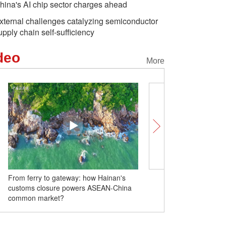
hina's AI chip sector charges ahead
xternal challenges catalyzing semiconductor
upply chain self-sufficiency
deo
More
From ferry to gateway: how Hainan's
Why is high-energy Year 
customs closure powers ASEAN-China
2026 so special?
common market?