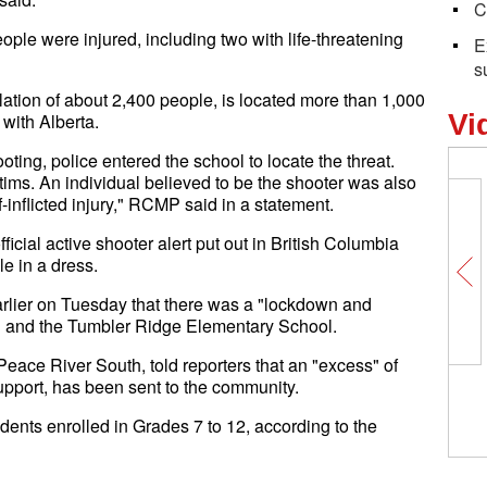
C
le were injured, including two with life-threatening
E
s
tion of about 2,400 people, is located more than 1,000
Vi
 with Alberta.
ooting, police entered the school to locate the threat.
ctims. An individual believed to be the shooter was also
inflicted injury," RCMP said in a statement.
ial active shooter alert put out in British Columbia
e in a dress.
arlier on Tuesday that there was a "lockdown and
l and the Tumbler Ridge Elementary School.
Peace River South, told reporters that an "excess" of
port, has been sent to the community.
nts enrolled in Grades 7 to 12, according to the