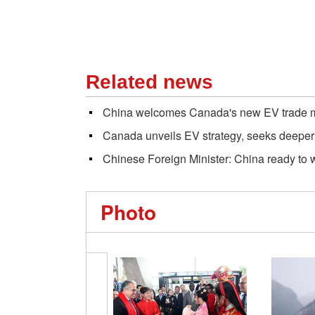
Related news
China welcomes Canada's new EV trade 
Canada unveils EV strategy, seeks deeper
Chinese Foreign Minister: China ready to 
Photo