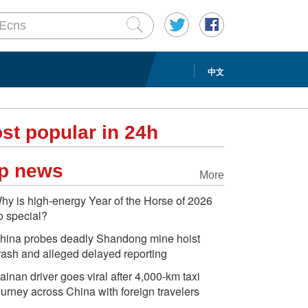
中文
st popular in 24h
p news
More
hy is high-energy Year of the Horse of 2026
o special?
hina probes deadly Shandong mine hoist
rash and alleged delayed reporting
ainan driver goes viral after 4,000-km taxi
ourney across China with foreign travelers