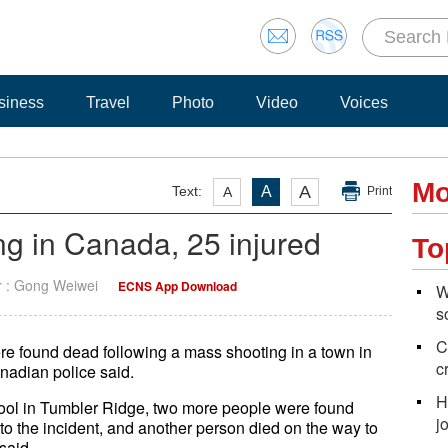
siness
Travel
Photo
Video
Voices
Mo
A
Text:
A
A
Print
g in Canada, 25 injured
To
r : Gong Weiwei
ECNS App Download
W
s
C
re found dead following a mass shooting in a town in
c
nadian police said.
H
ool in Tumbler Ridge, two more people were found
j
to the incident, and another person died on the way to
said.