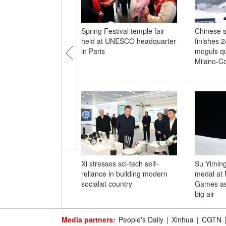
Spring Festival temple fair
Chinese s
held at UNESCO headquarter
finishes 
in Paris
moguls qua
Milano-Co
Xi stresses sci-tech self-
Su Yiming
reliance in building modern
medal at 
socialist country
Games as d
big air
Media partners:
People's Daily
|
Xinhua
|
CGTN