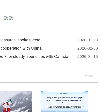
measures: spokesperson
2026-01-23
 cooperation with China
2026-02-06
work for steady, sound ties with Canada
2026-01-15
More