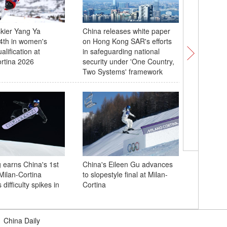
kier Yang Ya
China releases white paper
Explorin
24th in women's
on Hong Kong SAR's efforts
Olympic V
lification at
in safeguarding national
rtina 2026
security under 'One Country,
Two Systems' framework
Wang Chu
opening v
 earns China's 1st
China's Eileen Gu advances
Cup
Milan-Cortina
to slopestyle final at Milan-
ifficulty spikes in
Cortina
|
China Daily