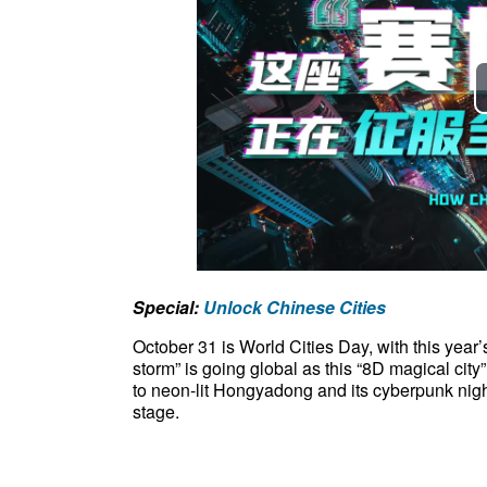
Special:
Unlock Chinese Cities
October 31 is World Cities Day, with this yea
storm” is going global as this “8D magical ci
to neon-lit Hongyadong and its cyberpunk nigh
stage.