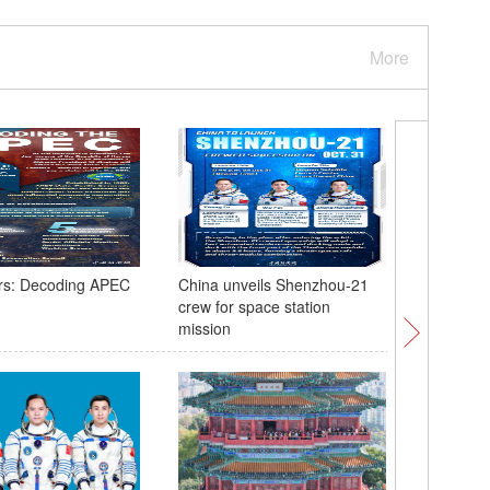
More
rs: Decoding APEC
China unveils Shenzhou-21
Explorin
crew for space station
media ce
mission
Korea's 