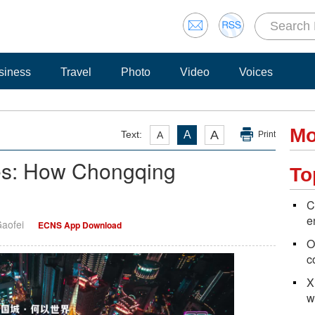
siness
Travel
Photo
Video
Voices
Mo
A
Text:
A
A
Print
ies: How Chongqing
To
C
e
Gaofei
ECNS App Download
O
c
X
w