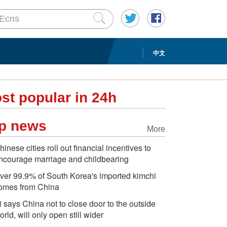
中文
st popular in 24h
p news
More
hinese cities roll out financial incentives to
ncourage marriage and childbearing
ver 99.9% of South Korea's imported kimchi
omes from China
i says China not to close door to the outside
orld, will only open still wider