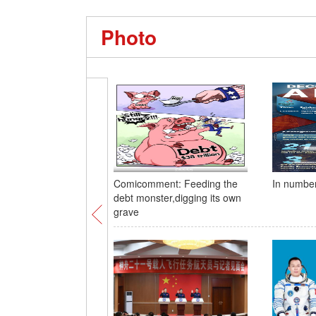
Photo
Comicomment: Feeding the
In numbe
debt monster,digging its own
grave