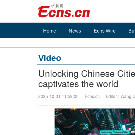
Home
News
Ecns Wire
Bu
Video
Unlocking Chinese Cit
captivates the world
2025-10-31 11:59:00
Ecns.cn
Editor : Wang 