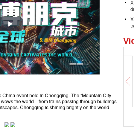
X
d
X
t
Play
Vi
Video
r’s China event held in Chongqing. The “Mountain City
ty” wows the world—from trains passing through buildings
tscapes. Chongqing is shining brightly on the world