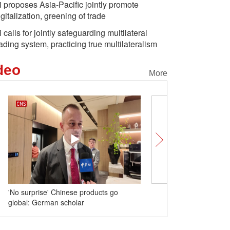
i proposes Asia-Pacific jointly promote
igitalization, greening of trade
i calls for jointly safeguarding multilateral
rading system, practicing true multilateralism
deo
More
'No surprise' Chinese products go
Unlocking Chinese Citie
global: German scholar
Chongqing captivates th