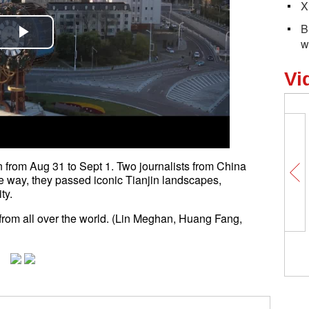
X
B
w
Play
Video
Vi
 from Aug 31 to Sept 1. Two journalists from China
e way, they passed iconic Tianjin landscapes,
ty.
from all over the world. (Lin Meghan, Huang Fang,