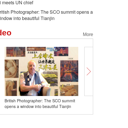
i meets UN chief
ritish Photographer: The SCO summit opens a
indow into beautiful Tianjin
deo
More
British Photographer: The SCO summit
Wonder Moments in the 
opens a window into beautiful Tianjin
SCO Summit 2025