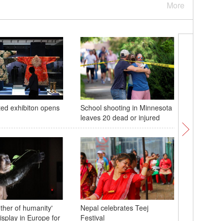
More
ed exhibiton opens
School shooting in Minnesota
Coastal 
leaves 20 dead or injured
Island in
her of humanity'
Nepal celebrates Teej
isplay in Europe for
Festival
Pictures