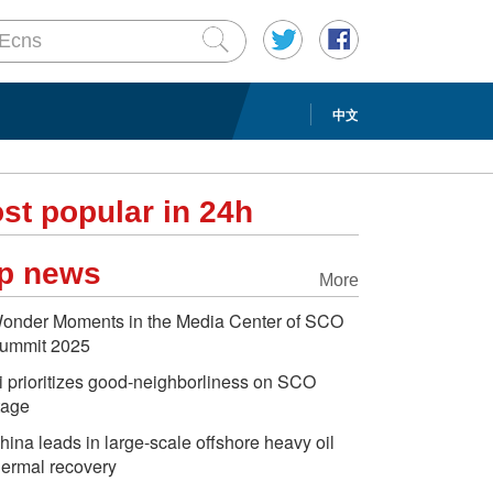
中文
st popular in 24h
p news
More
onder Moments in the Media Center of SCO
ummit 2025
i prioritizes good-neighborliness on SCO
tage
hina leads in large-scale offshore heavy oil
hermal recovery