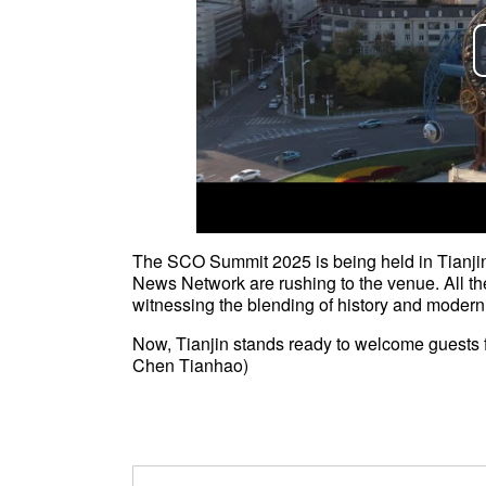
The SCO Summit 2025 is being held in Tianjin
News Network are rushing to the venue. All th
witnessing the blending of history and moderni
Now, Tianjin stands ready to welcome guests 
Chen Tianhao)