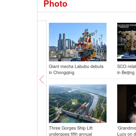
Photo
Giant mecha Labubu debuts
SCO-relat
in Chongqing
in Beijing
Three Gorges Ship Lift
'Grandmot
undergoes fifth annual
Lucy on d