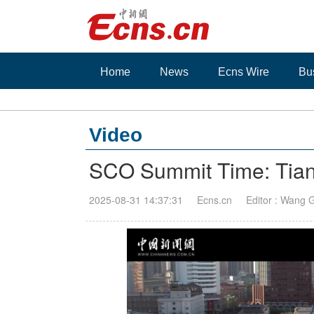
Home
News
Ecns Wire
Bu
Video
SCO Summit Time: Tianj
2025-08-31 14:37:31
Ecns.cn
Editor : Wang 