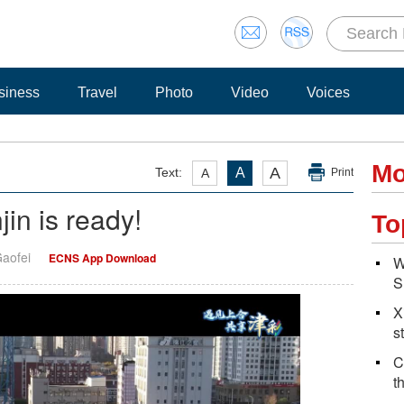
siness
Travel
Photo
Video
Voices
Mo
A
Text:
A
A
Print
in is ready!
To
Gaofei
ECNS App Download
W
S
X
s
C
t