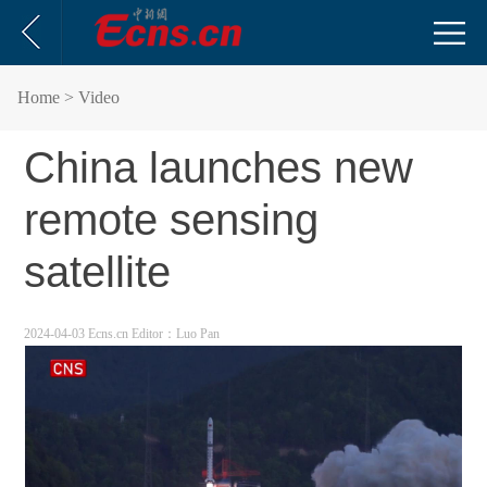
Home
> Video
China launches new
remote sensing
satellite
2024-04-03 Ecns.cn
Editor：Luo Pan