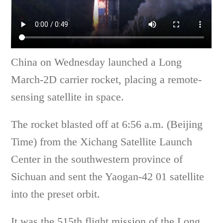
China on Wednesday launched a Long
March-2D carrier rocket, placing a remote-
sensing satellite in space.
The rocket blasted off at 6:56 a.m. (Beijing
Time) from the Xichang Satellite Launch
Center in the southwestern province of
Sichuan and sent the Yaogan-42 01 satellite
into the preset orbit.
It was the 515th flight mission of the Long