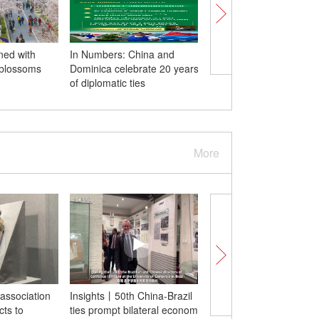
ned with
In Numbers: China and
Media center of Boao
 blossoms
Dominica celebrate 20 years
for Asia Annual Confe
of diplomatic ties
2024 opens
More
association
Insights丨50th China-Brazil
Two wild giant pandas
cts to
ties prompt bilateral economic
hugging each other as 