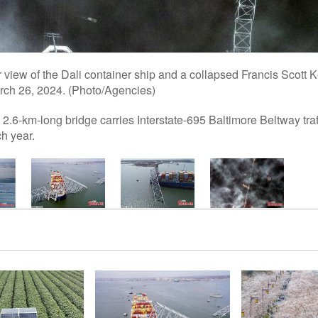
 view of the Dali container ship and a collapsed Francis Scott K
arch 26, 2024. (Photo/Agencies)
 2.6-km-long bridge carries Interstate-695 Baltimore Beltway traf
h year.