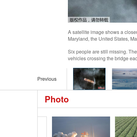
A satellite image shows a closer
Maryland, the United States, M
Six people are still missing. The
vehicles crossing the bridge eac
Previous
Photo