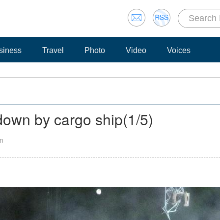
siness
Travel
Photo
Video
Voices
down by cargo ship
(
1
/5)
an