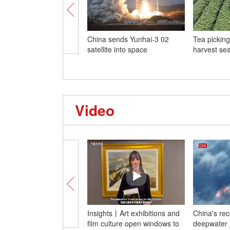
China sends Yunhai-3 02
Tea picking
satellite into space
harvest se
Video
Insights丨Art exhibitions and
China's re
film culture open windows to
deepwater j