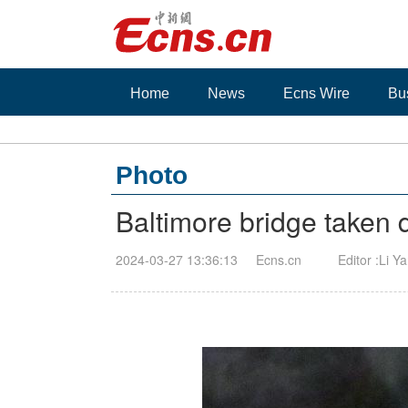
Home
News
Ecns Wire
Bu
Photo
Baltimore bridge taken 
2024-03-27 13:36:13
Ecns.cn
Editor :Li Y