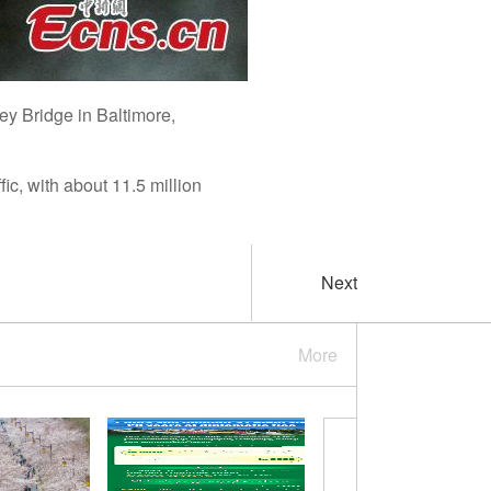
ey Bridge in Baltimore,
fic, with about 11.5 million
Next
More