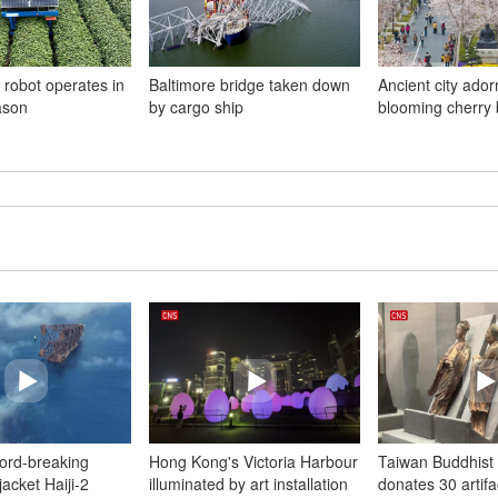
 robot operates in
Baltimore bridge taken down
Ancient city ador
ason
by cargo ship
blooming cherry
cord-breaking
Hong Kong's Victoria Harbour
Taiwan Buddhist 
acket Haiji-2
illuminated by art installation
donates 30 artifa