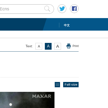
中文
A
Text:
A
A
Print