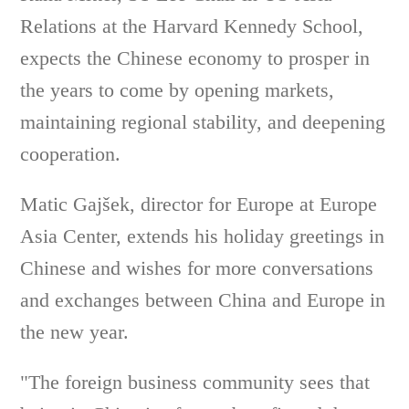
Relations at the Harvard Kennedy School,
expects the Chinese economy to prosper in
the years to come by opening markets,
maintaining regional stability, and deepening
cooperation.
Matic Gajšek, director for Europe at Europe
Asia Center, extends his holiday greetings in
Chinese and wishes for more conversations
and exchanges between China and Europe in
the new year.
"The foreign business community sees that