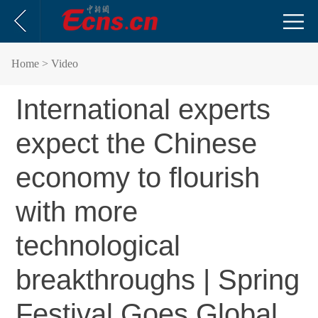
Home
> Video
International experts
expect the Chinese
economy to flourish
with more
technological
breakthroughs | Spring
Festival Goes Global