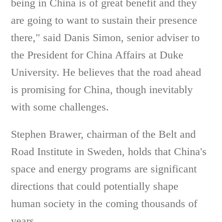
being in China is of great benefit and they
are going to want to sustain their presence
there," said Danis Simon, senior adviser to
the President for China Affairs at Duke
University. He believes that the road ahead
is promising for China, though inevitably
with some challenges.
Stephen Brawer, chairman of the Belt and
Road Institute in Sweden, holds that China's
space and energy programs are significant
directions that could potentially shape
human society in the coming thousands of
years.