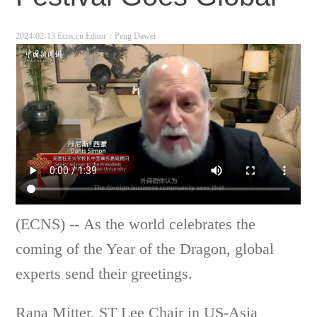
2024-02-13 Ecns.cn
Editor：Peng Dawei
(ECNS) --
As the world celebrates the
coming of the Year of the Dragon, global
experts send their greetings.
Rana Mitter, ST Lee Chair in US-Asia