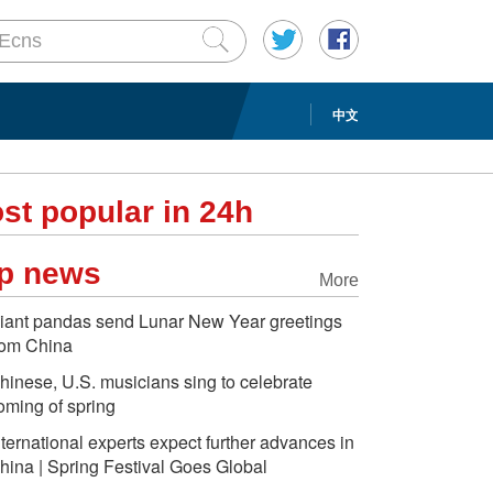
中文
st popular in 24h
p news
More
iant pandas send Lunar New Year greetings
rom China
hinese, U.S. musicians sing to celebrate
oming of spring
nternational experts expect further advances in
hina | Spring Festival Goes Global