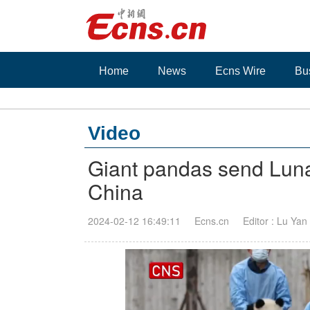
Home
News
Ecns Wire
Bu
Video
Giant pandas send Luna
China
2024-02-12 16:49:11
Ecns.cn
Editor : Lu Yan