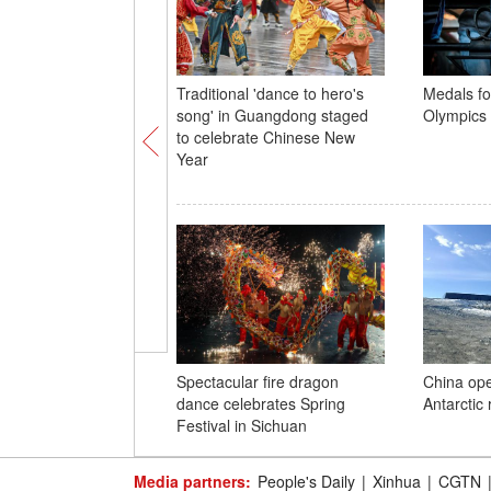
Traditional 'dance to hero's
Medals fo
song' in Guangdong staged
Olympics 
to celebrate Chinese New
Year
Spectacular fire dragon
China open
dance celebrates Spring
Antarctic 
Festival in Sichuan
Media partners:
People's Daily
|
Xinhua
|
CGTN