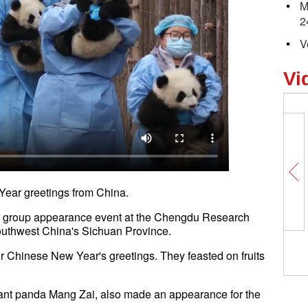
M
2
V
Vi
Year greetings from China.
a group appearance event at the Chengdu Research
uthwest China's Sichuan Province.
 Chinese New Year's greetings. They feasted on fruits
iant panda Mang Zai, also made an appearance for the