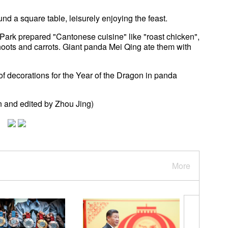
d a square table, leisurely enjoying the feast.
rk prepared "Cantonese cuisine" like "roast chicken",
ots and carrots. Giant panda Mei Qing ate them with
f decorations for the Year of the Dragon in panda
 and edited by Zhou Jing)
More