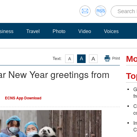
siness
Travel
Photo
Video
Voices
Mo
A
Text:
A
A
Print
r New Year greetings from
To
G
f
ECNS App Download
C
c
I
C