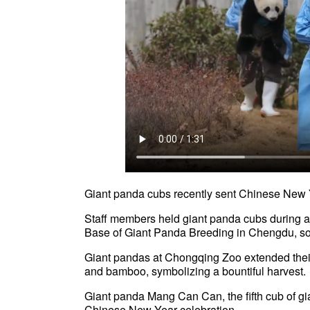
Giant panda cubs recently sent Chinese New 
Staff members held giant panda cubs during 
Base of Giant Panda Breeding in Chengdu, so
Giant pandas at Chongqing Zoo extended their
and bamboo, symbolizing a bountiful harvest.
Giant panda Mang Can Can, the fifth cub of g
Chinese New Year celebration.