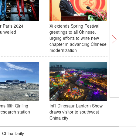
r Paris 2024
Xi extends Spring Festival
'Panda c
unveiled
greetings to all Chinese,
the Drag
urging efforts to write new
chapter in advancing Chinese
modernization
Floating
in Guan
s fifth Qinling
Int'l Dinosaur Lantern Show
research station
draws visitor to southwest
China city
|
China Daily