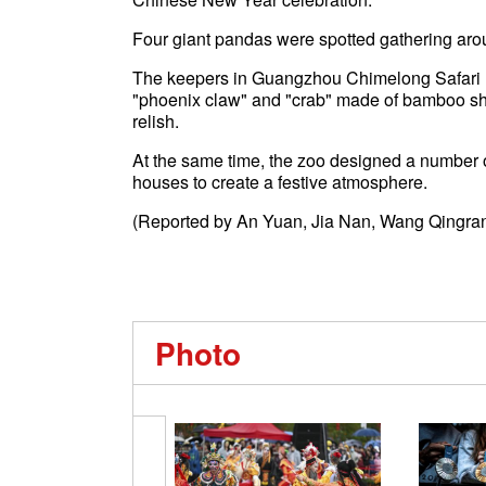
Four giant pandas were spotted gathering aroun
The keepers in Guangzhou Chimelong Safari Pa
"phoenix claw" and "crab" made of bamboo sho
relish.
At the same time, the zoo designed a number o
houses to create a festive atmosphere.
(Reported by An Yuan, Jia Nan, Wang Qingran
Photo