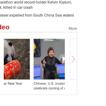
arathon world record-holder Kelvin Kiptum,
4, killed in car crash
essel expelled from South China Sea waters
deo
More
Chinese, U.S. musicians sing to
Giant pandas send Luna
celebrate coming of spring
greetings from China