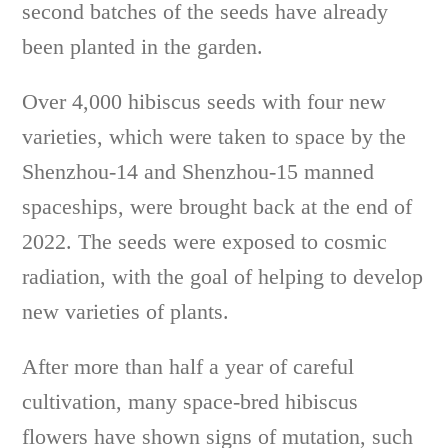
second batches of the seeds have already
been planted in the garden.
Over 4,000 hibiscus seeds with four new
varieties, which were taken to space by the
Shenzhou-14 and Shenzhou-15 manned
spaceships, were brought back at the end of
2022. The seeds were exposed to cosmic
radiation, with the goal of helping to develop
new varieties of plants.
After more than half a year of careful
cultivation, many space-bred hibiscus
flowers have shown signs of mutation, such