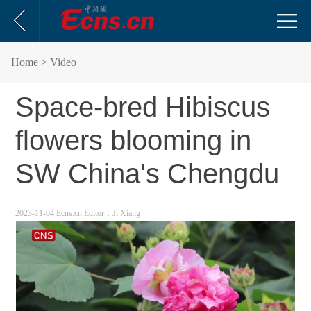
Home
> Video
Space-bred Hibiscus
flowers blooming in
SW China's Chengdu
2023-11-04 Ecns.cn
Editor：Ji Xiang