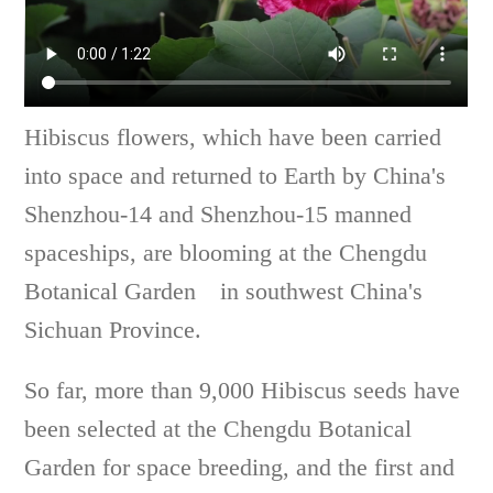
Hibiscus flowers, which have been carried
into space and returned to Earth by China's
Shenzhou-14 and Shenzhou-15 manned
spaceships, are blooming at the Chengdu
Botanical Garden in southwest China's
Sichuan Province.
So far, more than 9,000 Hibiscus seeds have
been selected at the Chengdu Botanical
Garden for space breeding, and the first and