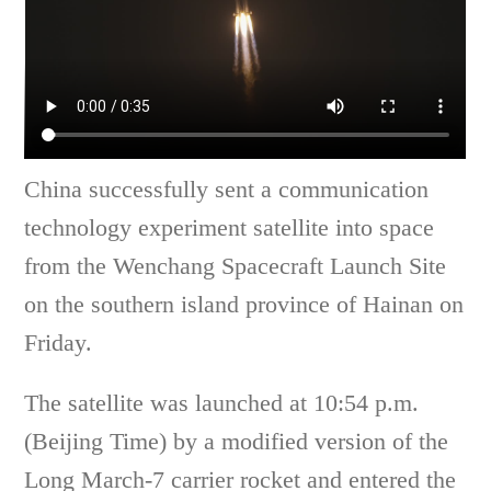
China successfully sent a communication
technology experiment satellite into space
from the Wenchang Spacecraft Launch Site
on the southern island province of Hainan on
Friday.
The satellite was launched at 10:54 p.m.
(Beijing Time) by a modified version of the
Long March-7 carrier rocket and entered the