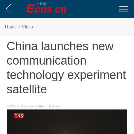
Home
> Video
China launches new
communication
technology experiment
satellite
2023-11-04 Ecns.cn
Editor：Ji Xiang