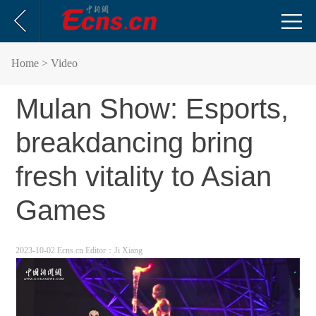
Home
> Video
Mulan Show: Esports,
breakdancing bring
fresh vitality to Asian
Games
2023-10-02 Ecns.cn
Editor：Ji Xiang