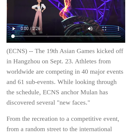
(ECNS) -- The 19th Asian Games kicked off
in Hangzhou on Sept. 23. Athletes from
worldwide are competing in 40 major events
and 61 sub-events. While looking through
the schedule, ECNS anchor Mulan has
discovered several "new faces."
From the recreation to a competitive event,
from a random street to the international