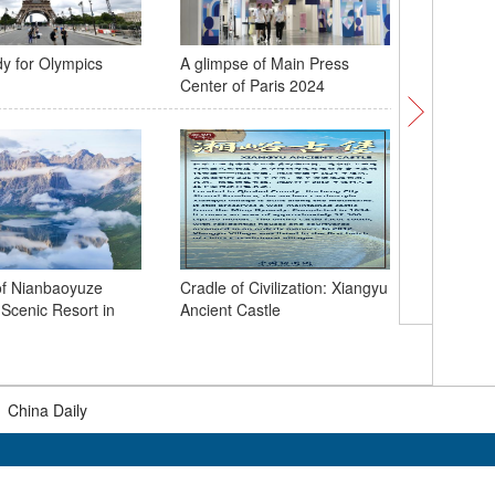
dy for Olympics
A glimpse of Main Press
144-hour 
Center of Paris 2024
policy tr
boom
of Nianbaoyuze
Cradle of Civilization: Xiangyu
Scenic Resort in
Ancient Castle
Natural 
primitive
Qinghai
|
China Daily