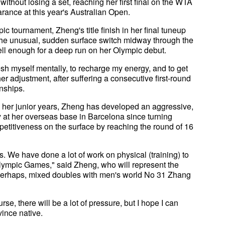
hout losing a set, reaching her first final on the WTA
ance at this year's Australian Open.
ic tournament, Zheng's title finish in her final tuneup
 the unusual, sudden surface switch midway through the
well enough for a deep run on her Olympic debut.
fresh myself mentally, to recharge my energy, and to get
er adjustment, after suffering a consecutive first-round
nships.
in her junior years, Zheng has developed an aggressive,
ay at her overseas base in Barcelona since turning
etitiveness on the surface by reaching the round of 16
s. We have done a lot of work on physical (training) to
lympic Games," said Zheng, who will represent the
perhaps, mixed doubles with men's world No 31 Zhang
rse, there will be a lot of pressure, but I hope I can
vince native.