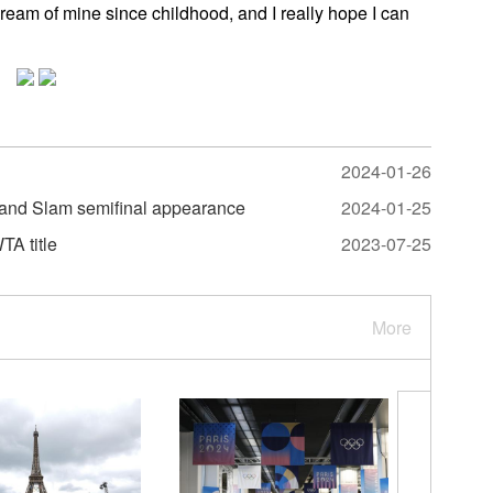
eam of mine since childhood, and I really hope I can
2024-01-26
rand Slam semifinal appearance
2024-01-25
TA title
2023-07-25
More