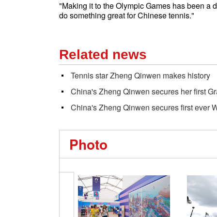
"Making it to the Olympic Games has been a dr
do something great for Chinese tennis."
Related news
Tennis star Zheng Qinwen makes history
China's Zheng Qinwen secures her first G
China's Zheng Qinwen secures first ever W
Photo