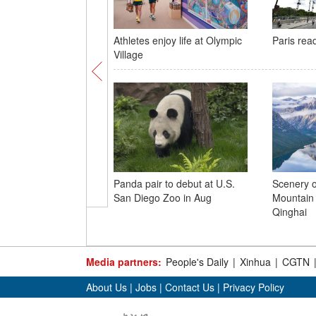
Athletes enjoy life at Olympic
Paris rea
Village
Panda pair to debut at U.S.
Scenery 
San Diego Zoo in Aug
Mountain 
Qinghai
Media partners:
People's Daily
|
Xinhua
|
CGTN
About Us
|
Jobs
|
Contact Us
|
Privacy Policy