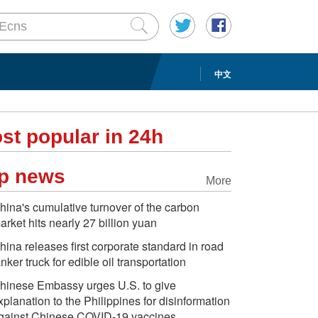
中文
st popular in 24h
p news
More
hina's cumulative turnover of the carbon
arket hits nearly 27 billion yuan
hina releases first corporate standard in road
anker truck for edible oil transportation
hinese Embassy urges U.S. to give
xplanation to the Philippines for disinformation
gainst Chinese COVID-19 vaccines