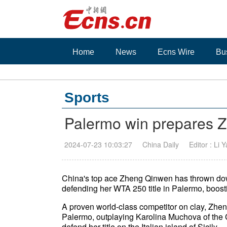
Home
News
Ecns Wire
Bu
Sports
Palermo win prepares Z
2024-07-23 10:03:27
China Daily
Editor : Li 
China's top ace Zheng Qinwen has thrown down
defending her WTA 250 title in Palermo, boosti
A proven world-class competitor on clay, Zheng 
Palermo, outplaying Karolina Muchova of the C
defend her title on the Italian island of Sicil