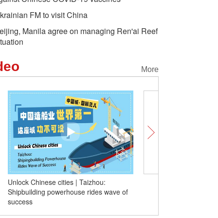
krainian FM to visit China
eijing, Manila agree on managing Ren'ai Reef
ituation
deo
More
Unlock Chinese cities | Taizhou:
(W.E. Talk) Kazakh expe
Shipbuilding powerhouse rides wave of
stability and development
success