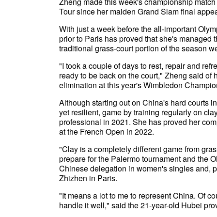
Zheng made this week's championship match wit
Tour since her maiden Grand Slam final appear
With just a week before the all-important Olymp
prior to Paris has proved that she's managed
traditional grass-court portion of the season 
"I took a couple of days to rest, repair and re
ready to be back on the court," Zheng said of h
elimination at this year's Wimbledon Champio
Although starting out on China's hard courts 
yet resilient, game by training regularly on cl
professional in 2021. She has proved her comp
at the French Open in 2022.
"Clay is a completely different game from gras
prepare for the Palermo tournament and the O
Chinese delegation in women's singles and, 
Zhizhen in Paris.
"It means a lot to me to represent China. Of cou
handle it well," said the 21-year-old Hubei pro