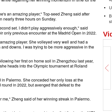
U
she's an amazing player," Top-seed Zheng said after
B
in nearly three hours on Sunday.
s
 second set. I didn't play aggressively enough," said
ir only previous encounter at the Madrid Open in 2022.
Vi
 amazing player. She volleyed very well and had a
s and downs. I was trying to be more aggressive in the
following her first on home soil in Zhengzhou last year,
s she heads into the Olympic tournament at Roland
 in Palermo. She conceded her only loss at the
 round in 2022, but avenged that defeat to the
 for me," Zheng said of her winning streak in Palermo.