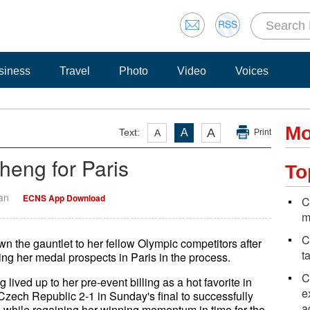
siness
Travel
Photo
Video
Voices
Mo
A
Text:
A
A
Print
heng for Paris
To
Yan
ECNS App Download
C
m
C
 the gauntlet to her fellow Olympic competitors after
t
ng her medal prospects in Paris in the process.
C
lived up to her pre-event billing as a hot favorite in
e
zech Republic 2-1 in Sunday's final to successfully
a
y — while regaining her winning momentum in time for the