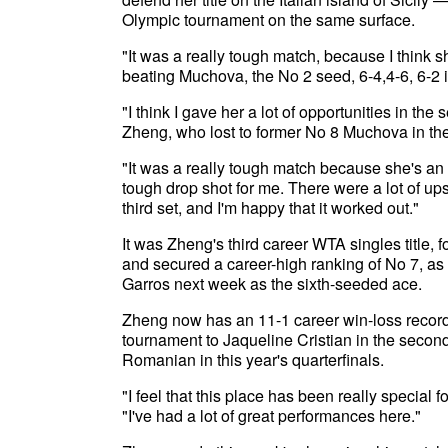
Olympic tournament on the same surface.
"It was a really tough match, because I think 
beating Muchova, the No 2 seed, 6-4,4-6, 6-2 
"I think I gave her a lot of opportunities in the
Zheng, who lost to former No 8 Muchova in the
"It was a really tough match because she's an
tough drop shot for me. There were a lot of up
third set, and I'm happy that it worked out."
It was Zheng's third career WTA singles title, 
and secured a career-high ranking of No 7, a
Garros next week as the sixth-seeded ace.
Zheng now has an 11-1 career win-loss record
tournament to Jaqueline Cristian in the second
Romanian in this year's quarterfinals.
"I feel that this place has been really special
"I've had a lot of great performances here."