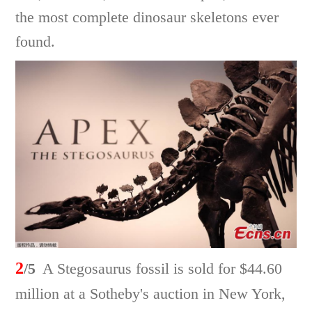
the most complete dinosaur skeletons ever
found.
2
/5
A Stegosaurus fossil is sold for $44.60
million at a Sotheby's auction in New York,