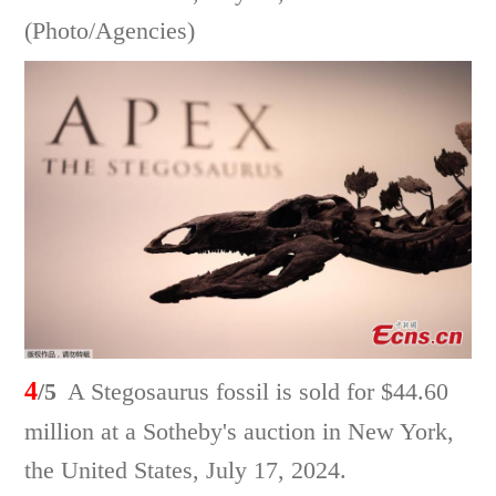
(Photo/Agencies)
4
/5
A Stegosaurus fossil is sold for $44.60
million at a Sotheby's auction in New York,
the United States, July 17, 2024.