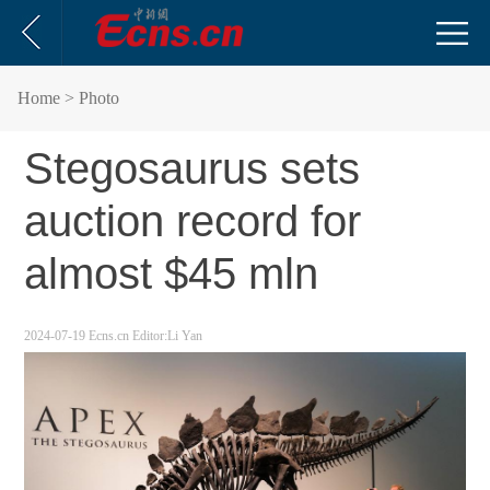
Home
> Photo
Stegosaurus sets
auction record for
almost $45 mln
2024-07-19
Ecns.cn
Editor:Li Yan