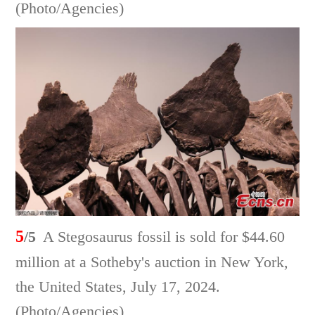
(Photo/Agencies)
5
/5
A Stegosaurus fossil is sold for $44.60
million at a Sotheby's auction in New York,
the United States, July 17, 2024.
(Photo/Agencies)