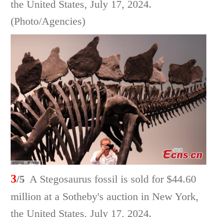
the United States, July 17, 2024.
(Photo/Agencies)
3
/5
A Stegosaurus fossil is sold for $44.60
million at a Sotheby's auction in New York,
the United States, July 17, 2024.