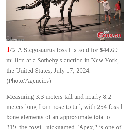
1
/5
A Stegosaurus fossil is sold for $44.60
million at a Sotheby's auction in New York,
the United States, July 17, 2024.
(Photo/Agencies)
Measuring 3.3 meters tall and nearly 8.2
meters long from nose to tail, with 254 fossil
bone elements of an approximate total of
319, the fossil, nicknamed "Apex," is one of