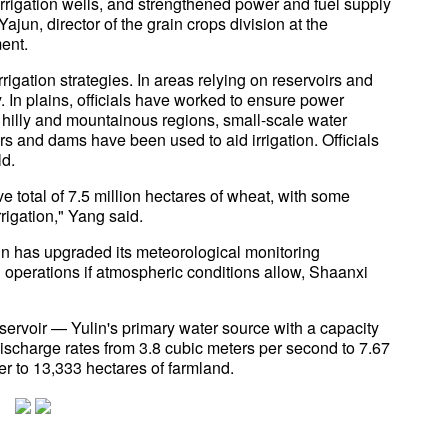
rigation wells, and strengthened power and fuel supply
jun, director of the grain crops division at the
ment.
igation strategies. In areas relying on reservoirs and
. In plains, officials have worked to ensure power
n hilly and mountainous regions, small-scale water
s and dams have been used to aid irrigation. Officials
ld.
e total of 7.5 million hectares of wheat, with some
rigation," Yang said.
ulin has upgraded its meteorological monitoring
g operations if atmospheric conditions allow, Shaanxi
servoir — Yulin's primary water source with a capacity
ischarge rates from 3.8 cubic meters per second to 7.67
er to 13,333 hectares of farmland.