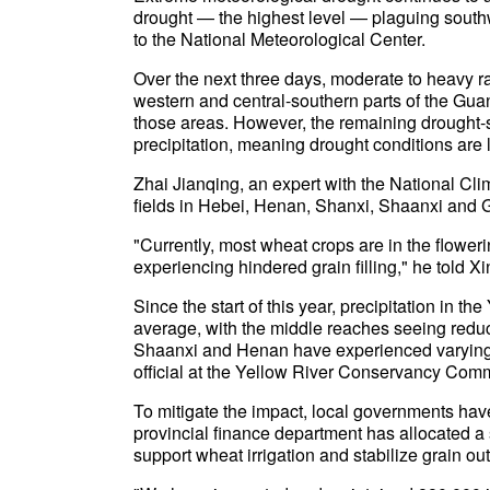
drought — the highest level — plaguing sout
to the National Meteorological Center.
Over the next three days, moderate to heavy ra
western and central-southern parts of the Gua
those areas. However, the remaining drought-st
precipitation, meaning drought conditions are li
Zhai Jianqing, an expert with the National Clim
fields in Hebei, Henan, Shanxi, Shaanxi and Ga
"Currently, most wheat crops are in the flowering
experiencing hindered grain filling," he told
Since the start of this year, precipitation in 
average, with the middle reaches seeing reduc
Shaanxi and Henan have experienced varying 
official at the Yellow River Conservancy Com
To mitigate the impact, local governments hav
provincial finance department has allocated a s
support wheat irrigation and stabilize grain out