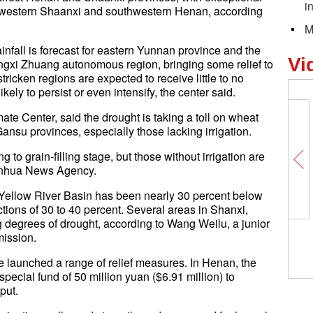
i
hwestern Shaanxi and southwestern Henan, according
M
infall is forecast for eastern Yunnan province and the
Vi
ngxi Zhuang autonomous region, bringing some relief to
ricken regions are expected to receive little to no
kely to persist or even intensify, the center said.
ate Center, said the drought is taking a toll on wheat
nsu provinces, especially those lacking irrigation.
 to grain-filling stage, but those without irrigation are
 Xinhua News Agency.
the Yellow River Basin has been nearly 30 percent below
tions of 30 to 40 percent. Several areas in Shanxi,
degrees of drought, according to Wang Weilu, a junior
mission.
e launched a range of relief measures. In Henan, the
pecial fund of 50 million yuan ($6.91 million) to
put.