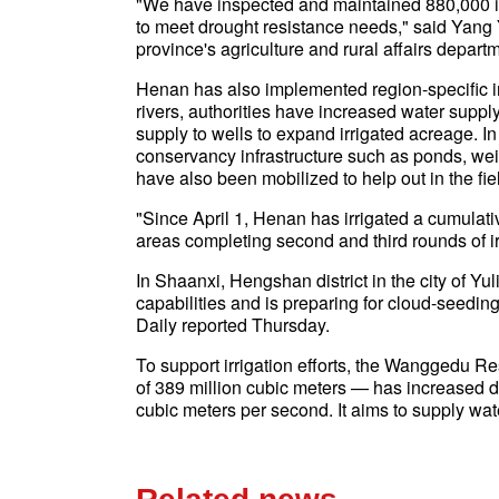
"We have inspected and maintained 880,000 ir
to meet drought resistance needs," said Yang Ya
province's agriculture and rural affairs depart
Henan has also implemented region-specific irr
rivers, authorities have increased water supply
supply to wells to expand irrigated acreage. I
conservancy infrastructure such as ponds, weir
have also been mobilized to help out in the fie
"Since April 1, Henan has irrigated a cumulativ
areas completing second and third rounds of ir
In Shaanxi, Hengshan district in the city of Y
capabilities and is preparing for cloud-seedin
Daily reported Thursday.
To support irrigation efforts, the Wanggedu Re
of 389 million cubic meters — has increased d
cubic meters per second. It aims to supply wat