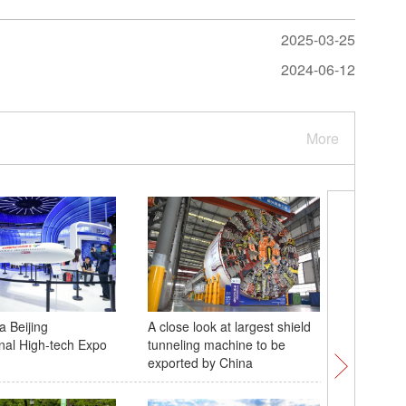
2025-03-25
2024-06-12
More
a Beijing
A close look at largest shield
Rehearsa
onal High-tech Expo
tunneling machine to be
military 
exported by China
Moscow