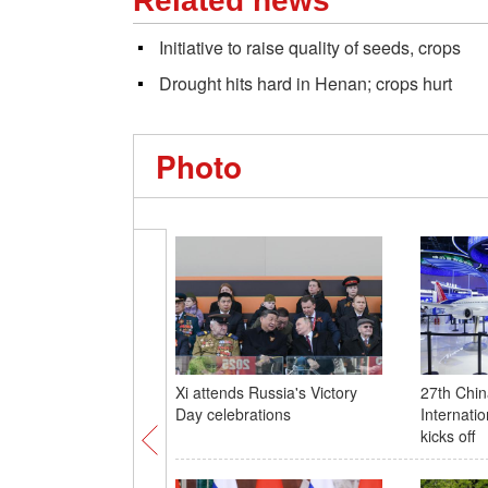
Related news
Initiative to raise quality of seeds, crops
Drought hits hard in Henan; crops hurt
Photo
Xi attends Russia's Victory
27th Chin
Day celebrations
Internati
kicks off