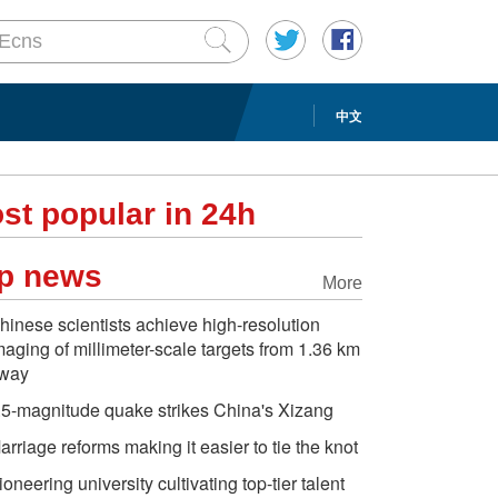
中文
st popular in 24h
p news
More
hinese scientists achieve high-resolution
maging of millimeter-scale targets from 1.36 km
way
.5-magnitude quake strikes China's Xizang
arriage reforms making it easier to tie the knot
ioneering university cultivating top-tier talent