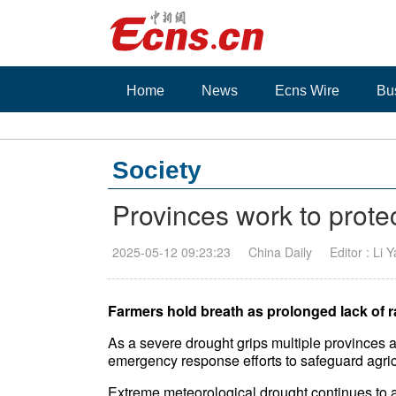
Home
News
Ecns Wire
Bu
Society
Provinces work to prote
2025-05-12 09:23:23
China Daily
Editor : Li 
Farmers hold breath as prolonged lack of r
As a severe drought grips multiple provinces 
emergency response efforts to safeguard agric
Extreme meteorological drought continues to 