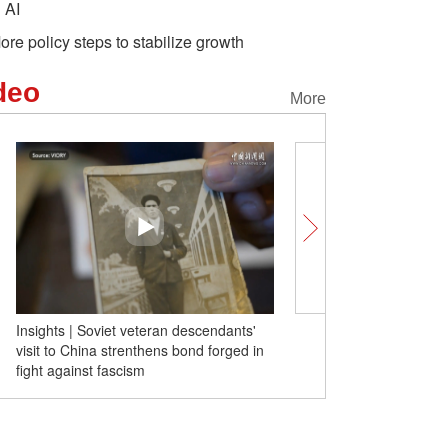
n AI
ore policy steps to stabilize growth
deo
More
Insights | Soviet veteran descendants'
Foreign tourists praise tr
visit to China strenthens bond forged in
Safe and amazing
fight against fascism