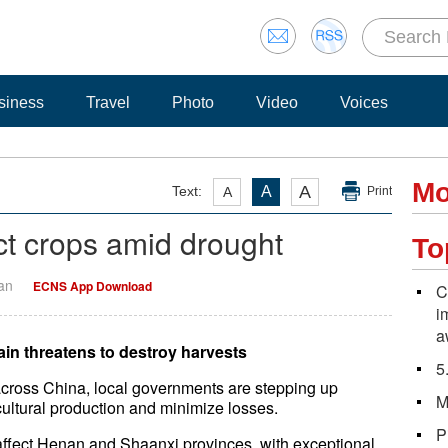
siness
Travel
Photo
Video
Voices
Mo
A
Text:
A
A
Print
ct crops amid drought
To
Yan
ECNS App Download
C
i
a
ain threatens to destroy harvests
5
across China, local governments are stepping up
M
ultural production and minimize losses.
P
affect Henan and Shaanxi provinces, with exceptional