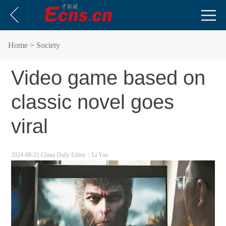
Home
> Society
Video game based on
classic novel goes
viral
2024-08-21 China Daily
Editor：Li Yan