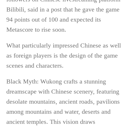
Bilibili, said in a post that he gave the game
94 points out of 100 and expected its
Metascore to rise soon.
What particularly impressed Chinese as well
as foreign players is the design of the game
scenes and characters.
Black Myth: Wukong crafts a stunning
dreamscape with Chinese scenery, featuring
desolate mountains, ancient roads, pavilions
among mountains and water, deserts and
ancient temples. This vision draws