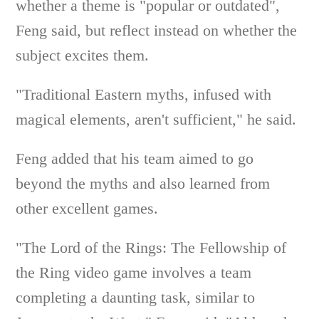
whether a theme is "popular or outdated",
Feng said, but reflect instead on whether the
subject excites them.
"Traditional Eastern myths, infused with
magical elements, aren't sufficient," he said.
Feng added that his team aimed to go
beyond the myths and also learned from
other excellent games.
"The Lord of the Rings: The Fellowship of
the Ring video game involves a team
completing a daunting task, similar to