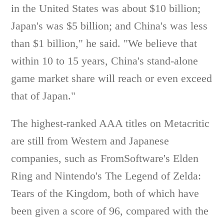
in the United States was about $10 billion;
Japan's was $5 billion; and China's was less
than $1 billion," he said. "We believe that
within 10 to 15 years, China's stand-alone
game market share will reach or even exceed
that of Japan."
The highest-ranked AAA titles on Metacritic
are still from Western and Japanese
companies, such as FromSoftware's Elden
Ring and Nintendo's The Legend of Zelda:
Tears of the Kingdom, both of which have
been given a score of 96, compared with the