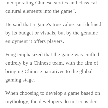
incorporating Chinese stories and classical
cultural elements into the game".
He said that a game's true value isn't defined
by its budget or visuals, but by the genuine
enjoyment it offers players.
Feng emphasized that the game was crafted
entirely by a Chinese team, with the aim of
bringing Chinese narratives to the global
gaming stage.
When choosing to develop a game based on
mythology, the developers do not consider