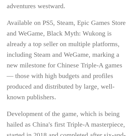
adventures westward.
Available on PS5, Steam, Epic Games Store
and WeGame, Black Myth: Wukong is
already a top seller on multiple platforms,
including Steam and WeGame, marking a
new milestone for Chinese Triple-A games
— those with high budgets and profiles
produced and distributed by large, well-
known publishers.
Development of the game, which is being
hailed as China's first Triple-A masterpiece,
started in 2018 and completed after six-and-