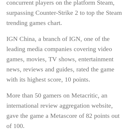
concurrent players on the platform Steam,
surpassing Counter-Strike 2 to top the Steam
trending games chart.
IGN China, a branch of IGN, one of the
leading media companies covering video
games, movies, TV shows, entertainment
news, reviews and guides, rated the game
with its highest score, 10 points.
More than 50 gamers on Metacritic, an
international review aggregation website,
gave the game a Metascore of 82 points out
of 100.