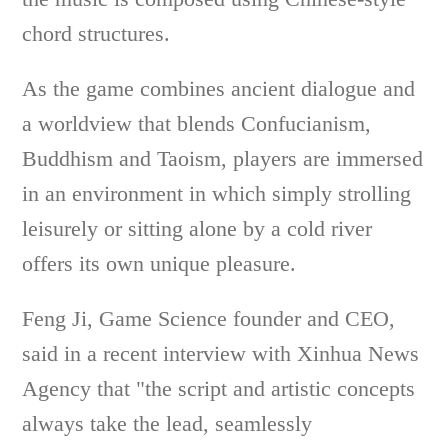
chord structures.
As the game combines ancient dialogue and
a worldview that blends Confucianism,
Buddhism and Taoism, players are immersed
in an environment in which simply strolling
leisurely or sitting alone by a cold river
offers its own unique pleasure.
Feng Ji, Game Science founder and CEO,
said in a recent interview with Xinhua News
Agency that "the script and artistic concepts
always take the lead, seamlessly