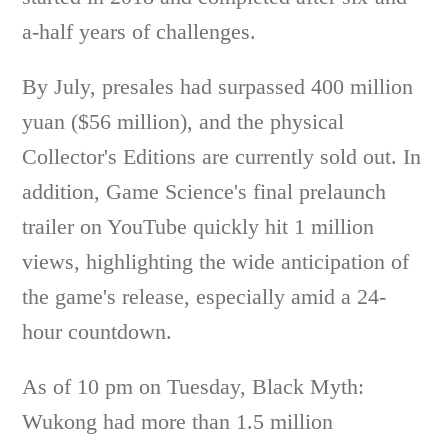
a-half years of challenges.
By July, presales had surpassed 400 million
yuan ($56 million), and the physical
Collector's Editions are currently sold out. In
addition, Game Science's final prelaunch
trailer on YouTube quickly hit 1 million
views, highlighting the wide anticipation of
the game's release, especially amid a 24-
hour countdown.
As of 10 pm on Tuesday, Black Myth:
Wukong had more than 1.5 million