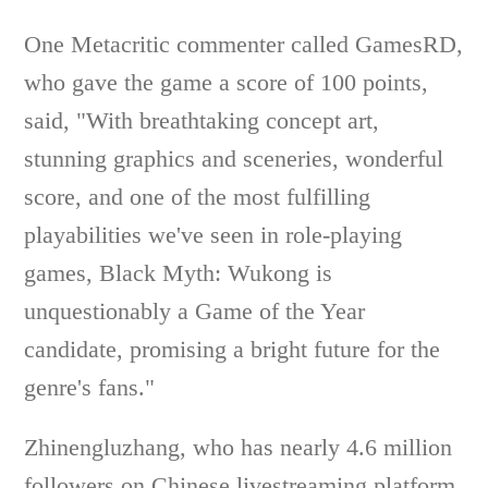
One Metacritic commenter called GamesRD,
who gave the game a score of 100 points,
said, "With breathtaking concept art,
stunning graphics and sceneries, wonderful
score, and one of the most fulfilling
playabilities we've seen in role-playing
games, Black Myth: Wukong is
unquestionably a Game of the Year
candidate, promising a bright future for the
genre's fans."
Zhinengluzhang, who has nearly 4.6 million
followers on Chinese livestreaming platform