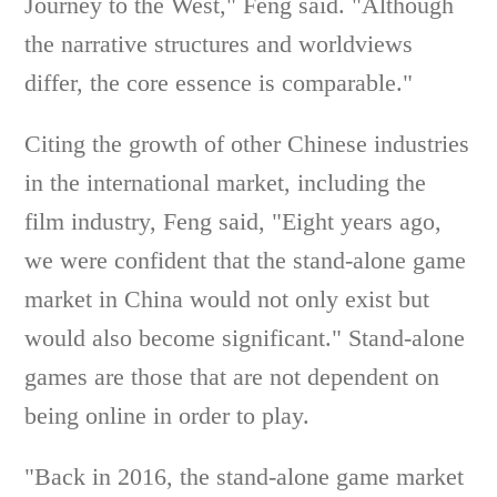
Journey to the West," Feng said. "Although
the narrative structures and worldviews
differ, the core essence is comparable."
Citing the growth of other Chinese industries
in the international market, including the
film industry, Feng said, "Eight years ago,
we were confident that the stand-alone game
market in China would not only exist but
would also become significant." Stand-alone
games are those that are not dependent on
being online in order to play.
"Back in 2016, the stand-alone game market