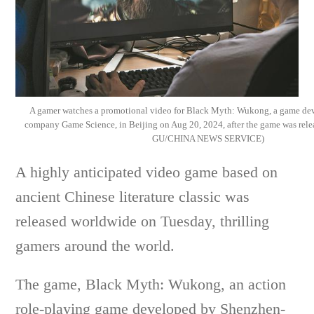
A gamer watches a promotional video for Black Myth: Wukong, a game de
company Game Science, in Beijing on Aug 20, 2024, after the game was rele
GU/CHINA NEWS SERVICE)
A highly anticipated video game based on
ancient Chinese literature classic was
released worldwide on Tuesday, thrilling
gamers around the world.
The game, Black Myth: Wukong, an action
role-playing game developed by Shenzhen-