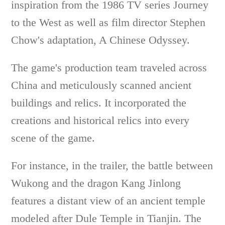
inspiration from the 1986 TV series Journey
to the West as well as film director Stephen
Chow's adaptation, A Chinese Odyssey.
The game's production team traveled across
China and meticulously scanned ancient
buildings and relics. It incorporated the
creations and historical relics into every
scene of the game.
For instance, in the trailer, the battle between
Wukong and the dragon Kang Jinlong
features a distant view of an ancient temple
modeled after Dule Temple in Tianjin. The