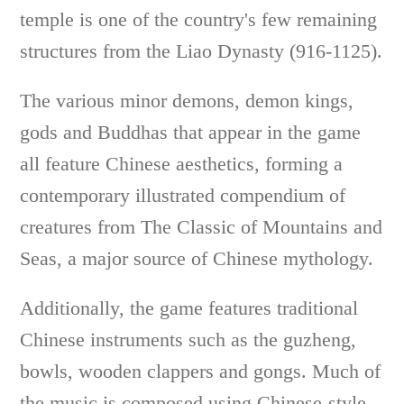
temple is one of the country's few remaining
structures from the Liao Dynasty (916-1125).
The various minor demons, demon kings,
gods and Buddhas that appear in the game
all feature Chinese aesthetics, forming a
contemporary illustrated compendium of
creatures from The Classic of Mountains and
Seas, a major source of Chinese mythology.
Additionally, the game features traditional
Chinese instruments such as the guzheng,
bowls, wooden clappers and gongs. Much of
the music is composed using Chinese-style