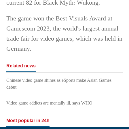
current 82 for Black Myth: Wukong.
The game won the Best Visuals Award at
Gamescom 2023, the world's largest annual
trade fair for video games, which was held in
Germany.
Related news
Chinese video game shines as eSports make Asian Games
debut
Video game addicts are mentally ill, says WHO
Most popular in 24h