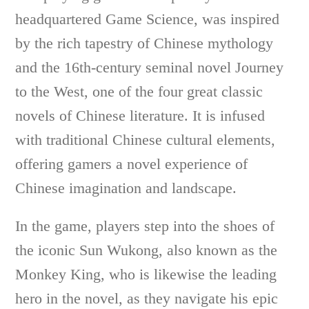
headquartered Game Science, was inspired
by the rich tapestry of Chinese mythology
and the 16th-century seminal novel Journey
to the West, one of the four great classic
novels of Chinese literature. It is infused
with traditional Chinese cultural elements,
offering gamers a novel experience of
Chinese imagination and landscape.
In the game, players step into the shoes of
the iconic Sun Wukong, also known as the
Monkey King, who is likewise the leading
hero in the novel, as they navigate his epic