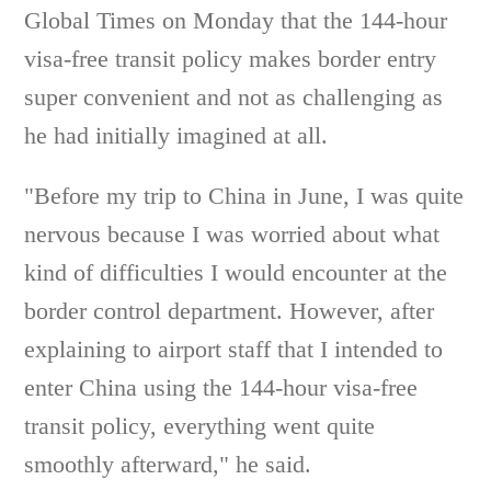
Global Times on Monday that the 144-hour
visa-free transit policy makes border entry
super convenient and not as challenging as
he had initially imagined at all.
"Before my trip to China in June, I was quite
nervous because I was worried about what
kind of difficulties I would encounter at the
border control department. However, after
explaining to airport staff that I intended to
enter China using the 144-hour visa-free
transit policy, everything went quite
smoothly afterward," he said.