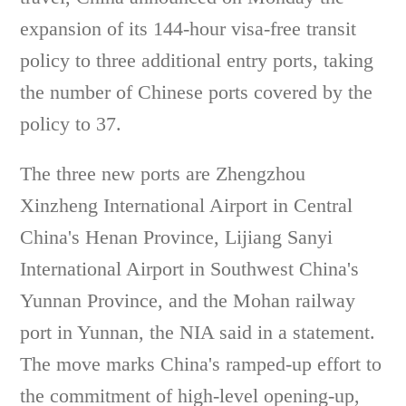
expansion of its 144-hour visa-free transit
policy to three additional entry ports, taking
the number of Chinese ports covered by the
policy to 37.
The three new ports are Zhengzhou
Xinzheng International Airport in Central
China's Henan Province, Lijiang Sanyi
International Airport in Southwest China's
Yunnan Province, and the Mohan railway
port in Yunnan, the NIA said in a statement.
The move marks China's ramped-up effort to
the commitment of high-level opening-up,