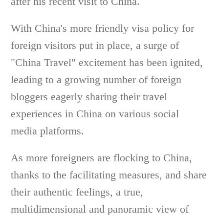
after his recent visit to China.
With China's more friendly visa policy for
foreign visitors put in place, a surge of
"China Travel" excitement has been ignited,
leading to a growing number of foreign
bloggers eagerly sharing their travel
experiences in China on various social
media platforms.
As more foreigners are flocking to China,
thanks to the facilitating measures, and share
their authentic feelings, a true,
multidimensional and panoramic view of