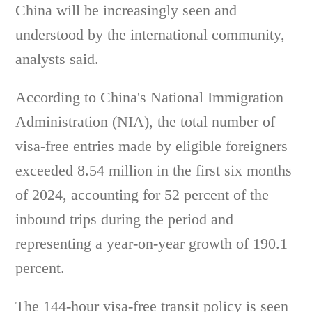
China will be increasingly seen and
understood by the international community,
analysts said.
According to China's National Immigration
Administration (NIA), the total number of
visa-free entries made by eligible foreigners
exceeded 8.54 million in the first six months
of 2024, accounting for 52 percent of the
inbound trips during the period and
representing a year-on-year growth of 190.1
percent.
The 144-hour visa-free transit policy is seen