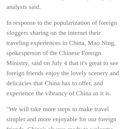
analysts said.
In response to the popularization of foreign
vloggers sharing on the internet their
traveling experiences in China, Mao Ning,
spokesperson of the Chinese Foreign
Ministry, said on July 4 that it's great to see
foreign friends enjoy the lovely scenery and
delicacies that China has to offer, and
experience the vibrancy of China as it is.
"We will take more steps to make travel
simpler and more enjoyable for our foreign