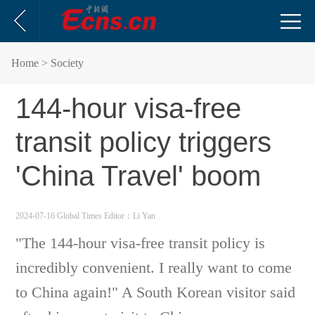
Home
> Society
144-hour visa-free
transit policy triggers
'China Travel' boom
2024-07-16 Global Times
Editor：Li Yan
"The 144-hour visa-free transit policy is
incredibly convenient. I really want to come
to China again!" A South Korean visitor said