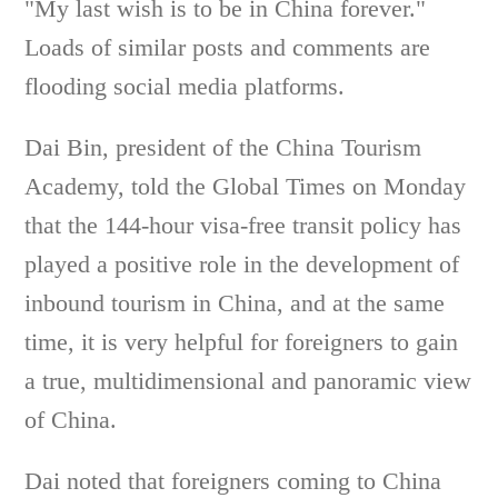
"My last wish is to be in China forever."
Loads of similar posts and comments are
flooding social media platforms.
Dai Bin, president of the China Tourism
Academy, told the Global Times on Monday
that the 144-hour visa-free transit policy has
played a positive role in the development of
inbound tourism in China, and at the same
time, it is very helpful for foreigners to gain
a true, multidimensional and panoramic view
of China.
Dai noted that foreigners coming to China