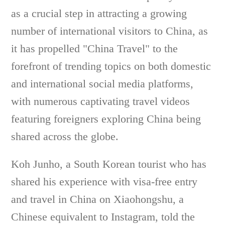
as a crucial step in attracting a growing
number of international visitors to China, as
it has propelled "China Travel" to the
forefront of trending topics on both domestic
and international social media platforms,
with numerous captivating travel videos
featuring foreigners exploring China being
shared across the globe.
Koh Junho, a South Korean tourist who has
shared his experience with visa-free entry
and travel in China on Xiaohongshu, a
Chinese equivalent to Instagram, told the