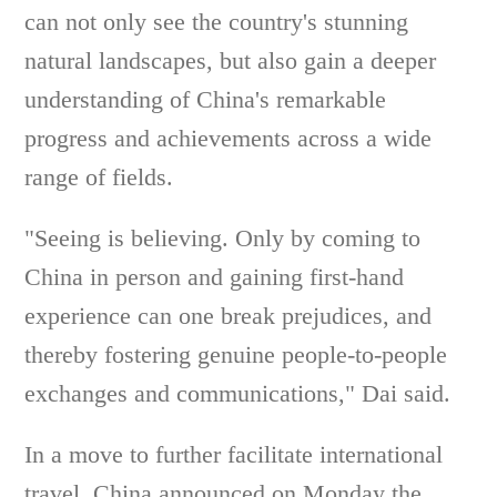
can not only see the country's stunning
natural landscapes, but also gain a deeper
understanding of China's remarkable
progress and achievements across a wide
range of fields.
"Seeing is believing. Only by coming to
China in person and gaining first-hand
experience can one break prejudices, and
thereby fostering genuine people-to-people
exchanges and communications," Dai said.
In a move to further facilitate international
travel, China announced on Monday the