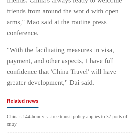
friends. China's always ready to welcome
friends from around the world with open
arms," Mao said at the routine press
conference.
"With the facilitating measures in visa,
payment, and other aspects, I have full
confidence that 'China Travel' will have
greater development," Dai said.
Related news
China's 144-hour visa-free transit policy applies to 37 ports of
entry