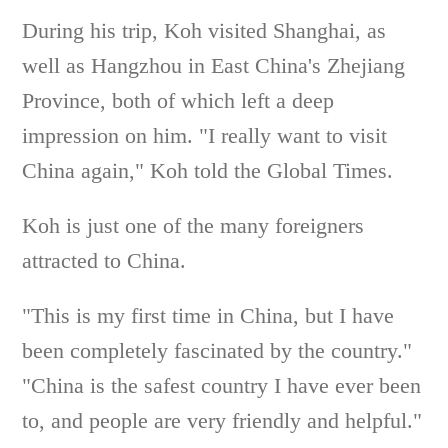
During his trip, Koh visited Shanghai, as
well as Hangzhou in East China's Zhejiang
Province, both of which left a deep
impression on him. "I really want to visit
China again," Koh told the Global Times.
Koh is just one of the many foreigners
attracted to China.
"This is my first time in China, but I have
been completely fascinated by the country."
"China is the safest country I have ever been
to, and people are very friendly and helpful."