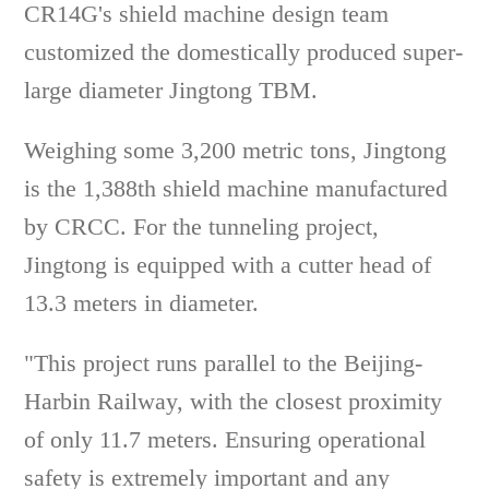
CR14G's shield machine design team
customized the domestically produced super-
large diameter Jingtong TBM.
Weighing some 3,200 metric tons, Jingtong
is the 1,388th shield machine manufactured
by CRCC. For the tunneling project,
Jingtong is equipped with a cutter head of
13.3 meters in diameter.
"This project runs parallel to the Beijing-
Harbin Railway, with the closest proximity
of only 11.7 meters. Ensuring operational
safety is extremely important and any