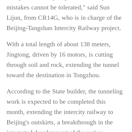
mistakes cannot be tolerated," said Sun
Lijun, from CR14G, who is in charge of the
Beijing-Tangshan Intercity Railway project.
With a total length of about 138 meters,
Jingtong, driven by 16 motors, is cutting
through soil and rock, extending the tunnel
toward the destination in Tongzhou.
According to the State builder, the tunneling
work is expected to be completed this
month, extending the intercity railway to
Beijing's outskirts, a breakthrough in the