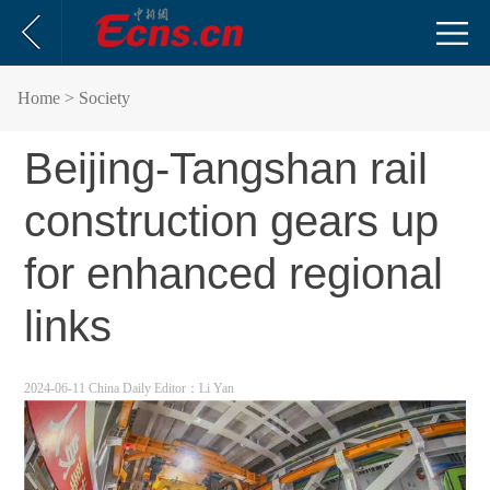
Home
> Society
Beijing-Tangshan rail
construction gears up
for enhanced regional
links
2024-06-11 China Daily
Editor：Li Yan