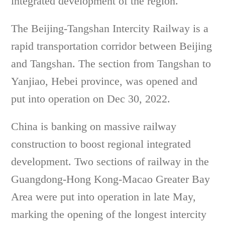
integrated development of the region.
The Beijing-Tangshan Intercity Railway is a
rapid transportation corridor between Beijing
and Tangshan. The section from Tangshan to
Yanjiao, Hebei province, was opened and
put into operation on Dec 30, 2022.
China is banking on massive railway
construction to boost regional integrated
development. Two sections of railway in the
Guangdong-Hong Kong-Macao Greater Bay
Area were put into operation in late May,
marking the opening of the longest intercity