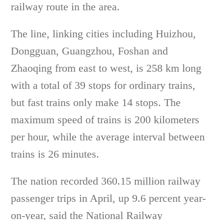
railway route in the area.
The line, linking cities including Huizhou,
Dongguan, Guangzhou, Foshan and
Zhaoqing from east to west, is 258 km long
with a total of 39 stops for ordinary trains,
but fast trains only make 14 stops. The
maximum speed of trains is 200 kilometers
per hour, while the average interval between
trains is 26 minutes.
The nation recorded 360.15 million railway
passenger trips in April, up 9.6 percent year-
on-year, said the National Railway