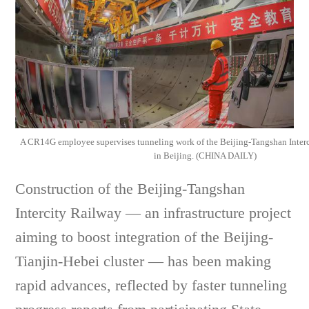
A CR14G employee supervises tunneling work of the Beijing-Tangshan Interc
in Beijing. (CHINA DAILY)
Construction of the Beijing-Tangshan
Intercity Railway — an infrastructure project
aiming to boost integration of the Beijing-
Tianjin-Hebei cluster — has been making
rapid advances, reflected by faster tunneling