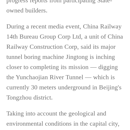
progress reports from participating State-
owned builders.
During a recent media event, China Railway
14th Bureau Group Corp Ltd, a unit of China
Railway Construction Corp, said its major
tunnel boring machine Jingtong is inching
closer to completing its mission — digging
the Yunchaojian River Tunnel — which is
currently 30 meters underground in Beijing's
Tongzhou district.
Taking into account the geological and
environmental conditions in the capital city,