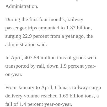
Administration.
During the first four months, railway
passenger trips amounted to 1.37 billion,
surging 22.9 percent from a year ago, the
administration said.
In April, 407.59 million tons of goods were
transported by rail, down 1.9 percent year-
on-year.
From January to April, China's railway cargo
delivery volume reached 1.65 billion tons, a
fall of 1.4 percent year-on-year.