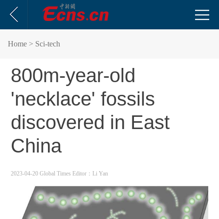
Home
> Sci-tech
800m-year-old
'necklace' fossils
discovered in East
China
2023-04-20 Global Times
Editor：Li Yan