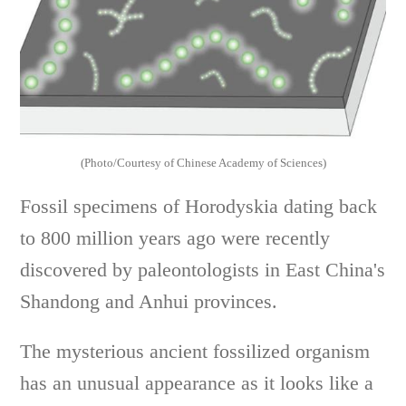
(Photo/Courtesy of Chinese Academy of Sciences)
Fossil specimens of Horodyskia dating back
to 800 million years ago were recently
discovered by paleontologists in East China's
Shandong and Anhui provinces.
The mysterious ancient fossilized organism
has an unusual appearance as it looks like a