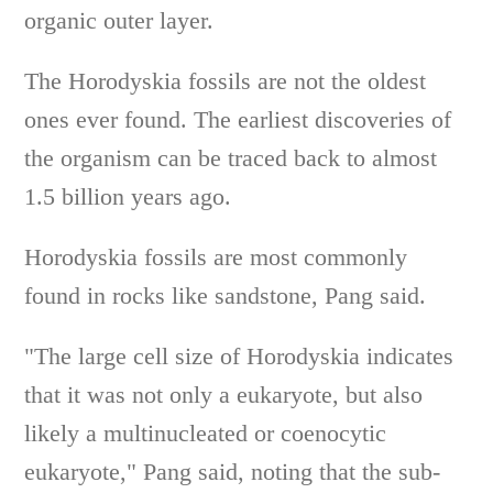
organic outer layer.
The Horodyskia fossils are not the oldest
ones ever found. The earliest discoveries of
the organism can be traced back to almost
1.5 billion years ago.
Horodyskia fossils are most commonly
found in rocks like sandstone, Pang said.
"The large cell size of Horodyskia indicates
that it was not only a eukaryote, but also
likely a multinucleated or coenocytic
eukaryote," Pang said, noting that the sub-