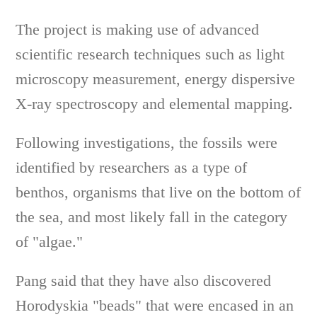
The project is making use of advanced
scientific research techniques such as light
microscopy measurement, energy dispersive
X-ray spectroscopy and elemental mapping.
Following investigations, the fossils were
identified by researchers as a type of
benthos, organisms that live on the bottom of
the sea, and most likely fall in the category
of "algae."
Pang said that they have also discovered
Horodyskia "beads" that were encased in an