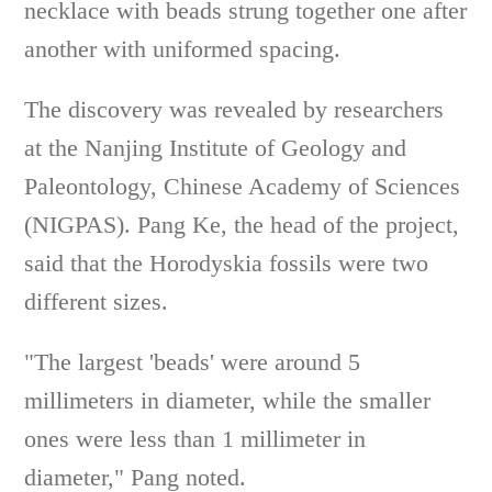
necklace with beads strung together one after
another with uniformed spacing.
The discovery was revealed by researchers
at the Nanjing Institute of Geology and
Paleontology, Chinese Academy of Sciences
(NIGPAS). Pang Ke, the head of the project,
said that the Horodyskia fossils were two
different sizes.
"The largest 'beads' were around 5
millimeters in diameter, while the smaller
ones were less than 1 millimeter in
diameter," Pang noted.