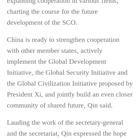
expanding cooperation in various fields,
charting the course for the future
development of the SCO.
China is ready to strengthen cooperation
with other member states, actively
implement the Global Development
Initiative, the Global Security Initiative and
the Global Civilization Initiative proposed by
President Xi, and jointly build an even closer
community of shared future, Qin said.
Lauding the work of the secretary-general
and the secretariat, Qin expressed the hope