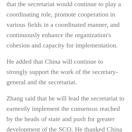
that the secretariat would continue to play a
coordinating role, promote cooperation in
various fields in a coordinated manner, and
continuously enhance the organization's
cohesion and capacity for implementation.
He added that China will continue to
strongly support the work of the secretary-
general and the secretariat.
Zhang said that he will lead the secretariat to
earnestly implement the consensus reached
by the heads of state and push for greater
development of the SCO. He thanked China