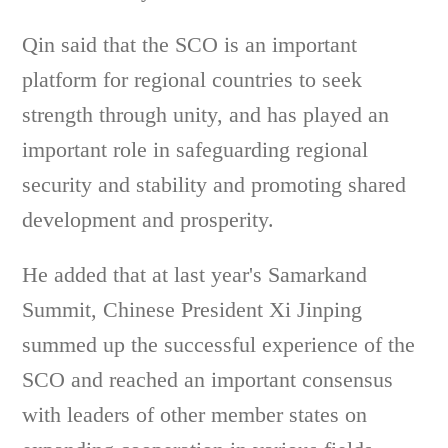
Qin said that the SCO is an important
platform for regional countries to seek
strength through unity, and has played an
important role in safeguarding regional
security and stability and promoting shared
development and prosperity.
He added that at last year's Samarkand
Summit, Chinese President Xi Jinping
summed up the successful experience of the
SCO and reached an important consensus
with leaders of other member states on