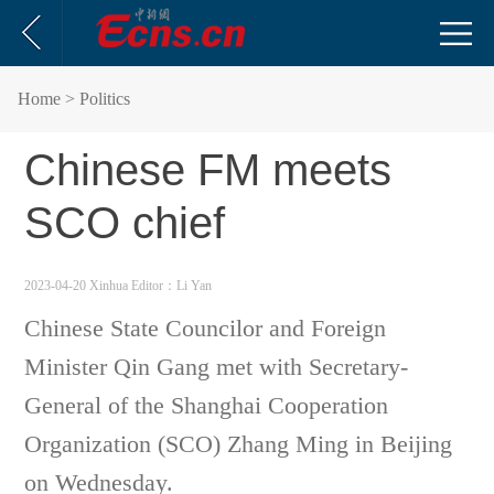
Home
> Politics
Chinese FM meets
SCO chief
2023-04-20 Xinhua
Editor：Li Yan
Chinese State Councilor and Foreign
Minister Qin Gang met with Secretary-
General of the Shanghai Cooperation
Organization (SCO) Zhang Ming in Beijing
on Wednesday.