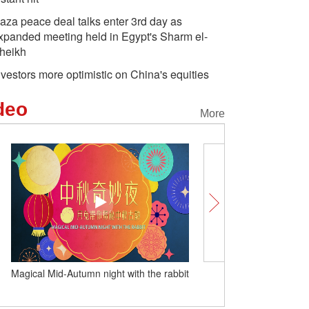
aza peace deal talks enter 3rd day as
xpanded meeting held in Egypt's Sharm el-
heikh
nvestors more optimistic on China's equities
deo
More
 rabbit
How ancient arts beat with a modern
pulse