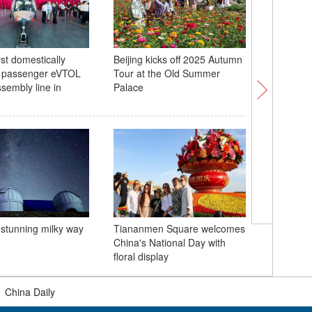
rst domestically
Beijing kicks off 2025 Autumn
Global to
 passenger eVTOL
Tour at the Old Summer
Tibetan a
assembly line in
Palace
local cul
China lau
 stunning milky way
Tiananmen Square welcomes
Europe fr
China's National Day with
Baltic Se
floral display
|
China Daily