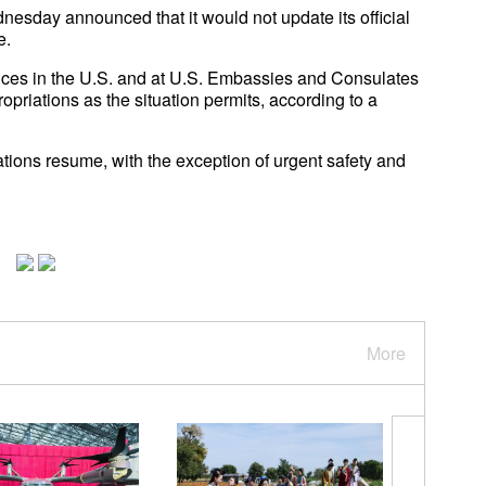
sday announced that it would not update its official
e.
vices in the U.S. and at U.S. Embassies and Consulates
opriations as the situation permits, according to a
rations resume, with the exception of urgent safety and
More