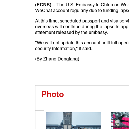
(ECNS)
-- The U.S. Embassy in China on Wedne
WeChat account regularly due to funding laps
At this time, scheduled passport and visa ser
overseas will continue during the lapse in appr
statement released by the embassy.
"We will not update this account until full ope
security information," it said.
(By Zhang Dongfang)
Photo