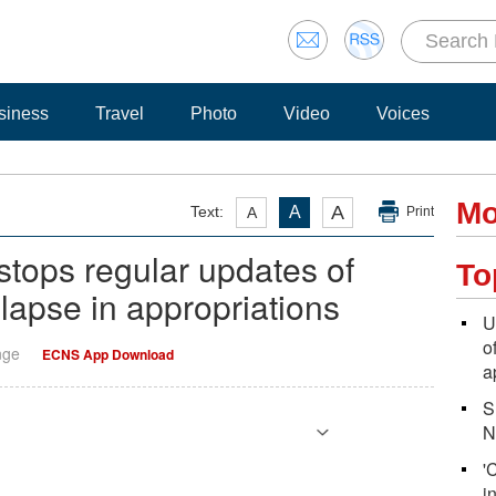
siness
Travel
Photo
Video
Voices
Mo
A
Text:
A
A
Print
tops regular updates of
To
apse in appropriations
U
o
nge
ECNS App Download
a
S
N
'
i