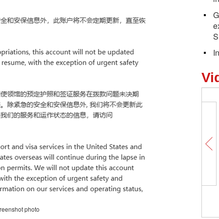
G
e
S
I
Vi
Magical Mid-Autumn night with the
reenshot photo