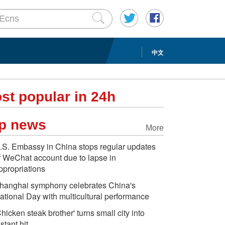
中文
st popular in 24h
p news
More
.S. Embassy in China stops regular updates
f WeChat account due to lapse in
ppropriations
hanghai symphony celebrates China's
ational Day with multicultural performance
Chicken steak brother' turns small city into
nstant hit