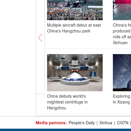
Multiple aircraft debut at east
China's fi
China's Hangzhou park
produced
rolls off 
Sichuan
China debuts world's
Exploring
mightiest centrifuge in
in Xizang
Hangzhou
Media partners:
People's Daily
|
Xinhua
|
CGTN