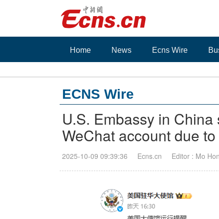
Home
News
Ecns Wire
Bu
ECNS Wire
U.S. Embassy in China s
WeChat account due to l
2025-10-09 09:39:36
Ecns.cn
Editor : Mo Ho