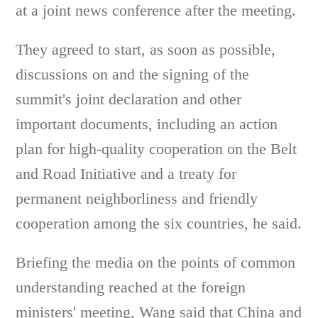
at a joint news conference after the meeting.
They agreed to start, as soon as possible,
discussions on and the signing of the
summit's joint declaration and other
important documents, including an action
plan for high-quality cooperation on the Belt
and Road Initiative and a treaty for
permanent neighborliness and friendly
cooperation among the six countries, he said.
Briefing the media on the points of common
understanding reached at the foreign
ministers' meeting, Wang said that China and