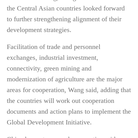
the Central Asian countries looked forward
to further strengthening alignment of their
development strategies.
Facilitation of trade and personnel
exchanges, industrial investment,
connectivity, green mining and
modernization of agriculture are the major
areas for cooperation, Wang said, adding that
the countries will work out cooperation
documents and action plans to implement the
Global Development Initiative.