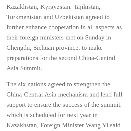
Kazakhstan, Kyrgyzstan, Tajikistan,
Turkmenistan and Uzbekistan agreed to
further enhance cooperation in all aspects as
their foreign ministers met on Sunday in
Chengdu, Sichuan province, to make
preparations for the second China-Central
Asia Summit.
The six nations agreed to strengthen the
China-Central Asia mechanism and lend full
support to ensure the success of the summit,
which is scheduled for next year in
Kazakhstan, Foreign Minister Wang Yi said