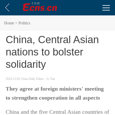
Home
> Politics
China, Central Asian
nations to bolster
solidarity
2024-12-02 China Daily
Editor：Li Yan
They agree at foreign ministers' meeting
to strengthen cooperation in all aspects
China and the five Central Asian countries of