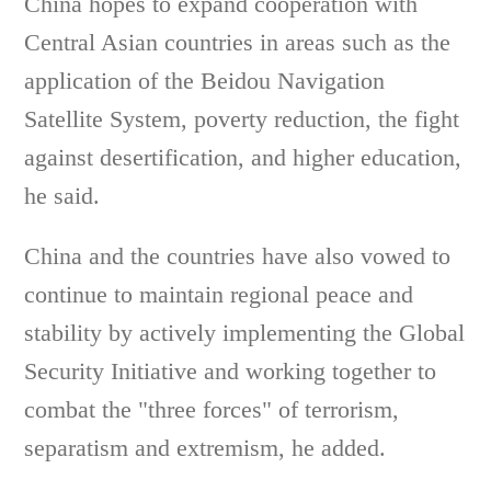
China hopes to expand cooperation with
Central Asian countries in areas such as the
application of the Beidou Navigation
Satellite System, poverty reduction, the fight
against desertification, and higher education,
he said.
China and the countries have also vowed to
continue to maintain regional peace and
stability by actively implementing the Global
Security Initiative and working together to
combat the "three forces" of terrorism,
separatism and extremism, he added.