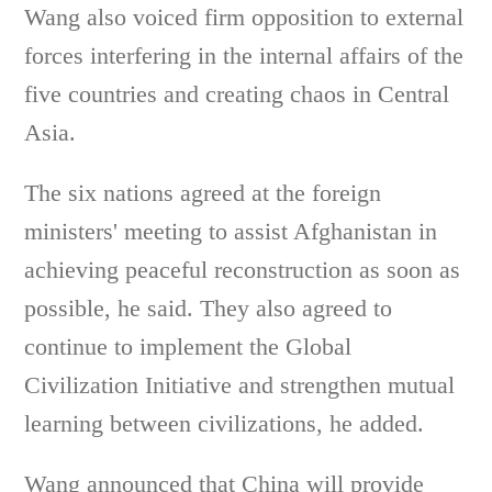
Wang also voiced firm opposition to external
forces interfering in the internal affairs of the
five countries and creating chaos in Central
Asia.
The six nations agreed at the foreign
ministers' meeting to assist Afghanistan in
achieving peaceful reconstruction as soon as
possible, he said. They also agreed to
continue to implement the Global
Civilization Initiative and strengthen mutual
learning between civilizations, he added.
Wang announced that China will provide