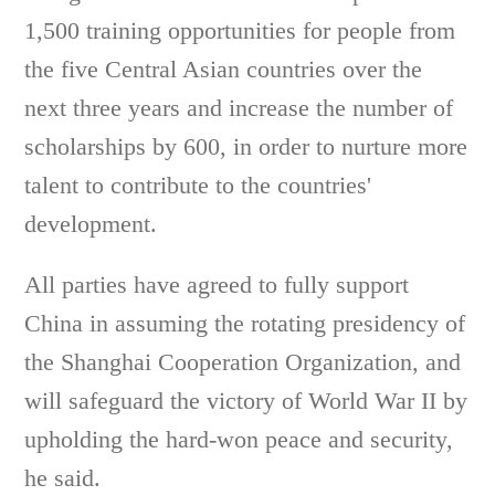
1,500 training opportunities for people from
the five Central Asian countries over the
next three years and increase the number of
scholarships by 600, in order to nurture more
talent to contribute to the countries'
development.
All parties have agreed to fully support
China in assuming the rotating presidency of
the Shanghai Cooperation Organization, and
will safeguard the victory of World War II by
upholding the hard-won peace and security,
he said.