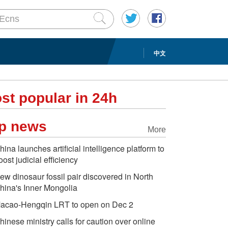
中文
st popular in 24h
p news
More
hina launches artificial intelligence platform to
oost judicial efficiency
ew dinosaur fossil pair discovered in North
hina's Inner Mongolia
acao-Hengqin LRT to open on Dec 2
hinese ministry calls for caution over online