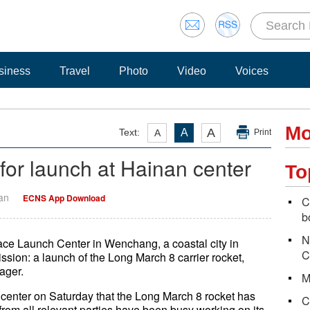
siness
Travel
Photo
Video
Voices
Mo
A
Text:
A
A
Print
for launch at Hainan center
To
Yan
ECNS App Download
C
b
N
ce Launch Center in Wenchang, a coastal city in
C
ssion: a launch of the Long March 8 carrier rocket,
ager.
M
 center on Saturday that the Long March 8 rocket has
C
from all relevant parties have been busy working on its