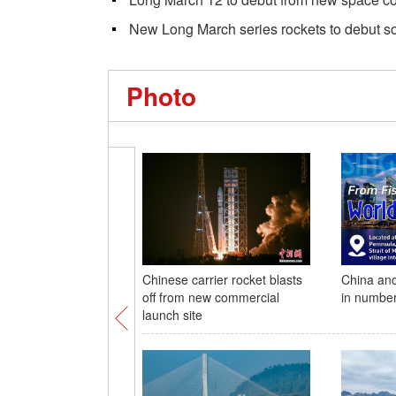
New Long March series rockets to debut s
Photo
Chinese carrier rocket blasts
China and
off from new commercial
in numbe
launch site