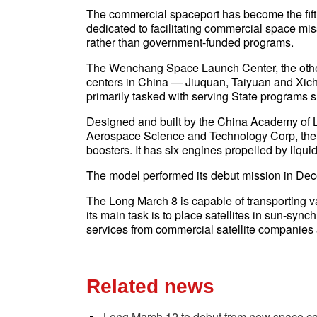
The commercial spaceport has become the fift
dedicated to facilitating commercial space mis
rather than government-funded programs.
The Wenchang Space Launch Center, the other 
centers in China — Jiuquan, Taiyuan and Xic
primarily tasked with serving State programs 
Designed and built by the China Academy of L
Aerospace Science and Technology Corp, the 
boosters. It has six engines propelled by liqu
The model performed its debut mission in D
The Long March 8 is capable of transporting var
its main task is to place satellites in sun-syn
services from commercial satellite companies
Related news
Long March 12 to debut from new space c