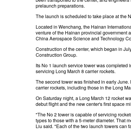
prelaunch preparations.
The launch is scheduled to take place at the N
Located in Wenchang, the Hainan Internation
venture of the Hainan provincial government 
China Aerospace Science and Technology Co
Construction of the center, which began in J
Construction Group.
Its No 1 launch service tower was completed i
servicing Long March 8 carrier rockets.
The second tower was finished in early June. It
carrier rockets, including those in the Long 
On Saturday night, a Long March 12 rocket wa
debut flight and the new center's first space m
"The No 2 tower is capable of servicing rockets
types to those with a 5-meter diameter. That me
Liu said. "Each of the two launch towers can fa