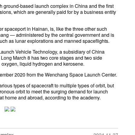
h ground-based launch complex in China and the first
sions, which are generally paid for by a business entity
spaceport in Hainan, is, like the three other such
hang — administered by the central government and is
such as lunar explorations and manned spaceflights.
aunch Vehicle Technology, a subsidiary of China
Long March 8 has two core stages and two side
id oxygen, liquid hydrogen and kerosene.
ecember 2020 from the Wenchang Space Launch Center.
ious types of spacecraft to multiple types of orbit, but
chronous orbit to meet the surging demand for launch
 at home and abroad, according to the academy.
omplex
2024-11-27