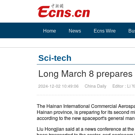
Home
News
Ecns Wire
Bu
Sci-tech
Long March 8 prepares 
2024-12-02 10:49:06
China Daily
Editor : Li 
The Hainan International Commercial Aerospa
Hainan province, is preparing for its second mi
according to the new spaceport's general man
Liu Hongjian said at a news conference at the
been transported to the center, and engineers 