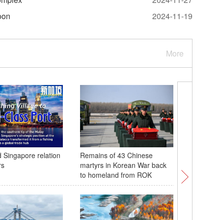
oon
2024-11-19
More
 Singapore relation
Remains of 43 Chinese
Advanced
rs
martyrs in Korean War back
showcase
to homeland from ROK
Chain E