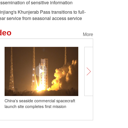
issemination of sensitive information
injiang's Khunjerab Pass transitions to full-
ear service from seasonal access service
deo
More
China's seaside commercial spacecraft
Insights｜FAO's Rep.: Chi
launch site completes first mission
food security and green
worth learning