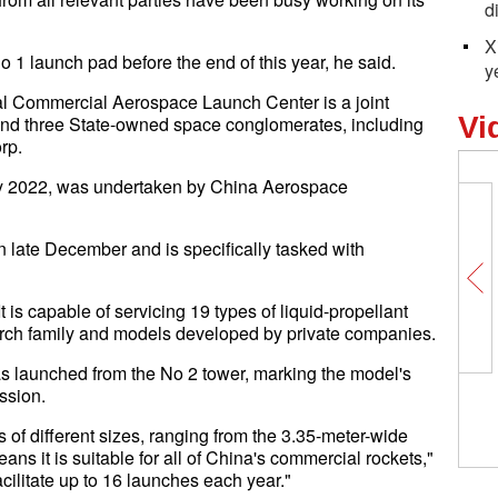
d
X
o 1 launch pad before the end of this year, he said.
y
al Commercial Aerospace Launch Center is a joint
Vi
and three State-owned space conglomerates, including
rp.
uly 2022, was undertaken by China Aerospace
n late December and is specifically tasked with
 is capable of servicing 19 types of liquid-propellant
March family and models developed by private companies.
s launched from the No 2 tower, marking the model's
ission.
 of different sizes, ranging from the 3.35-meter-wide
ans it is suitable for all of China's commercial rockets,"
cilitate up to 16 launches each year."