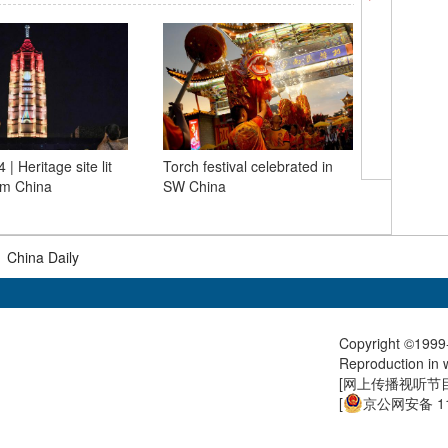
 | Heritage site lit
Torch festival celebrated in
Paris 202
am China
SW China
men's 10m
Paris Ol
|
China Daily
Copyright ©1999-
Reproduction in w
[
网上传播视听节目许
[
京公网安备 11