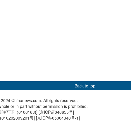
4 | Xie Yu claims
Paris 2024 | Zhang Yufei wins
Paris 20
 air pistol gold at
bronze medal in women's
silver i
ympics
100m butterfly final
Back to top
2024 Chinanews.com. All rights reserved.
hole or in part without permission is prohibited.
可证（0106168)
] [
京ICP证040655号
]
010202009201号
] [
京ICP备05004340号-1
]