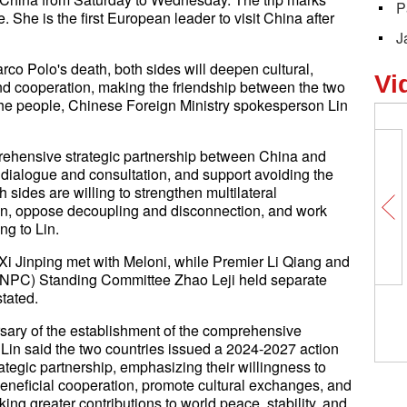
P
ce. She is the first European leader to visit China after
J
rco Polo's death, both sides will deepen cultural,
Vi
nd cooperation, making the friendship between the two
 the people, Chinese Foreign Ministry spokesperson Lin
rehensive strategic partnership between China and
 dialogue and consultation, and support avoiding the
 sides are willing to strengthen multilateral
ion, oppose decoupling and disconnection, and work
ng to Lin.
 Xi Jinping met with Meloni, while Premier Li Qiang and
(NPC) Standing Committee Zhao Leji held separate
stated.
ersary of the establishment of the comprehensive
 Lin said the two countries issued a 2024-2027 action
tegic partnership, emphasizing their willingness to
beneficial cooperation, promote cultural exchanges, and
aking greater contributions to world peace, stability, and