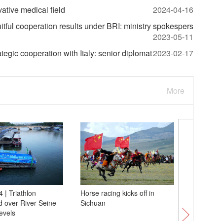
vative medical field
2024-04-16
uitful cooperation results under BRI: ministry spokespers
2023-05-11
gic cooperation with Italy: senior diplomat
2023-02-17
More
 | Triathlon
Horse racing kicks off in
Paris 202
 over River Seine
Sichuan
team Ch
levels