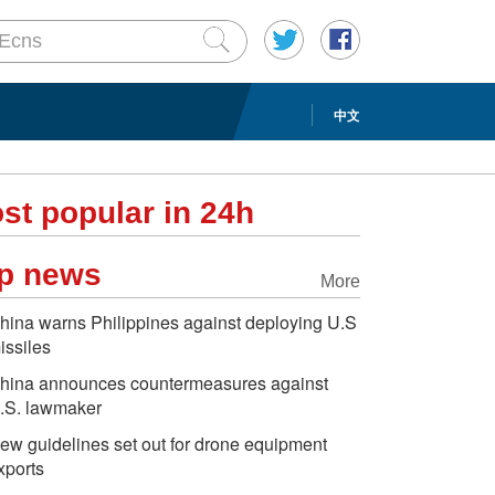
中文
st popular in 24h
p news
More
hina warns Philippines against deploying U.S
issiles
hina announces countermeasures against
.S. lawmaker
ew guidelines set out for drone equipment
xports