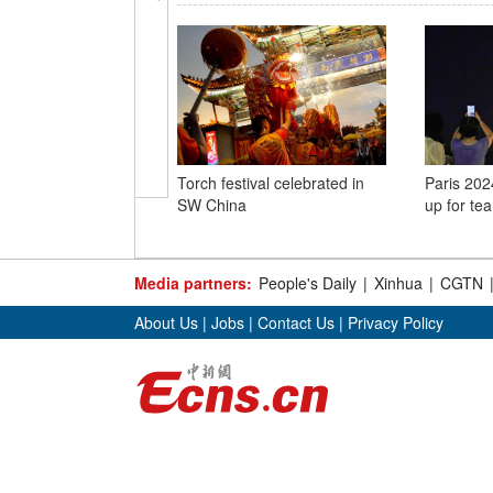
Torch festival celebrated in
Paris 2024
SW China
up for te
Media partners:
People's Daily
|
Xinhua
|
CGTN
About Us
|
Jobs
|
Contact Us
|
Privacy Policy