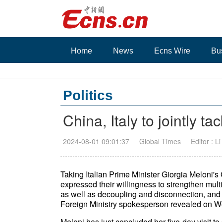
Home
News
Ecns Wire
Bu
Politics
China, Italy to jointly t
2024-08-01 09:01:37
Global Times
Editor : L
Taking Italian Prime Minister Giorgia Meloni's 
expressed their willingness to strengthen multi
as well as decoupling and disconnection, and
Foreign Ministry spokesperson revealed on W
Meloni has just concluded her five-day visit 