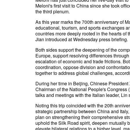
Meloni's first visit to China since she took offi
the third plenum.
As this year marks the 700th anniversary of Ma
educational, tourism, and sports exchanges a
countries more deeply rooted in the hearts of
Jian introduced at Wednesday press briefing.
Both sides support the deepening of the comp
Europe, support resolving differences through
escalation of economic and trade frictions. Both
coordination, oppose division and confrontat
together to address global challenges, accordi
During her time in Beijing, Chinese President
Chairman of the National People's Congress 
talks and meetings with the Italian leader, Lin 
Noting this trip coincided with the 20th anniv
strategic partnership between China and Italy,
plan on strengthening their comprehensive stra
uphold the Silk Road spirit, deepen mutually 
elevate bilateral relations to a higher level, m