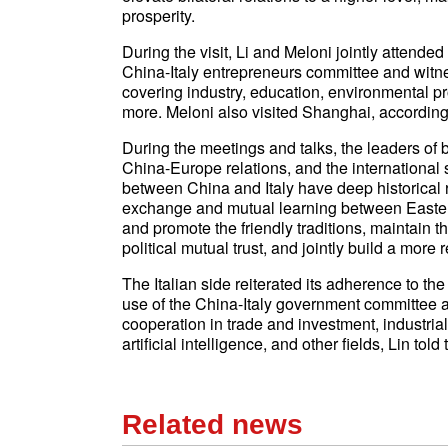
prosperity.
During the visit, Li and Meloni jointly attend
China-Italy entrepreneurs committee and witn
covering industry, education, environmental pr
more. Meloni also visited Shanghai, accordin
During the meetings and talks, the leaders of 
China-Europe relations, and the international 
between China and Italy have deep historical r
exchange and mutual learning between Eastern
and promote the friendly traditions, maintain
political mutual trust, and jointly build a more 
The Italian side reiterated its adherence to t
use of the China-Italy government committee a
cooperation in trade and investment, industria
artificial intelligence, and other fields, Lin told
Related news