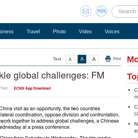
siness
Travel
Photo
Video
Voices
Mo
A
Text:
A
A
Print
ackle global challenges: FM
To
i Yan
ECNS App Download
C
m
C
China visit as an opportunity, the two countries
U
lateral coordination, oppose division and confrontation,
 work together to address global challenges, a Chinese
N
ednesday at a press conference.
e
to China from Saturday to Wednesday. The trip marks