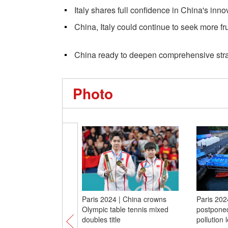
Italy shares full confidence in China's inno
China, Italy could continue to seek more fr
China ready to deepen comprehensive strate
Photo
Paris 2024 | China crowns
Paris 2024
Olympic table tennis mixed
postponed
doubles title
pollution 