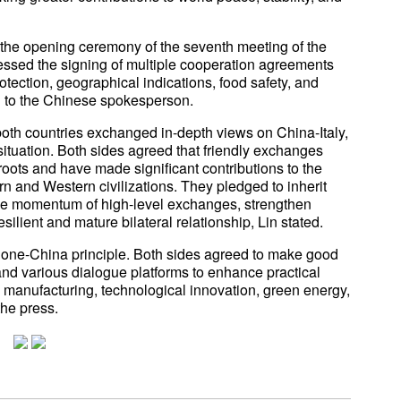
ed the opening ceremony of the seventh meeting of the
essed the signing of multiple cooperation agreements
otection, geographical indications, food safety, and
g to the Chinese spokesperson.
both countries exchanged in-depth views on China-Italy,
situation. Both sides agreed that friendly exchanges
oots and have made significant contributions to the
 and Western civilizations. They pledged to inherit
 the momentum of high-level exchanges, strengthen
resilient and mature bilateral relationship, Lin stated.
he one-China principle. Both sides agreed to make good
nd various dialogue platforms to enhance practical
l manufacturing, technological innovation, green energy,
 the press.