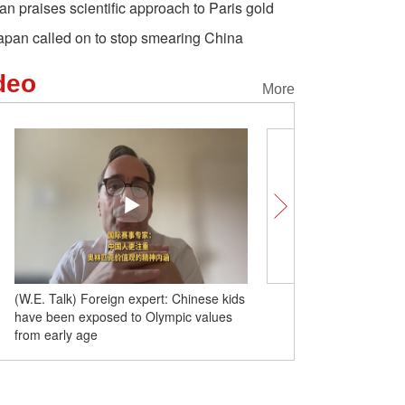
an praises scientific approach to Paris gold
apan called on to stop smearing China
deo
More
(W.E. Talk) Foreign expert: Chinese kids
(W.E. Talk) Olympic studi
have been exposed to Olympic values
forward to outstanding a
from early age
style and temperament